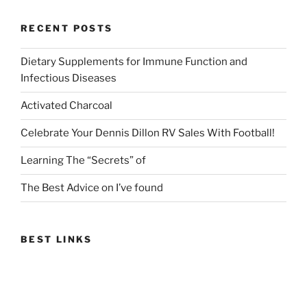
RECENT POSTS
Dietary Supplements for Immune Function and
Infectious Diseases
Activated Charcoal
Celebrate Your Dennis Dillon RV Sales With Football!
Learning The “Secrets” of
The Best Advice on I’ve found
BEST LINKS