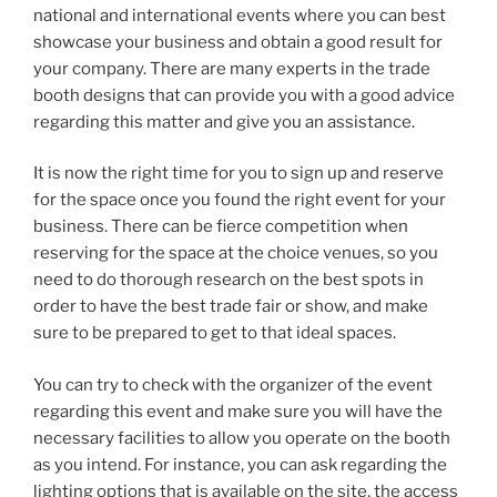
national and international events where you can best
showcase your business and obtain a good result for
your company. There are many experts in the trade
booth designs that can provide you with a good advice
regarding this matter and give you an assistance.
It is now the right time for you to sign up and reserve
for the space once you found the right event for your
business. There can be fierce competition when
reserving for the space at the choice venues, so you
need to do thorough research on the best spots in
order to have the best trade fair or show, and make
sure to be prepared to get to that ideal spaces.
You can try to check with the organizer of the event
regarding this event and make sure you will have the
necessary facilities to allow you operate on the booth
as you intend. For instance, you can ask regarding the
lighting options that is available on the site, the access