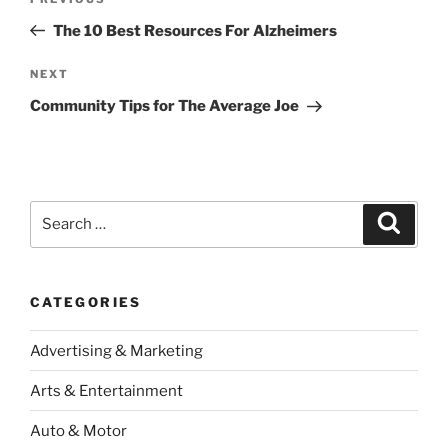
Previous
navigation
Post
The 10 Best Resources For Alzheimers
Next
NEXT
Post
Community Tips for The Average Joe
Search
Search
for:
CATEGORIES
Advertising & Marketing
Arts & Entertainment
Auto & Motor