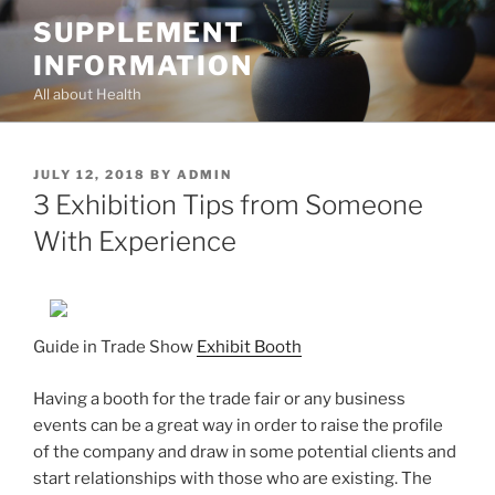
Skip
SUPPLEMENT
to
INFORMATION
content
All about Health
POSTED
JULY 12, 2018
BY
ADMIN
ON
3 Exhibition Tips from Someone
With Experience
Guide in Trade Show
Exhibit Booth
Having a booth for the trade fair or any business
events can be a great way in order to raise the profile
of the company and draw in some potential clients and
start relationships with those who are existing. The