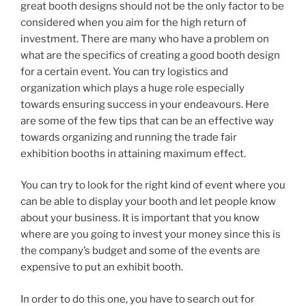
great booth designs should not be the only factor to be
considered when you aim for the high return of
investment. There are many who have a problem on
what are the specifics of creating a good booth design
for a certain event. You can try logistics and
organization which plays a huge role especially
towards ensuring success in your endeavours. Here
are some of the few tips that can be an effective way
towards organizing and running the trade fair
exhibition booths in attaining maximum effect.
You can try to look for the right kind of event where you
can be able to display your booth and let people know
about your business. It is important that you know
where are you going to invest your money since this is
the company’s budget and some of the events are
expensive to put an exhibit booth.
In order to do this one, you have to search out for