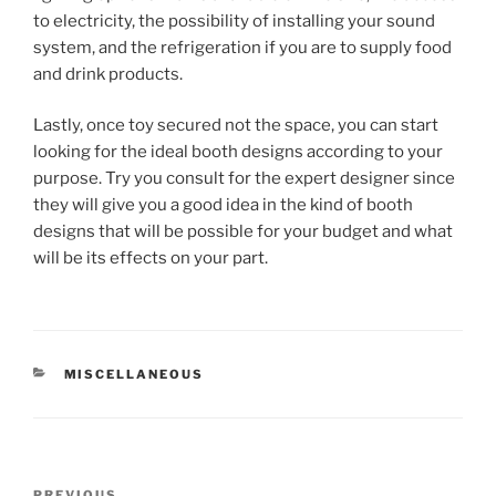
to electricity, the possibility of installing your sound
system, and the refrigeration if you are to supply food
and drink products.
Lastly, once toy secured not the space, you can start
looking for the ideal booth designs according to your
purpose. Try you consult for the expert designer since
they will give you a good idea in the kind of booth
designs that will be possible for your budget and what
will be its effects on your part.
CATEGORIES
MISCELLANEOUS
Post
PREVIOUS