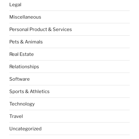
Legal
Miscellaneous
Personal Product & Services
Pets & Animals
Real Estate
Relationships
Software
Sports & Athletics
Technology
Travel
Uncategorized