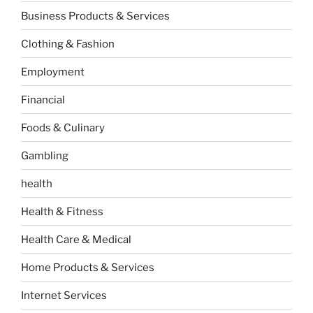
Business Products & Services
Clothing & Fashion
Employment
Financial
Foods & Culinary
Gambling
health
Health & Fitness
Health Care & Medical
Home Products & Services
Internet Services