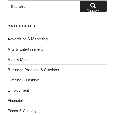
Search
for:
Search
CATEGORIES
Advertising & Marketing
Arts & Entertainment
Auto & Motor
Business Products & Services
Clothing & Fashion
Employment
Financial
Foods & Culinary