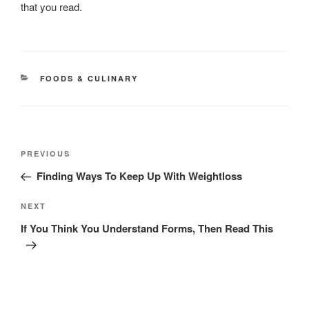
that you read.
CATEGORIES
FOODS & CULINARY
Post
Previous
PREVIOUS
navigation
Post
Finding Ways To Keep Up With Weightloss
Next
NEXT
Post
If You Think You Understand Forms, Then Read This