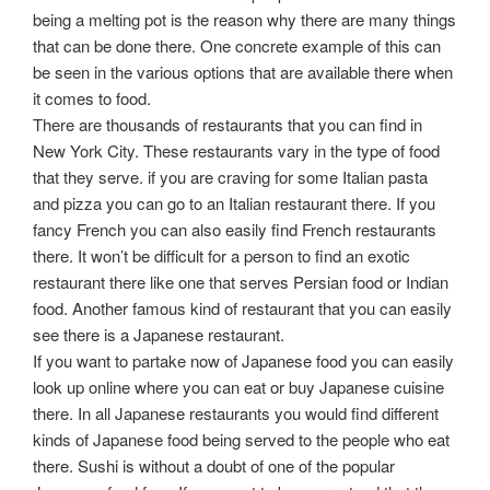
being a melting pot is the reason why there are many things
that can be done there. One concrete example of this can
be seen in the various options that are available there when
it comes to food.
There are thousands of restaurants that you can find in
New York City. These restaurants vary in the type of food
that they serve. if you are craving for some Italian pasta
and pizza you can go to an Italian restaurant there. If you
fancy French you can also easily find French restaurants
there. It won’t be difficult for a person to find an exotic
restaurant there like one that serves Persian food or Indian
food. Another famous kind of restaurant that you can easily
see there is a Japanese restaurant.
If you want to partake now of Japanese food you can easily
look up online where you can eat or buy Japanese cuisine
there. In all Japanese restaurants you would find different
kinds of Japanese food being served to the people who eat
there. Sushi is without a doubt of one of the popular