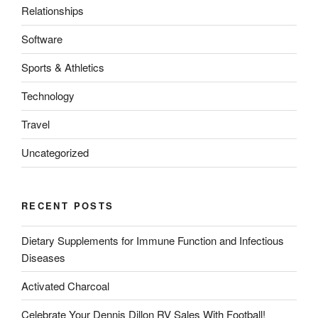
Relationships
Software
Sports & Athletics
Technology
Travel
Uncategorized
RECENT POSTS
Dietary Supplements for Immune Function and Infectious
Diseases
Activated Charcoal
Celebrate Your Dennis Dillon RV Sales With Football!