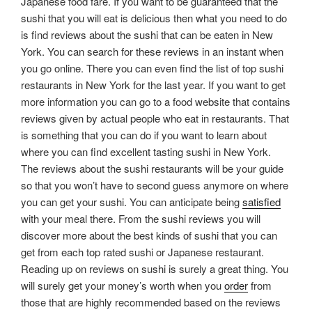
Japanese food fare. If you want to be guaranteed that the
sushi that you will eat is delicious then what you need to do
is find reviews about the sushi that can be eaten in New
York. You can search for these reviews in an instant when
you go online. There you can even find the list of top sushi
restaurants in New York for the last year. If you want to get
more information you can go to a food website that contains
reviews given by actual people who eat in restaurants. That
is something that you can do if you want to learn about
where you can find excellent tasting sushi in New York.
The reviews about the sushi restaurants will be your guide
so that you won’t have to second guess anymore on where
you can get your sushi. You can anticipate being
satisfied
with your meal there. From the sushi reviews you will
discover more about the best kinds of sushi that you can
get from each top rated sushi or Japanese restaurant.
Reading up on reviews on sushi is surely a great thing. You
will surely get your money’s worth when you
order
from
those that are highly recommended based on the reviews