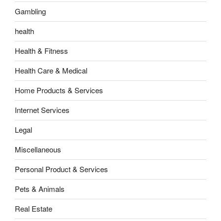
Gambling
health
Health & Fitness
Health Care & Medical
Home Products & Services
Internet Services
Legal
Miscellaneous
Personal Product & Services
Pets & Animals
Real Estate