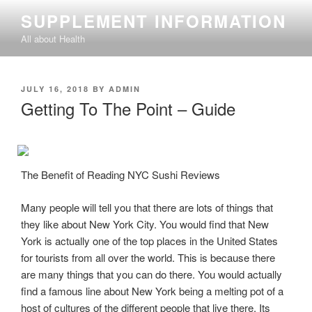
Skip
SUPPLEMENT INFORMATION
to
All about Health
content
POSTED
JULY 16, 2018
BY
ADMIN
ON
Getting To The Point – Guide
The Benefit of Reading NYC Sushi Reviews
Many people will tell you that there are lots of things that
they like about New York City. You would find that New
York is actually one of the top places in the United States
for tourists from all over the world. This is because there
are many things that you can do there. You would actually
find a famous line about New York being a melting pot of a
host of cultures of the different people that live there. Its