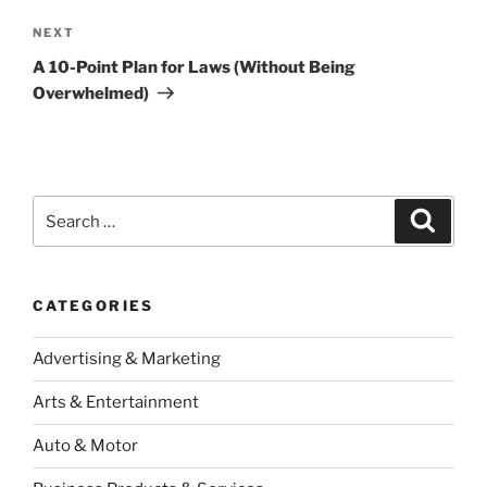
Next
NEXT
Post
A 10-Point Plan for Laws (Without Being
Overwhelmed)
Search
Search
for:
CATEGORIES
Advertising & Marketing
Arts & Entertainment
Auto & Motor