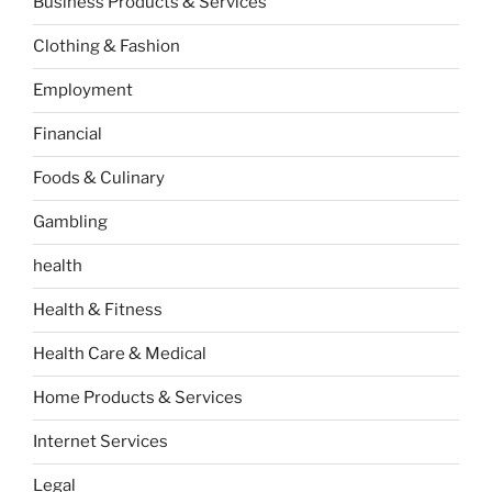
Business Products & Services
Clothing & Fashion
Employment
Financial
Foods & Culinary
Gambling
health
Health & Fitness
Health Care & Medical
Home Products & Services
Internet Services
Legal