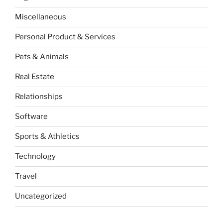
Miscellaneous
Personal Product & Services
Pets & Animals
Real Estate
Relationships
Software
Sports & Athletics
Technology
Travel
Uncategorized