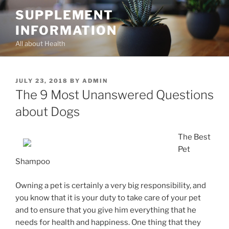
Skip
SUPPLEMENT
to
INFORMATION
content
All about Health
POSTED
JULY 23, 2018
BY
ADMIN
ON
The 9 Most Unanswered Questions
about Dogs
The Best
Pet
Shampoo
Owning a pet is certainly a very big responsibility, and
you know that it is your duty to take care of your pet
and to ensure that you give him everything that he
needs for health and happiness. One thing that they