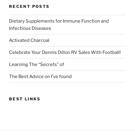
RECENT POSTS
Dietary Supplements for Immune Function and
Infectious Diseases
Activated Charcoal
Celebrate Your Dennis Dillon RV Sales With Football!
Learning The “Secrets” of
The Best Advice on I’ve found
BEST LINKS