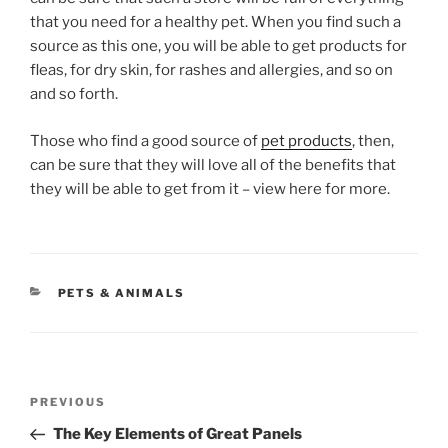
that you need for a healthy pet. When you find such a
source as this one, you will be able to get products for
fleas, for dry skin, for rashes and allergies, and so on
and so forth.
Those who find a good source of
pet products
, then,
can be sure that they will love all of the benefits that
they will be able to get from it – view here for more.
CATEGORIES
PETS & ANIMALS
Post
Previous
PREVIOUS
navigation
Post
The Key Elements of Great Panels