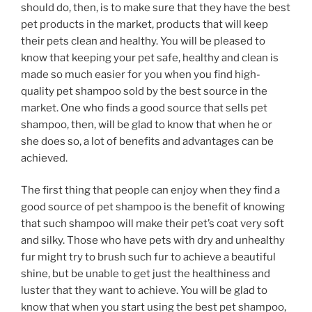
should do, then, is to make sure that they have the best
pet products in the market, products that will keep
their pets clean and healthy. You will be pleased to
know that keeping your pet safe, healthy and clean is
made so much easier for you when you find high-
quality pet shampoo sold by the best source in the
market. One who finds a good source that sells pet
shampoo, then, will be glad to know that when he or
she does so, a lot of benefits and advantages can be
achieved.
The first thing that people can enjoy when they find a
good source of pet shampoo is the benefit of knowing
that such shampoo will make their pet’s coat very soft
and silky. Those who have pets with dry and unhealthy
fur might try to brush such fur to achieve a beautiful
shine, but be unable to get just the healthiness and
luster that they want to achieve. You will be glad to
know that when you start using the best pet shampoo,