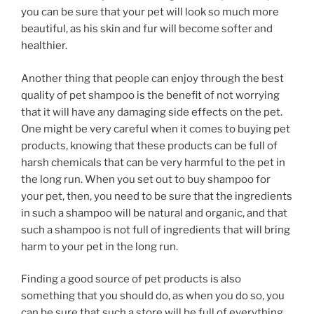
you can be sure that your pet will look so much more
beautiful, as his skin and fur will become softer and
healthier.
Another thing that people can enjoy through the best
quality of pet shampoo is the benefit of not worrying
that it will have any damaging side effects on the pet.
One might be very careful when it comes to buying pet
products, knowing that these products can be full of
harsh chemicals that can be very harmful to the pet in
the long run. When you set out to buy shampoo for
your pet, then, you need to be sure that the ingredients
in such a shampoo will be natural and organic, and that
such a shampoo is not full of ingredients that will bring
harm to your pet in the long run.
Finding a good source of pet products is also
something that you should do, as when you do so, you
can be sure that such a store will be full of everything