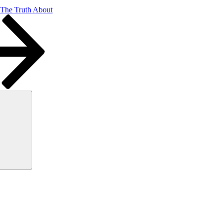
 The Truth About
Search