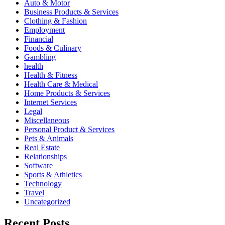
Auto & Motor
Business Products & Services
Clothing & Fashion
Employment
Financial
Foods & Culinary
Gambling
health
Health & Fitness
Health Care & Medical
Home Products & Services
Internet Services
Legal
Miscellaneous
Personal Product & Services
Pets & Animals
Real Estate
Relationships
Software
Sports & Athletics
Technology
Travel
Uncategorized
Recent Posts