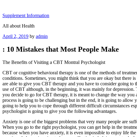
Skip
to
Supplement Information
content
All about Health
Posted
April 2, 2019
by
admin
on
: 10 Mistakes that Most People Make
The Benefits of Visiting a CBT Montral Psychologist
CBT or cognitive behavioral therapy is one of the methods of treatment
conditions. Sometimes, you might think that you are okay but there is
are able to give you CBT therapy and you have to consider going to t
use of CBT although, in the beginning, it was mainly for depression.
you decide to go for CBT therapy, it is meant to change the way you ar
process is going to be challenging but in the end, it is going to allow yo
going to help you to cope through different difficult circumstances e
psychologist is going to give you the following advantages.
Anxiety is one of the biggest problems that very many people are suf
When you go to the right psychologist, you can get help in the treatme
because when you have anxiety, it is even impossible to enjoy life th