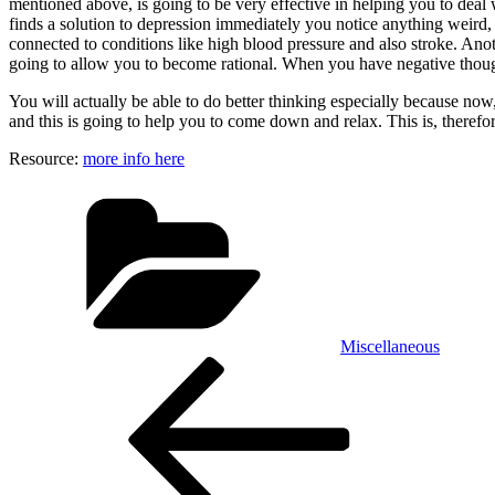
mentioned above, is going to be very effective in helping you to deal 
finds a solution to depression immediately you notice anything weird, 
connected to conditions like high blood pressure and also stroke. Ano
going to allow you to become rational. When you have negative though
You will actually be able to do better thinking especially because now
and this is going to help you to come down and relax. This is, therefo
Resource:
more info here
Categories
Miscellaneous
Post
Previous
Post
navigation