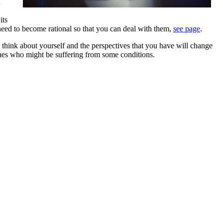
n
its
need to become rational so that you can deal with them,
see page
.
u think about yourself and the perspectives that you have will change
 ones who might be suffering from some conditions.