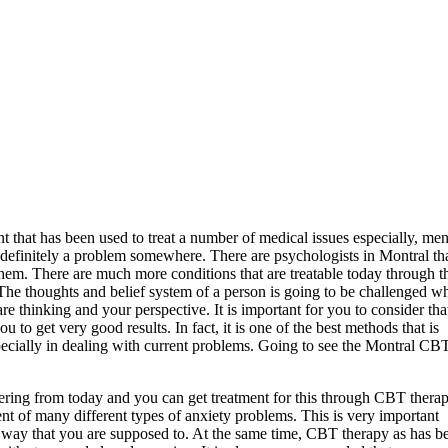
 that has been used to treat a number of medical issues especially, men
 definitely a problem somewhere. There are psychologists in Montral th
hem. There are much more conditions that are treatable today through t
 The thoughts and belief system of a person is going to be challenged w
e thinking and your perspective. It is important for you to consider tha
u to get very good results. In fact, it is one of the best methods that is
specially in dealing with current problems. Going to see the Montral CB
fering from today and you can get treatment for this through CBT therap
nt of many different types of anxiety problems. This is very important
e way that you are supposed to. At the same time, CBT therapy as has b