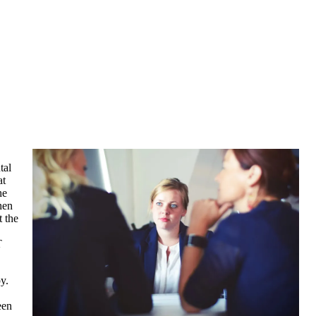
tal
at
he
hen
t the
T
y.
een