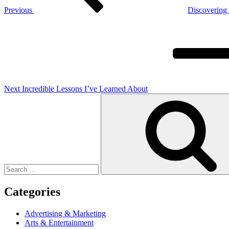
Previous
Discovering
Next
Post
Next
Incredible Lessons I’ve Learned About
Search
for:
Categories
Advertising & Marketing
Arts & Entertainment