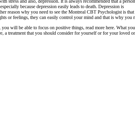
with stress and also, depression. It is always recommended that a perso
especially because depression easily leads to death. Depression is
ther reason why you need to see the Montreal CBT Psychologist is that 
ts or feelings, they can easily control your mind and that is why you 
, you will be able to focus on positive things, read more here. What yo
re, a treatment that you should consider for yourself or for your loved