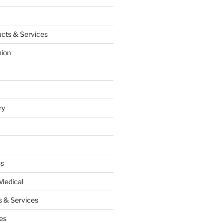
cts & Services
hion
ry
ss
Medical
 & Services
es