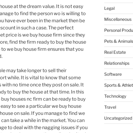
r house at the dream value. It is not easy
Legal
age to find the person wo is willing to
Miscellaneous
 you have ever been in the market then be
iscount in such a case. The perfect
Personal Produ
set price is we buy house firm since they
Pets & Animal
ore, find the firm ready to buy the house
se to we buy house firm ensures that you
Real Estate
d.
Relationships
ople may take longer to sell their
Software
rt while. It is vital to know that some
 with no time once they post on sale. It
Sports & Athlet
ady to buy the house at that time. In this
Technology
 buy houses nc firm can be ready to buy
t easy to see a particular we buy house
Travel
e house on sale. If you manage to find we
Uncategorized
 can take a while in the market. You can
ge to deal with the nagging issues if you