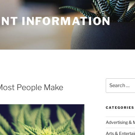
NT INFORMATION
Search
 Most People Make
for:
CATEGORIES
Advertising & 
Arts & Enterta