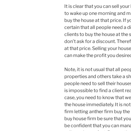
It is clear that you can sell you
to wake up one morning and man
buy the house at that price. If
certain that all people need a d
clients to buy the house at the 
don’t ask for a discount. Theref
at that price. Selling your hou
can make the profit you desire
Note, it is not usual that all pe
properties and others take a sho
people need to sell their houses
is impossible to find a client re
case, you need to know that we
the house immediately. It is no
firm letting anther firm buy th
buy house firm be sure that you
be confident that you can mana