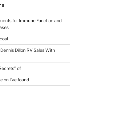
TS
ments for Immune Function and
eases
coal
 Dennis Dillon RV Sales With
Secrets” of
e on I’ve found