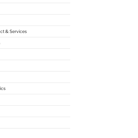
ct & Services
s
ics