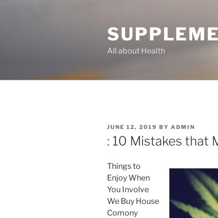
Skip
to
SUPPLEME
content
All about Health
POSTED
JUNE 12, 2019
BY
ADMIN
ON
: 10 Mistakes that
Things to
Enjoy When
You Involve
We Buy House
Comony