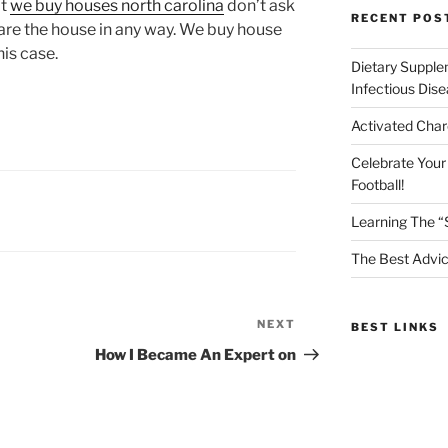
at
we buy houses north carolina
don’t ask
RECENT POS
pare the house in any way. We buy house
is case.
Dietary Supple
Infectious Dis
Activated Char
Celebrate Your
Football!
Learning The “
The Best Advic
NEXT
Next
BEST LINKS
Post
How I Became An Expert on