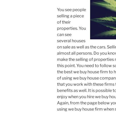
You see people
selling a piece
of their
properties. You
can see
several houses
on sale as well as the cars. Sell
almost all persons. Do you kno
make the selling of properties 
this point. You need to follow 
the best we buy house firm to 
of using we buy house compani
that you work with these firms 
benefits as well. It is possible
enjoy when you hire we buy hous
Again, from the page below you
using we buy house firm when s