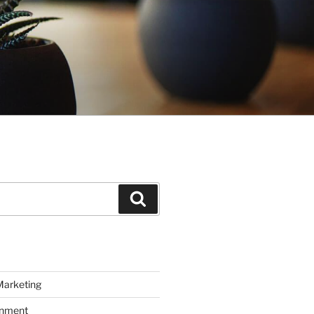
Search
Marketing
inment