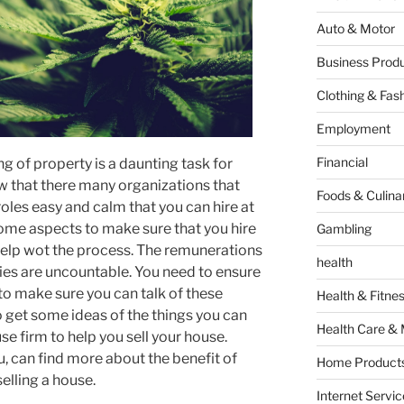
Auto & Motor
Business Produ
Clothing & Fas
Employment
Financial
ing of property is a daunting task for
w that there many organizations that
Foods & Culina
roles easy and calm that you can hire at
some aspects to make sure that you hire
Gambling
help wot the process. The remunerations
health
es are uncountable. You need to ensure
to make sure you can talk of these
Health & Fitne
 to get some ideas of the things you can
Health Care & 
e firm to help you sell your house.
, can find more about the benefit of
Home Products
elling a house.
Internet Servic