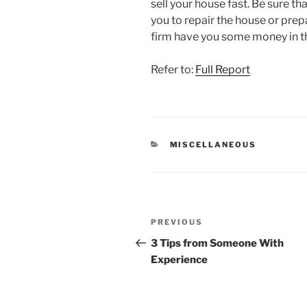
sell your house fast. Be sure th
you to repair the house or pre
firm have you some money in th
Refer to:
Full Report
CATEGORIES
MISCELLANEOUS
Post
Previous
PREVIOUS
navigation
Post
3 Tips from Someone With
Experience