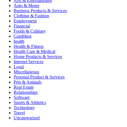
Arts & Entertainment
Auto & Motor
Business Products & Services
Clothing & Fashion
Employment
Financial
Foods & Culinary
Gambling
health
Health & Fitness
Health Care & Medical
Home Products & Services
Internet Services
Legal
Miscellaneous
Personal Product & Services
Pets & Animals
Real Estate
Relationships
Software
Sports & Athletics
Technology
Travel
Uncategorized