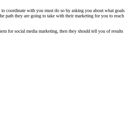
ed to coordinate with you must do so by asking you about what goals
 path they are going to take with their marketing for you to reach
hem for social media marketing, then they should tell you of results