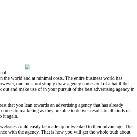
onal
in the world and at minimal costs. The entire business world has
 However, one must not simply draw agency names out of a hat if the
 out and make use of in your pursuit of the best advertising agency in
 best that you lean towards an advertising agency that has already
omes to marketing as they are able to deliver results to all kinds of
 it again.
s websites could easily be made up or tweaked to their advantage. This
ence with the agency. That is how you will get the whole truth about