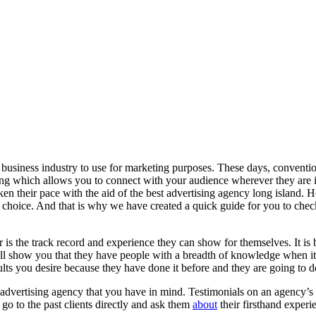
 business industry to use for marketing purposes. These days, conventi
eting which allows you to connect with your audience wherever they are 
en their pace with the aid of the best advertising agency long island.
choice. And that is why we have created a quick guide for you to check
er is the track record and experience they can show for themselves. It is
ill show you that they have people with a breadth of knowledge when it c
lts you desire because they have done it before and they are going to do
he advertising agency that you have in mind. Testimonials on an agency’
 go to the past clients directly and ask them
about
their firsthand experi