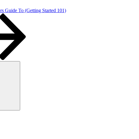
s Guide To (Getting Started 101)
Search