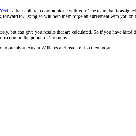
 York
is their ability to communicate with you. The team that is assign
 forward to. Doing so will help them forge an agreement with you on the
ly, but can give you results that are calculated. So if you have hired t
r account in the period of 5 months.
learn more about Austin Williams and reach out to them now.