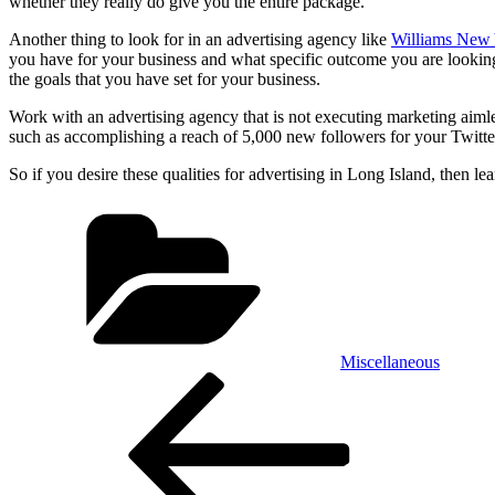
whether they really do give you the entire package.
Another thing to look for in an advertising agency like
Williams New
you have for your business and what specific outcome you are looking
the goals that you have set for your business.
Work with an advertising agency that is not executing marketing aimless
such as accomplishing a reach of 5,000 new followers for your Twitte
So if you desire these qualities for advertising in Long Island, then 
Categories
Miscellaneous
Post
Previous
Post
navigation