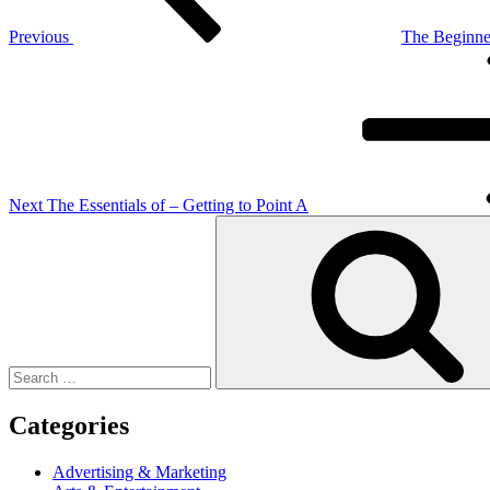
Previous
The Beginner
Next
Post
Next
The Essentials of – Getting to Point A
Search
for:
Categories
Advertising & Marketing