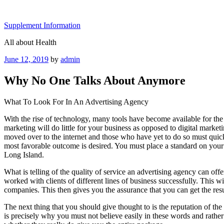
Skip
to
Supplement Information
content
All about Health
Posted
June 12, 2019
by
admin
on
Why No One Talks About Anymore
What To Look For In An Advertising Agency
With the rise of technology, many tools have become available for the
marketing will do little for your business as opposed to digital mark
moved over to the internet and those who have yet to do so must quick
most favorable outcome is desired. You must place a standard on your 
Long Island.
What is telling of the quality of service an advertising agency can off
worked with clients of different lines of business successfully. This w
companies. This then gives you the assurance that you can get the resu
The next thing that you should give thought to is the reputation of t
is precisely why you must not believe easily in these words and rather