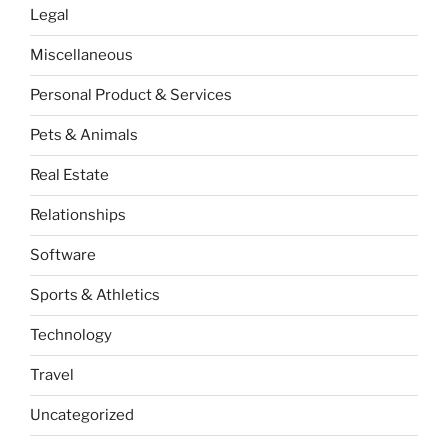
Legal
Miscellaneous
Personal Product & Services
Pets & Animals
Real Estate
Relationships
Software
Sports & Athletics
Technology
Travel
Uncategorized