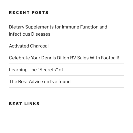
RECENT POSTS
Dietary Supplements for Immune Function and
Infectious Diseases
Activated Charcoal
Celebrate Your Dennis Dillon RV Sales With Football!
Learning The “Secrets” of
The Best Advice on I’ve found
BEST LINKS