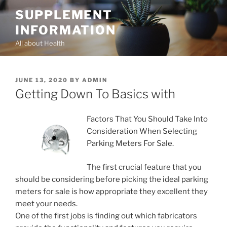
Skip
SUPPLEMENT
to
INFORMATION
content
All about Health
POSTED
JUNE 13, 2020
BY
ADMIN
ON
Getting Down To Basics with
Factors That You Should Take Into
Consideration When Selecting
Parking Meters For Sale.
The first crucial feature that you
should be considering before picking the ideal parking
meters for sale is how appropriate they excellent they
meet your needs.
One of the first jobs is finding out which fabricators