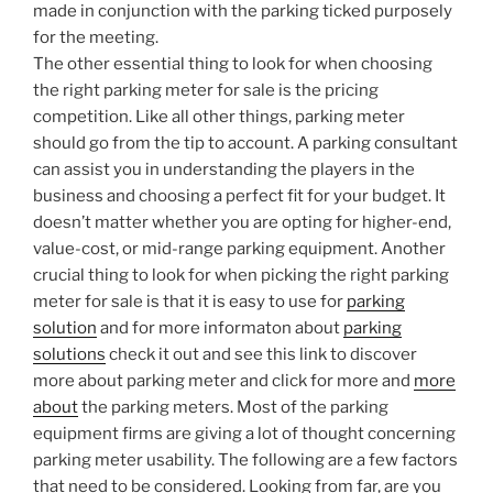
made in conjunction with the parking ticked purposely
for the meeting.
The other essential thing to look for when choosing
the right parking meter for sale is the pricing
competition. Like all other things, parking meter
should go from the tip to account. A parking consultant
can assist you in understanding the players in the
business and choosing a perfect fit for your budget. It
doesn’t matter whether you are opting for higher-end,
value-cost, or mid-range parking equipment. Another
crucial thing to look for when picking the right parking
meter for sale is that it is easy to use for
parking
solution
and for more informaton about
parking
solutions
check it out and see this link to discover
more about parking meter and click for more and
more
about
the parking meters. Most of the parking
equipment firms are giving a lot of thought concerning
parking meter usability. The following are a few factors
that need to be considered. Looking from far, are you