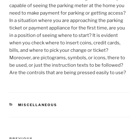
capable of seeing the parking meter at the home you
need to make payment for parking or getting access?
In a situation where you are approaching the parking
ticket or payment appliance for the first time, are you
in a position of seeing where to start? It is evident
when you check where to insert coins, credit cards,
bills, and where to pick your change or ticket?
Moreover, are pictograms, symbols, or icons, there to
be used, or just the instruction texts to be followed?
Are the controls that are being pressed easily to use?
CATEGORIES
MISCELLANEOUS
Post
PREVIOUS