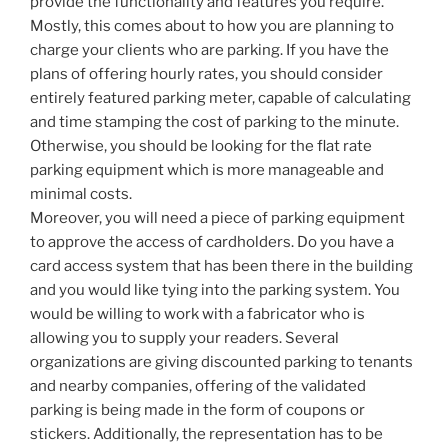
provide the functionality and features you require.
Mostly, this comes about to how you are planning to
charge your clients who are parking. If you have the
plans of offering hourly rates, you should consider
entirely featured parking meter, capable of calculating
and time stamping the cost of parking to the minute.
Otherwise, you should be looking for the flat rate
parking equipment which is more manageable and
minimal costs.
Moreover, you will need a piece of parking equipment
to approve the access of cardholders. Do you have a
card access system that has been there in the building
and you would like tying into the parking system. You
would be willing to work with a fabricator who is
allowing you to supply your readers. Several
organizations are giving discounted parking to tenants
and nearby companies, offering of the validated
parking is being made in the form of coupons or
stickers. Additionally, the representation has to be