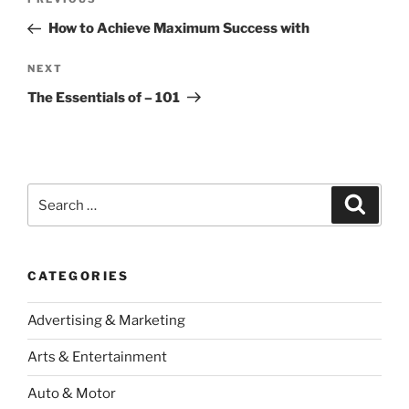
Previous
navigation
Post
How to Achieve Maximum Success with
Next
NEXT
Post
The Essentials of – 101
Search
Search
for:
CATEGORIES
Advertising & Marketing
Arts & Entertainment
Auto & Motor