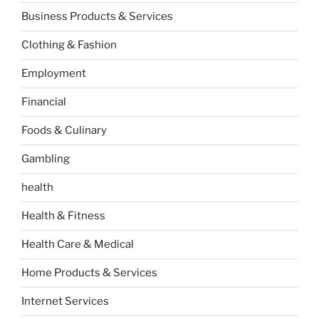
Business Products & Services
Clothing & Fashion
Employment
Financial
Foods & Culinary
Gambling
health
Health & Fitness
Health Care & Medical
Home Products & Services
Internet Services