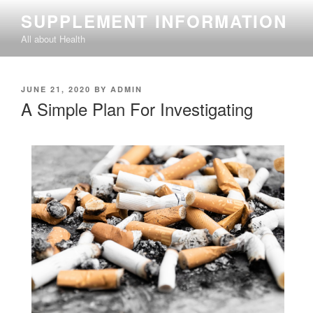
Skip
SUPPLEMENT INFORMATION
to
All about Health
content
POSTED
JUNE 21, 2020
BY
ADMIN
ON
A Simple Plan For Investigating