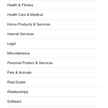
Health & Fitness
Health Care & Medical
Home Products & Services
Internet Services
Legal
Miscellaneous
Personal Product & Services
Pets & Animals
Real Estate
Relationships
Software