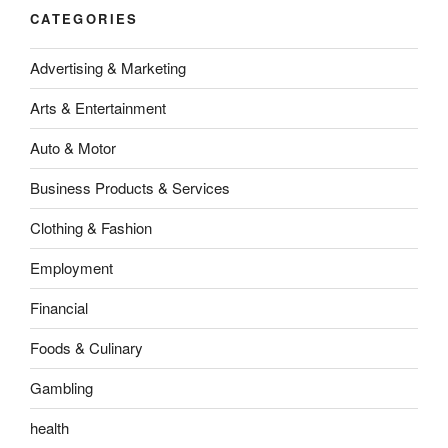
CATEGORIES
Advertising & Marketing
Arts & Entertainment
Auto & Motor
Business Products & Services
Clothing & Fashion
Employment
Financial
Foods & Culinary
Gambling
health