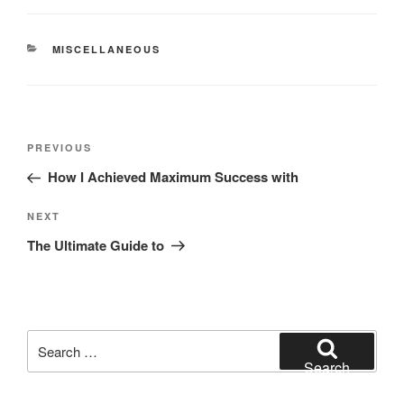
CATEGORIES
MISCELLANEOUS
Post
Previous
PREVIOUS
navigation
Post
How I Achieved Maximum Success with
Next
NEXT
Post
The Ultimate Guide to
Search
for:
Search