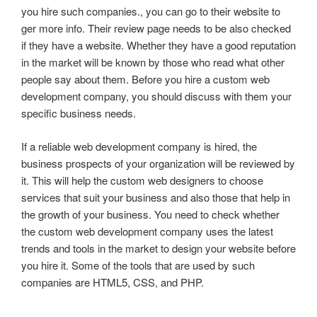
you hire such companies., you can go to their website to
ger more info. Their review page needs to be also checked
if they have a website. Whether they have a good reputation
in the market will be known by those who read what other
people say about them. Before you hire a custom web
development company, you should discuss with them your
specific business needs.
If a reliable web development company is hired, the
business prospects of your organization will be reviewed by
it. This will help the custom web designers to choose
services that suit your business and also those that help in
the growth of your business. You need to check whether
the custom web development company uses the latest
trends and tools in the market to design your website before
you hire it. Some of the tools that are used by such
companies are HTML5, CSS, and PHP.