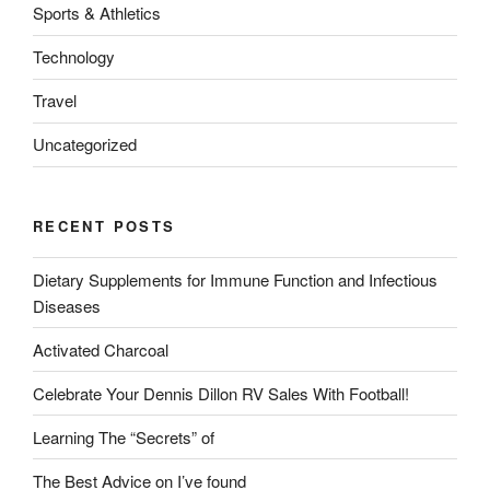
Sports & Athletics
Technology
Travel
Uncategorized
RECENT POSTS
Dietary Supplements for Immune Function and Infectious
Diseases
Activated Charcoal
Celebrate Your Dennis Dillon RV Sales With Football!
Learning The “Secrets” of
The Best Advice on I’ve found