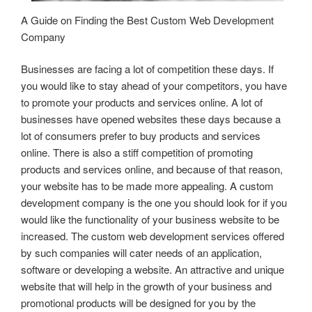
A Guide on Finding the Best Custom Web Development
Company
Businesses are facing a lot of competition these days. If
you would like to stay ahead of your competitors, you have
to promote your products and services online. A lot of
businesses have opened websites these days because a
lot of consumers prefer to buy products and services
online. There is also a stiff competition of promoting
products and services online, and because of that reason,
your website has to be made more appealing. A custom
development company is the one you should look for if you
would like the functionality of your business website to be
increased. The custom web development services offered
by such companies will cater needs of an application,
software or developing a website. An attractive and unique
website that will help in the growth of your business and
promotional products will be designed for you by the