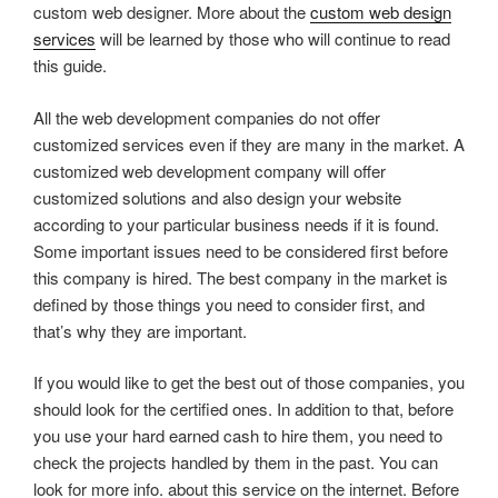
custom web designer. More about the
custom web design
services
will be learned by those who will continue to read
this guide.
All the web development companies do not offer
customized services even if they are many in the market. A
customized web development company will offer
customized solutions and also design your website
according to your particular business needs if it is found.
Some important issues need to be considered first before
this company is hired. The best company in the market is
defined by those things you need to consider first, and
that’s why they are important.
If you would like to get the best out of those companies, you
should look for the certified ones. In addition to that, before
you use your hard earned cash to hire them, you need to
check the projects handled by them in the past. You can
look for more info. about this service on the internet. Before