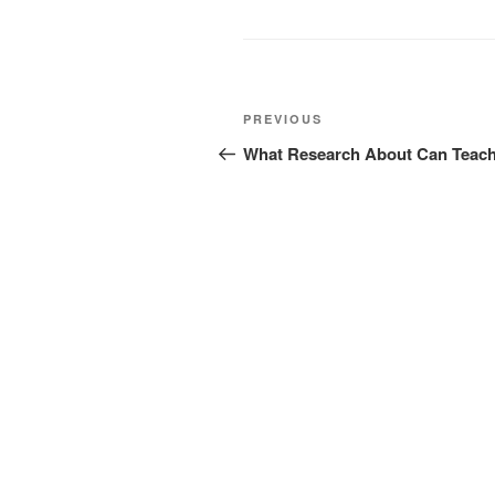
Post
Previous
PREVIOUS
navigation
Post
What Research About Can Teac