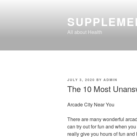
Skip
to
SUPPLEME
content
All about Health
POSTED
JULY 3, 2020
BY
ADMIN
ON
The 10 Most Unans
Arcade City Near You
There are many wonderful arca
can try out for fun and when you
really give you hours of fun and