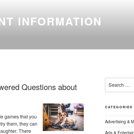
NT INFORMATION
Search
wered Questions about
for:
CATEGORIES
de games that you
Advertising & 
 try them, they can
 laughter. There
Arts & Enterta