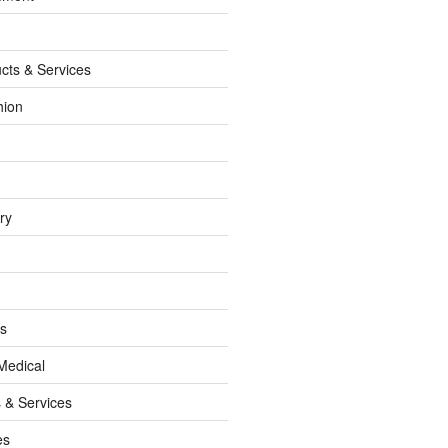
cts & Services
hion
ry
ss
Medical
 & Services
es