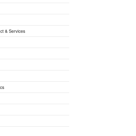
ct & Services
ics