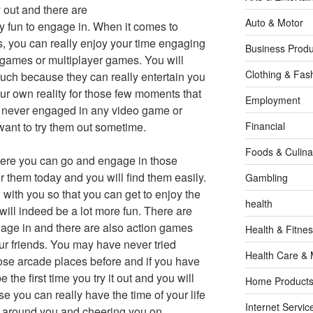
 out and there are
Auto & Motor
y fun to engage in. When it comes to
 you can really enjoy your time engaging
Business Produ
games or multiplayer games. You will
Clothing & Fas
uch because they can really entertain you
ur own reality for those few moments that
Employment
e never engaged in any video game or
ant to try them out sometime.
Financial
Foods & Culina
ere you can go and engage in those
r them today and you will find them easily.
Gambling
 with you so that you can get to enjoy the
health
will indeed be a lot more fun. There are
age in and there are also action games
Health & Fitne
our friends. You may have never tried
Health Care & 
se arcade places before and if you have
the first time you try it out and you will
Home Products
e you can really have the time of your life
Internet Servic
all around you and cheering you on.