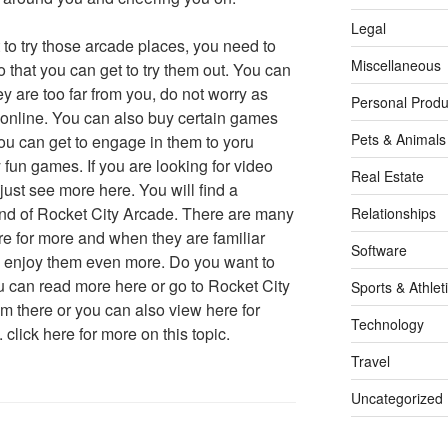
Legal
to try those arcade places, you need to
Miscellaneous
 that you can get to try them out. You can
hey are too far from you, do not worry as
Personal Produ
online. You can also buy certain games
Pets & Animals
u can get to engage in them to yoru
y fun games. If you are looking for video
Real Estate
st see more here. You will find a
d of Rocket City Arcade. There are many
Relationships
re for more and when they are familiar
Software
ly enjoy them even more. Do you want to
 can read more here or go to Rocket City
Sports & Athlet
 there or you can also view here for
Technology
click here for more on this topic.
Travel
Uncategorized