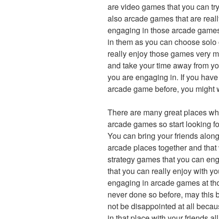
are video games that you can try
also arcade games that are reall
engaging in those arcade games,
in them as you can choose solo 
really enjoy those games very m
and take your time away from yo
you are engaging in. If you hav
arcade game before, you might w
There are many great places wh
arcade games so start looking fo
You can bring your friends along
arcade places together and that 
strategy games that you can eng
that you can really enjoy with y
engaging in arcade games at tho
never done so before, may this be 
not be disappointed at all becaus
in that place with your friends 