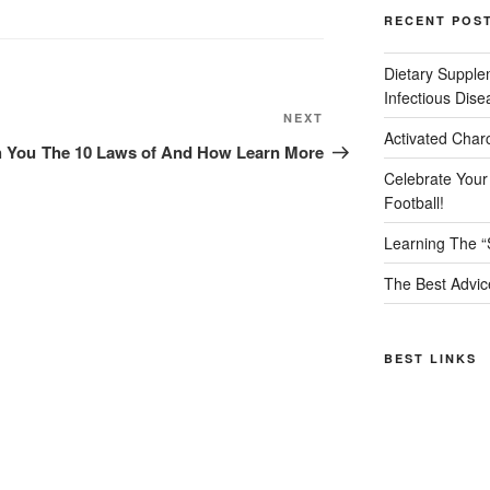
RECENT POS
Dietary Supple
Infectious Dise
Next
NEXT
Activated Char
Post
h You
The 10 Laws of And How Learn More
Celebrate Your
Football!
Learning The “
The Best Advic
BEST LINKS