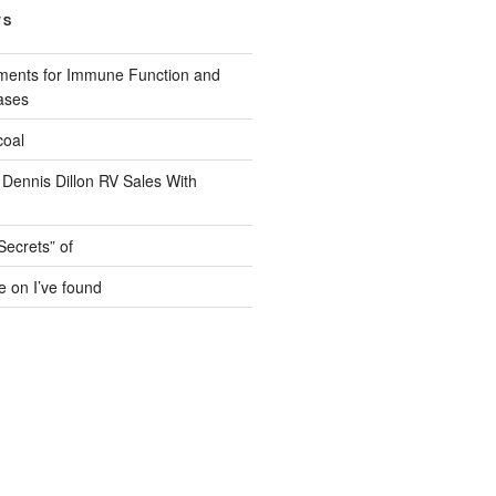
TS
ments for Immune Function and
ases
coal
 Dennis Dillon RV Sales With
Secrets” of
e on I’ve found