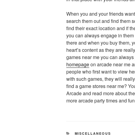
When you and your friends want 
search them out and find them so
find their exact location and if t
you can always engage in them 
there and when you buy them, yo
heart’s content as they are reall
games near me you can always ju
homepage
on arcade near me an
people who first want to view he
with such games, they will real
find a game stores near me? You
Arcade and read more about them
more arcade party times and fun. 
CATEGORIES
MISCELLANEOUS