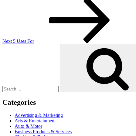
Post
Next
5 Uses For
Search
for:
Categories
Advertising & Marketing
Arts & Entertainment
Auto & Motor
Business Products & Services