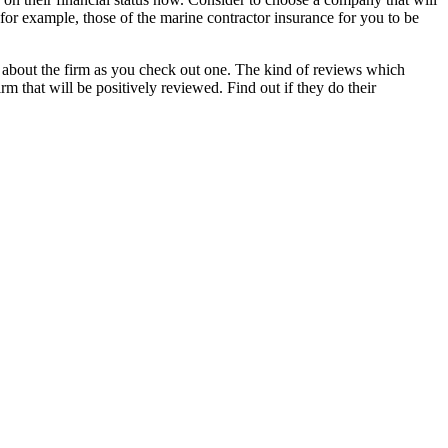
for example, those of the marine contractor insurance for you to be
g about the firm as you check out one. The kind of reviews which
m that will be positively reviewed. Find out if they do their