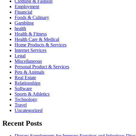
Clothing & Fashion
Employment
Financial
Foods & Culinary
Gambling
health
Health & Fitness
Health Care & Medical
Home Products & Services
Internet Services
Legal
Miscellaneous
Personal Product & Services
Pets & Animals
Real Estate
Relationships
Software
Sports & Athletics
Technology
Travel
Uncategorized
Recent Posts
Dietary Supplements for Immune Function and Infectious Dise