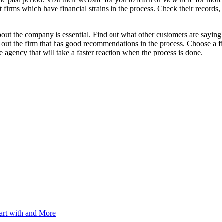
irms which have financial strains in the process. Check their records, 
bout the company is essential. Find out what other customers are sayin
 out the firm that has good recommendations in the process. Choose a fir
e agency that will take a faster reaction when the process is done.
art with and More