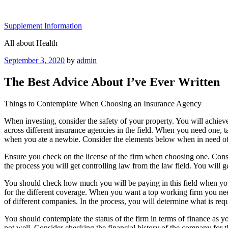
Skip
to
Supplement Information
content
All about Health
Posted
September 3, 2020
by
admin
on
The Best Advice About I’ve Ever Written
Things to Contemplate When Choosing an Insurance Agency
When investing, consider the safety of your property. You will achie
across different insurance agencies in the field. When you need one, t
when you ate a newbie. Consider the elements below when in need of
Ensure you check on the license of the firm when choosing one. Consi
the process you will get controlling law from the law field. You will
You should check how much you will be paying in this field when you v
for the different coverage. When you want a top working firm you need 
of different companies. In the process, you will determine what is requ
You should contemplate the status of the firm in terms of finance as y
not well. Consider checking the financial history of the company for th