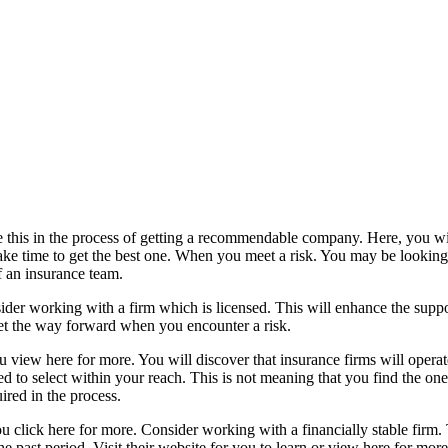
ve this in the process of getting a recommendable company. Here, you w
ake time to get the best one. When you meet a risk. You may be looking f
 an insurance team.
der working with a firm which is licensed. This will enhance the suppo
 get the way forward when you encounter a risk.
iew here for more. You will discover that insurance firms will operate 
to select within your reach. This is not meaning that you find the one t
ired in the process.
ou click here for more. Consider working with a financially stable firm.
e past period. Visit their website for you to learn or view here for mor