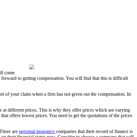
ill come
orward to getting compensation. You will find that this is difficult
rt of your claim when a firm has not given out the compensation. In
at different prices. This is why they offer prices which are varying
hat offers lowest prices. You need to get the quotations of the prices
 There are
personal insurance
companies that their record of finance is
e on their financial status now. Consider to choose a company that will