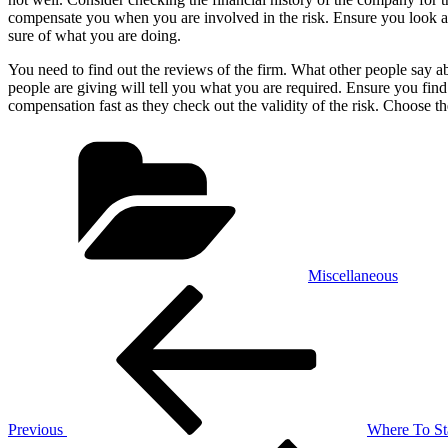
compensate you when you are involved in the risk. Ensure you look at f
sure of what you are doing.
You need to find out the reviews of the firm. What other people say a
people are giving will tell you what you are required. Ensure you find
compensation fast as they check out the validity of the risk. Choose th
Categories
Miscellaneous
Post
Previous
Post
navigation
Previous
Where To St
Next