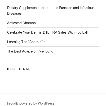
Dietary Supplements for Immune Function and Infectious
Diseases
Activated Charcoal
Celebrate Your Dennis Dillon RV Sales With Football!
Learning The “Secrets” of
The Best Advice on I’ve found
BEST LINKS
Proudly powered by WordPress