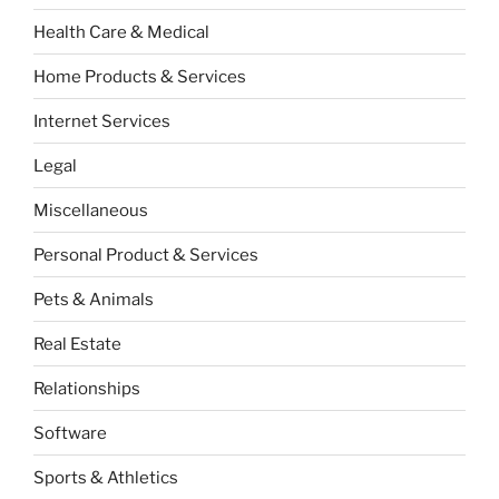
Health Care & Medical
Home Products & Services
Internet Services
Legal
Miscellaneous
Personal Product & Services
Pets & Animals
Real Estate
Relationships
Software
Sports & Athletics