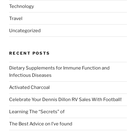
Technology
Travel
Uncategorized
RECENT POSTS
Dietary Supplements for Immune Function and
Infectious Diseases
Activated Charcoal
Celebrate Your Dennis Dillon RV Sales With Football!
Learning The “Secrets” of
The Best Advice on I’ve found