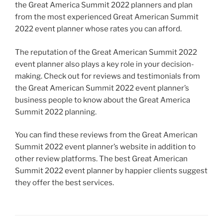
the Great America Summit 2022 planners and plan
from the most experienced Great American Summit
2022 event planner whose rates you can afford.
The reputation of the Great American Summit 2022
event planner also plays a key role in your decision-
making. Check out for reviews and testimonials from
the Great American Summit 2022 event planner’s
business people to know about the Great America
Summit 2022 planning.
You can find these reviews from the Great American
Summit 2022 event planner’s website in addition to
other review platforms. The best Great American
Summit 2022 event planner by happier clients suggest
they offer the best services.