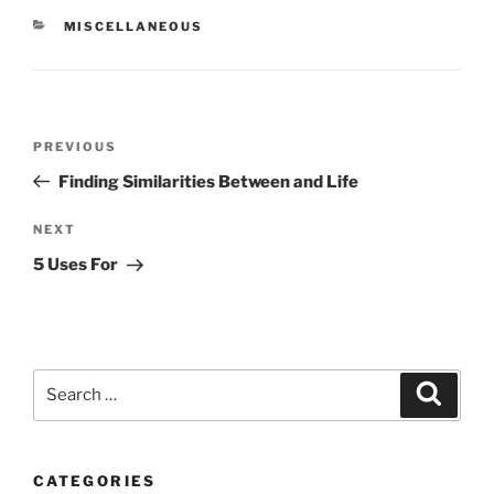
CATEGORIES
MISCELLANEOUS
Post
Previous
PREVIOUS
navigation
Post
Finding Similarities Between and Life
Next
NEXT
Post
5 Uses For
Search
Search
for:
CATEGORIES