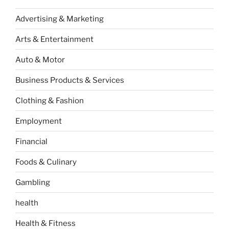
Advertising & Marketing
Arts & Entertainment
Auto & Motor
Business Products & Services
Clothing & Fashion
Employment
Financial
Foods & Culinary
Gambling
health
Health & Fitness