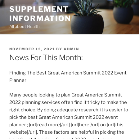
Skip
SUPPLEMENT
to
INFORMATION
content
All about Health
POSTED
NOVEMBER 12, 2021
BY
ADMIN
ON
News For This Month:
Finding The Best Great American Summit 2022 Event
Planner
Many people looking to plan Great America Summit
2022 planning services often find it tricky to make the
right choice. By doing adequate research, it is easier to
pick the best Great American Summit 2022 event
planner ; [url]read more[/url] [url]here[/url] on [url]this
website[/url]. These factors are helpful in picking the