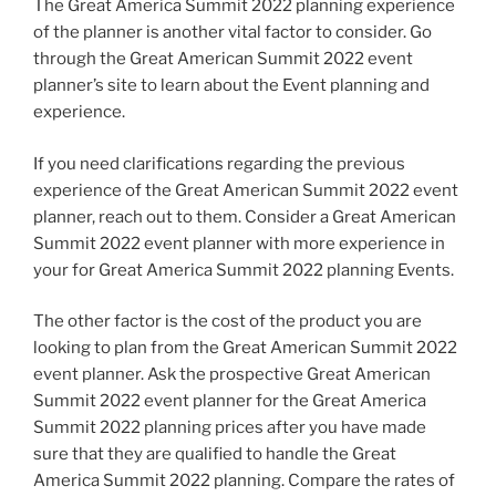
The Great America Summit 2022 planning experience
of the planner is another vital factor to consider. Go
through the Great American Summit 2022 event
planner’s site to learn about the Event planning and
experience.
If you need clarifications regarding the previous
experience of the Great American Summit 2022 event
planner, reach out to them. Consider a Great American
Summit 2022 event planner with more experience in
your for Great America Summit 2022 planning Events.
The other factor is the cost of the product you are
looking to plan from the Great American Summit 2022
event planner. Ask the prospective Great American
Summit 2022 event planner for the Great America
Summit 2022 planning prices after you have made
sure that they are qualified to handle the Great
America Summit 2022 planning. Compare the rates of