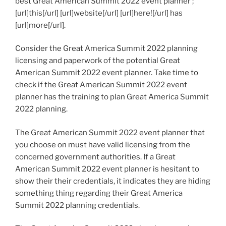
best Great American Summit 2022 event planner ;
[url]this[/url] [url]website[/url] [url]here![/url] has
[url]more[/url].
Consider the Great America Summit 2022 planning
licensing and paperwork of the potential Great
American Summit 2022 event planner. Take time to
check if the Great American Summit 2022 event
planner has the training to plan Great America Summit
2022 planning.
The Great American Summit 2022 event planner that
you choose on must have valid licensing from the
concerned government authorities. If a Great
American Summit 2022 event planner is hesitant to
show their their credentials, it indicates they are hiding
something thing regarding their Great America
Summit 2022 planning credentials.