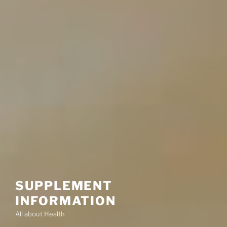
SUPPLEMENT
INFORMATION
All about Health