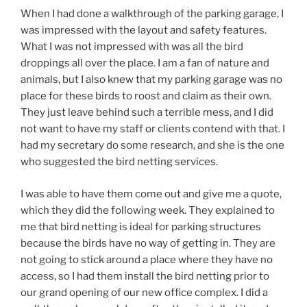
When I had done a walkthrough of the parking garage, I
was impressed with the layout and safety features.
What I was not impressed with was all the bird
droppings all over the place. I am a fan of nature and
animals, but I also knew that my parking garage was no
place for these birds to roost and claim as their own.
They just leave behind such a terrible mess, and I did
not want to have my staff or clients contend with that. I
had my secretary do some research, and she is the one
who suggested the bird netting services.
I was able to have them come out and give me a quote,
which they did the following week. They explained to
me that bird netting is ideal for parking structures
because the birds have no way of getting in. They are
not going to stick around a place where they have no
access, so I had them install the bird netting prior to
our grand opening of our new office complex. I did a