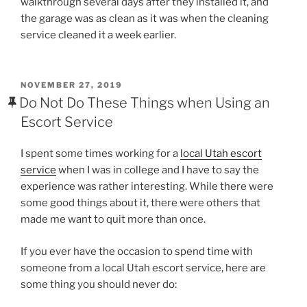
walkthrough several days after they installed it, and
the garage was as clean as it was when the cleaning
service cleaned it a week earlier.
POSTED
NOVEMBER 27, 2019
ON
Do Not Do These Things when Using an
Escort Service
I spent some times working for a
local Utah escort
service
when I was in college and I have to say the
experience was rather interesting. While there were
some good things about it, there were others that
made me want to quit more than once.
If you ever have the occasion to spend time with
someone from a local Utah escort service, here are
some thing you should never do: