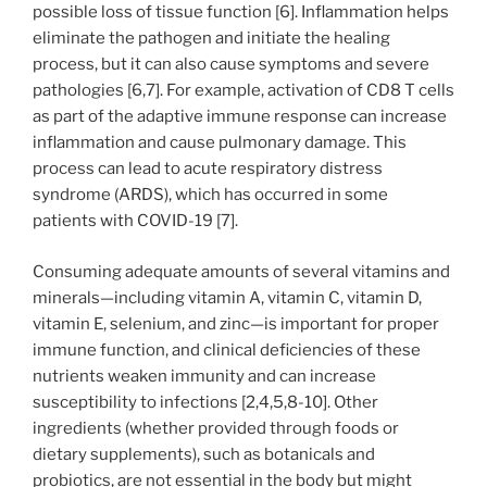
possible loss of tissue function [6]. Inflammation helps
eliminate the pathogen and initiate the healing
process, but it can also cause symptoms and severe
pathologies [6,7]. For example, activation of CD8 T cells
as part of the adaptive immune response can increase
inflammation and cause pulmonary damage. This
process can lead to acute respiratory distress
syndrome (ARDS), which has occurred in some
patients with COVID-19 [7].
Consuming adequate amounts of several vitamins and
minerals—including vitamin A, vitamin C, vitamin D,
vitamin E, selenium, and zinc—is important for proper
immune function, and clinical deficiencies of these
nutrients weaken immunity and can increase
susceptibility to infections [2,4,5,8-10]. Other
ingredients (whether provided through foods or
dietary supplements), such as botanicals and
probiotics, are not essential in the body but might