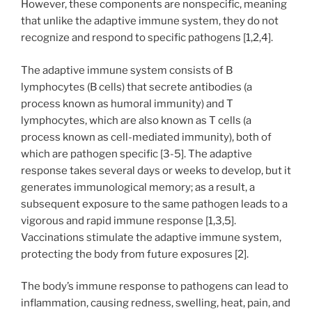
However, these components are nonspecific, meaning
that unlike the adaptive immune system, they do not
recognize and respond to specific pathogens [1,2,4].
The adaptive immune system consists of B
lymphocytes (B cells) that secrete antibodies (a
process known as humoral immunity) and T
lymphocytes, which are also known as T cells (a
process known as cell-mediated immunity), both of
which are pathogen specific [3-5]. The adaptive
response takes several days or weeks to develop, but it
generates immunological memory; as a result, a
subsequent exposure to the same pathogen leads to a
vigorous and rapid immune response [1,3,5].
Vaccinations stimulate the adaptive immune system,
protecting the body from future exposures [2].
The body’s immune response to pathogens can lead to
inflammation, causing redness, swelling, heat, pain, and