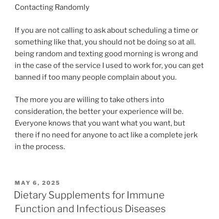
Contacting Randomly
If you are not calling to ask about scheduling a time or
something like that, you should not be doing so at all.
being random and texting good morning is wrong and
in the case of the service I used to work for, you can get
banned if too many people complain about you.
The more you are willing to take others into
consideration, the better your experience will be.
Everyone knows that you want what you want, but
there if no need for anyone to act like a complete jerk
in the process.
POSTED
MAY 6, 2025
ON
Dietary Supplements for Immune
Function and Infectious Diseases