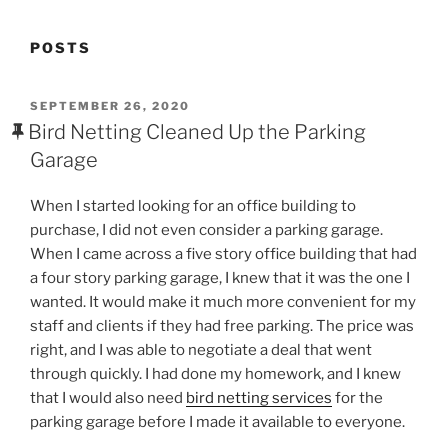
POSTS
POSTED
SEPTEMBER 26, 2020
ON
Bird Netting Cleaned Up the Parking
Garage
When I started looking for an office building to
purchase, I did not even consider a parking garage.
When I came across a five story office building that had
a four story parking garage, I knew that it was the one I
wanted. It would make it much more convenient for my
staff and clients if they had free parking. The price was
right, and I was able to negotiate a deal that went
through quickly. I had done my homework, and I knew
that I would also need
bird netting services
for the
parking garage before I made it available to everyone.