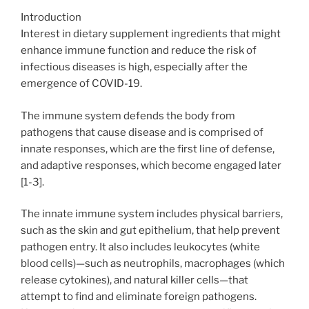
Introduction
Interest in dietary supplement ingredients that might
enhance immune function and reduce the risk of
infectious diseases is high, especially after the
emergence of COVID-19.
The immune system defends the body from
pathogens that cause disease and is comprised of
innate responses, which are the first line of defense,
and adaptive responses, which become engaged later
[1-3].
The innate immune system includes physical barriers,
such as the skin and gut epithelium, that help prevent
pathogen entry. It also includes leukocytes (white
blood cells)—such as neutrophils, macrophages (which
release cytokines), and natural killer cells—that
attempt to find and eliminate foreign pathogens.