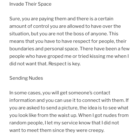
Invade Their Space
Sure, you are paying them and there is a certain
amount of control you are allowed to have over the
situation, but you are not the boss of anyone. This
means that you have to have respect for people, their
boundaries and personal space. There have been a few
people who have groped me or tried kissing me when I
did not want that. Respect is key.
Sending Nudes
In some cases, you will get someone’s contact
information and you can use it to connect with them. If
you are asked to send a picture, the idea is to see what
you look like from the waist up. When I got nudes from
random people, I let my service know that I did not
want to meet them since they were creepy.