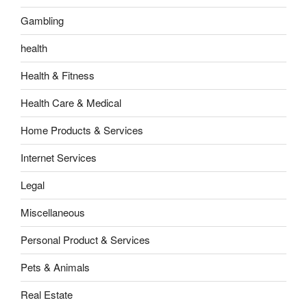
Gambling
health
Health & Fitness
Health Care & Medical
Home Products & Services
Internet Services
Legal
Miscellaneous
Personal Product & Services
Pets & Animals
Real Estate