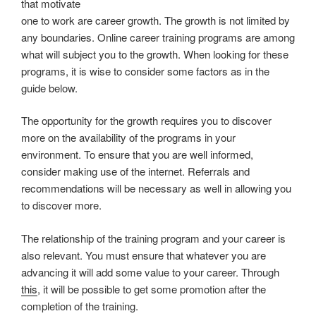
that motivate
one to work are career growth. The growth is not limited by
any boundaries. Online career training programs are among
what will subject you to the growth. When looking for these
programs, it is wise to consider some factors as in the
guide below.
The opportunity for the growth requires you to discover
more on the availability of the programs in your
environment. To ensure that you are well informed,
consider making use of the internet. Referrals and
recommendations will be necessary as well in allowing you
to discover more.
The relationship of the training program and your career is
also relevant. You must ensure that whatever you are
advancing it will add some value to your career. Through
this
, it will be possible to get some promotion after the
completion of the training.