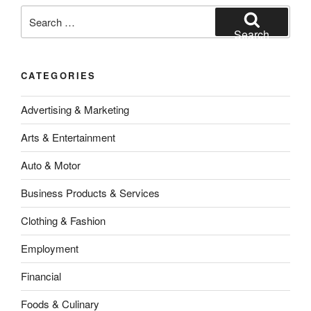
Search
for:
Search
CATEGORIES
Advertising & Marketing
Arts & Entertainment
Auto & Motor
Business Products & Services
Clothing & Fashion
Employment
Financial
Foods & Culinary