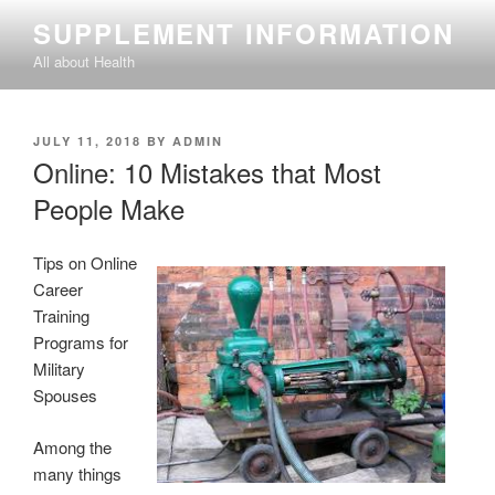
Skip
SUPPLEMENT INFORMATION
to
All about Health
content
POSTED
JULY 11, 2018
BY
ADMIN
ON
Online: 10 Mistakes that Most
People Make
Tips on Online
Career
Training
Programs for
Military
Spouses
Among the
many things