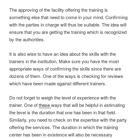
The approving of the facility offering the training is
something else that need to come in your mind. Confirming
with the parties in charge will thus be suitable. The idea will
ensure that you are getting the training which is recognized
by the authorities.
It is also wise to have an idea about the skills with the
trainers in the institution. Make sure you have the most
appropriate ways of confirming the skills since there are
dozens of them. One of the ways is checking for reviews
which have been made against different trainers.
Do not forget to weigh the level of experience with the
trainer. One of
these
ways that will be helpful in estimating
the level is the duration that one has been in that field.
Similarly, you need to check on the expertise with the party
offering the services. The duration in which the training
center has been in existence will also be necessary