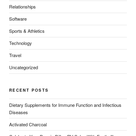
Relationships
Software
Sports & Athletics
Technology
Travel
Uncategorized
RECENT POSTS
Dietary Supplements for Immune Function and Infectious
Diseases
Activated Charcoal