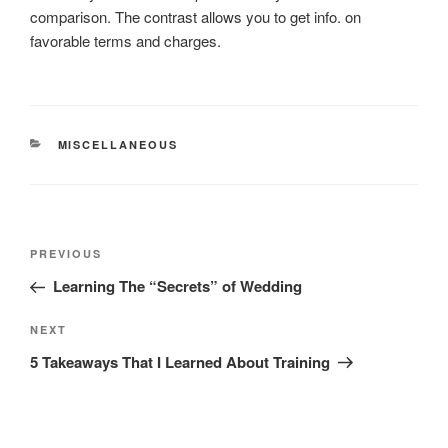
comparison. The contrast allows you to get info. on
favorable terms and charges.
CATEGORIES
MISCELLANEOUS
Post
Previous
PREVIOUS
navigation
Post
Learning The “Secrets” of Wedding
Next
NEXT
Post
5 Takeaways That I Learned About Training