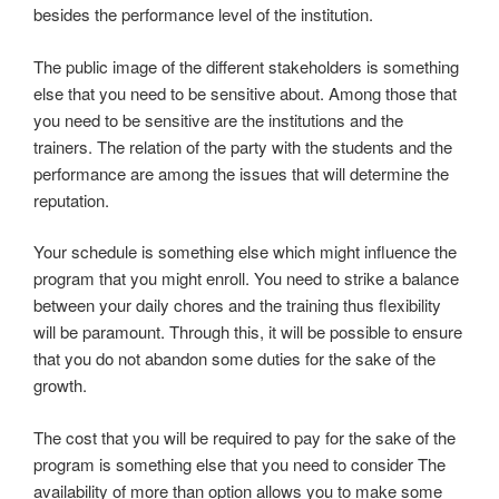
besides the performance level of the institution.
The public image of the different stakeholders is something
else that you need to be sensitive about. Among those that
you need to be sensitive are the institutions and the
trainers. The relation of the party with the students and the
performance are among the issues that will determine the
reputation.
Your schedule is something else which might influence the
program that you might enroll. You need to strike a balance
between your daily chores and the training thus flexibility
will be paramount. Through this, it will be possible to ensure
that you do not abandon some duties for the sake of the
growth.
The cost that you will be required to pay for the sake of the
program is something else that you need to consider The
availability of more than option allows you to make some