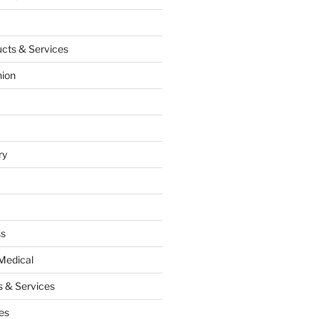
cts & Services
hion
ry
ss
Medical
 & Services
es