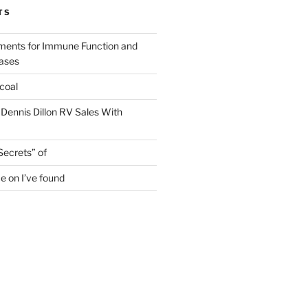
TS
ments for Immune Function and
eases
coal
 Dennis Dillon RV Sales With
Secrets” of
e on I’ve found