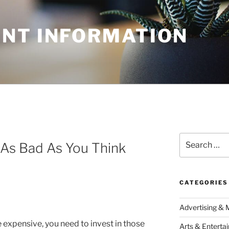
NT INFORMATION
Search
As Bad As You Think
for:
CATEGORIES
Advertising & 
e expensive, you need to invest in those
Arts & Enterta