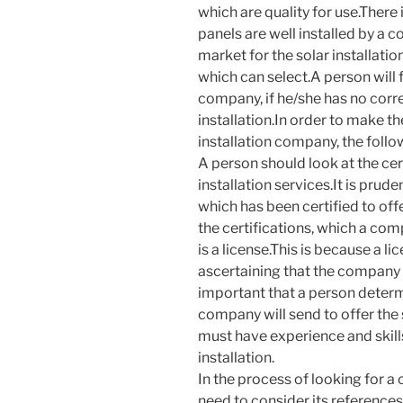
which are quality for use.There
panels are well installed by a
market for the solar installati
which can select.A person will fi
company, if he/she has no corr
installation.In order to make t
installation company, the follo
A person should look at the cer
installation services.It is pru
which has been certified to off
the certifications, which a com
is a license.This is because a l
ascertaining that the company h
important that a person determi
company will send to offer the 
must have experience and skills
installation.
In the process of looking for a
need to consider its reference