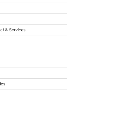
ct & Services
s
ics