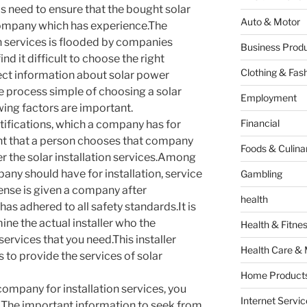
 is need to ensure that the bought solar
Auto & Motor
 company which has experience.The
on services is flooded by companies
Business Produ
nd it difficult to choose the right
Clothing & Fas
ect information about solar power
he process simple of choosing a solar
Employment
wing factors are important.
Financial
tifications, which a company has for
dent that a person chooses that company
Foods & Culina
er the solar installation services.Among
pany should have for installation, service
Gambling
icense is given a company after
health
as adhered to all safety standards.It is
ne the actual installer who the
Health & Fitne
services that you need.This installer
Health Care & 
 to provide the services of solar
Home Products
 company for installation services, you
Internet Servic
s.The important information to seek from