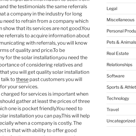
 and the testimonials the same referrals
Legal
hat a company in the industry for long
Miscellaneous
.You need to refrain from a company which
 an show that its services are not good.You
Personal Produ
e referrals to acquire information about
Pets & Animal
unicating with referrals, you will know
erms of quality and price.To be
Real Estate
 for the solar installation,you need the
portance of considering relatives and
Relationships
hat you will get quality solar installation
Software
 talk to
these
past customers you will
for your services.
Sports & Athlet
 charged for services is important when
Technology
should gather at least the prices of three
ch one is pocket friendly.You need to
Travel
ar installation you can pay.This will help
Uncategorized
ecially when a company is costly. The
 is that with ability to offer good