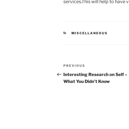
services.This will help to have
CATEGORIES
MISCELLANEOUS
Post
Previous
PREVIOUS
navigation
Post
Interesting Research on Self –
What You Didn’t Know