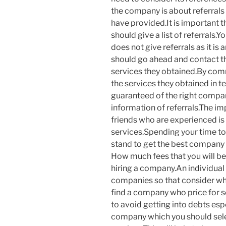
the company is about referrals
have provided.It is important t
should give a list of referrals
does not give referrals as it is
should go ahead and contact th
services they obtained.By comm
the services they obtained in t
guaranteed of the right company
information of referrals.The im
friends who are experienced is t
services.Spending your time to
stand to get the best company 
How much fees that you will be
hiring a company.An individual 
companies so that consider whi
find a company who price for sol
to avoid getting into debts esp
company which you should select