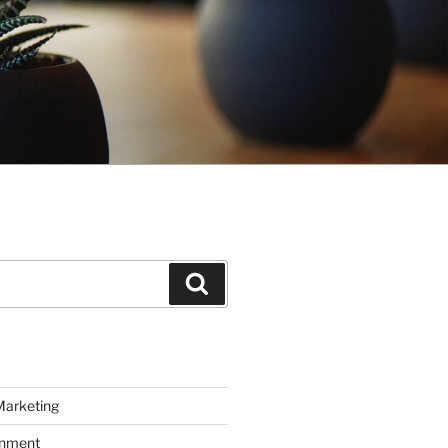
Search
Marketing
inment