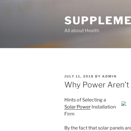
Skip
to
SUPPLEME
content
All about Health
POSTED
JULY 11, 2018
BY
ADMIN
ON
Why Power Aren’t 
Hints of Selecting a
Solar Power
Installation
Firm
By the fact that solar panels ar