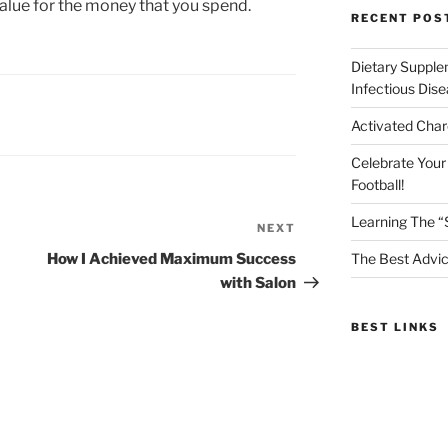
 value for the money that you spend.
RECENT POS
Dietary Supple
Infectious Dis
Activated Char
Celebrate Your
Football!
Learning The “
NEXT
Next
Post
How I Achieved Maximum Success
The Best Advic
with Salon
BEST LINKS