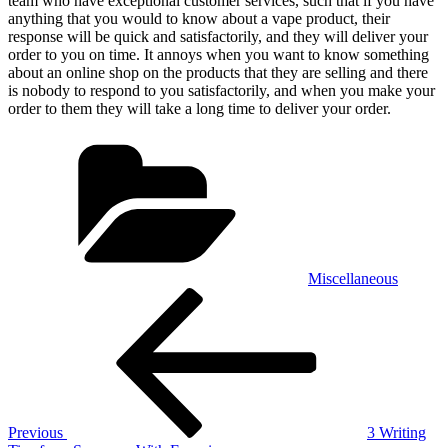
team who have exceptional customer services, such that if you have
anything that you would to know about a vape product, their
response will be quick and satisfactorily, and they will deliver your
order to you on time. It annoys when you want to know something
about an online shop on the products that they are selling and there
is nobody to respond to you satisfactorily, and when you make your
order to them they will take a long time to deliver your order.
Categories
Miscellaneous
Post
Previous
Post
navigation
Previous
3 Writing