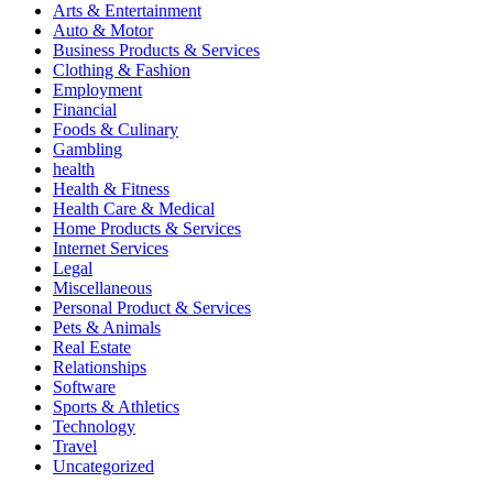
Arts & Entertainment
Auto & Motor
Business Products & Services
Clothing & Fashion
Employment
Financial
Foods & Culinary
Gambling
health
Health & Fitness
Health Care & Medical
Home Products & Services
Internet Services
Legal
Miscellaneous
Personal Product & Services
Pets & Animals
Real Estate
Relationships
Software
Sports & Athletics
Technology
Travel
Uncategorized