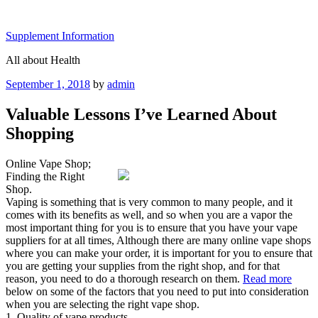
Skip
to
Supplement Information
content
All about Health
Posted
September 1, 2018
by
admin
on
Valuable Lessons I’ve Learned About
Shopping
Online Vape Shop;
Finding the Right
Shop.
Vaping is something that is very common to many people, and it
comes with its benefits as well, and so when you are a vapor the
most important thing for you is to ensure that you have your vape
suppliers for at all times, Although there are many online vape shops
where you can make your order, it is important for you to ensure that
you are getting your supplies from the right shop, and for that
reason, you need to do a thorough research on them.
Read more
below on some of the factors that you need to put into consideration
when you are selecting the right vape shop.
1. Quality of vape products.