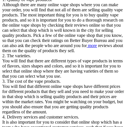
Although there are many online vape shops where you can make
your order, you will find that not all of them are selling quality vape
products. The most important thing for you is to buy quality vape
products, and so it is important for you to do a thorough research on
the online vape shops by checking their reviews online so that you
can select that shop which is well known in the city for selling
quality products. Pick a few of the online vape shop that you know,
so that you can check their ratings on Better Buyer Bureau and you
can also ask the people who are around you for
more
reviews about
them on the quality of products they sell.
2. The varieties.
You will find that there are different types of vape products in terms
of flavors, sizes shapes and colors, and so it is important for you to
select that online shop where they are having varieties of them so
that you can select what you use.
3. The cost of the vape products.
You will find that different online vape shops have different prices
for different products that they sell and you need to make your order
in that shop which is selling quality products and their prices are
within the market rates. You might be watching on your budget, but
you should also ensure that you are getting quality products
regardless of the amount.
4. Delivery services and customer services.
It is also important for you to consider that online shop which has a