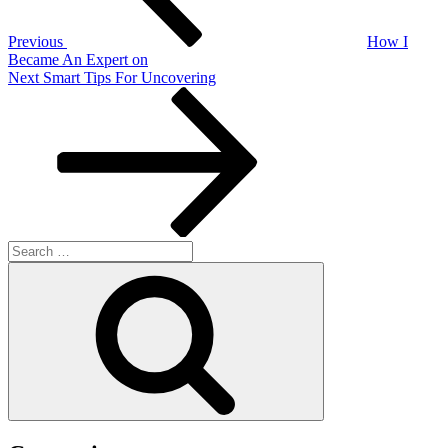
Previous
How I
Became An Expert on
Next
Next
Smart Tips For Uncovering
Post
Search
for:
Search