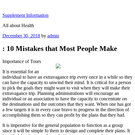
Skip
to
Supplement Information
content
All about Health
Posted
December 30, 2018
by
admin
on
: 10 Mistakes that Most People Make
Importance of Tours
It is essential for an
individual to have an extravagance trip every once in a while so they
can have the capacity to unwind their mind. It is critical for a person
to pick the goals they might want to visit when they will make their
extravagance trip. Planning administrations will encourage an
individual or an association to have the capacity to concentrate on
the destinations and the outcomes that they want. When one has got
a few targets it is in every case bravo to progress in the direction of
accomplishing them so they can profit by the plans that they had.
It is imperative for the general population to function as a group
since it will be simple fo them to design and complete their plans. It