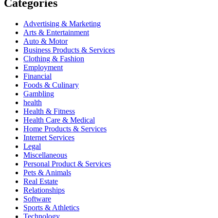
Categories
Advertising & Marketing
Arts & Entertainment
Auto & Motor
Business Products & Services
Clothing & Fashion
Employment
Financial
Foods & Culinary
Gambling
health
Health & Fitness
Health Care & Medical
Home Products & Services
Internet Services
Legal
Miscellaneous
Personal Product & Services
Pets & Animals
Real Estate
Relationships
Software
Sports & Athletics
Technology