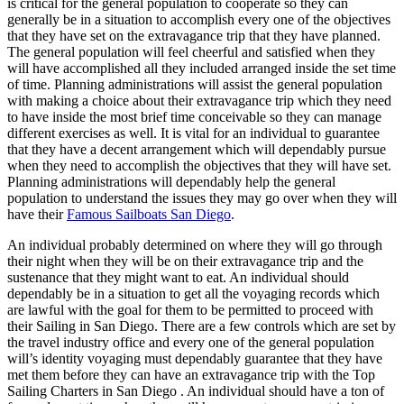
is critical for the general population to cooperate so they can
generally be in a situation to accomplish every one of the objectives
that they have set on the extravagance trip that they have planned.
The general population will feel cheerful and satisfied when they
will have accomplished all they included arranged inside the set time
of time. Planning administrations will assist the general population
with making a choice about their extravagance trip which they need
to have inside the most brief time conceivable so they can manage
different exercises as well. It is vital for an individual to guarantee
that they have a decent arrangement which will dependably pursue
when they need to accomplish the objectives that they will have set.
Planning administrations will dependably help the general
population to understand the issues they may go over when they will
have their
Famous Sailboats San Diego
.
An individual probably determined on where they will go through
their night when they will be on their extravagance trip and the
sustenance that they might want to eat. An individual should
dependably be in a situation to get all the voyaging records which
are lawful with the goal for them to be permitted to proceed with
their Sailing in San Diego. There are a few controls which are set by
the travel industry office and every one of the general population
will’s identity voyaging must dependably guarantee that they have
met them before they can have an extravagance trip with the Top
Sailing Charters in San Diego . An individual should have a ton of