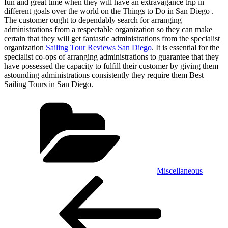
fun and great time when they will have an extravagance trip in
different goals over the world on the Things to Do in San Diego .
The customer ought to dependably search for arranging
administrations from a respectable organization so they can make
certain that they will get fantastic administrations from the specialist
organization
Sailing Tour Reviews San Diego
. It is essential for the
specialist co-ops of arranging administrations to guarantee that they
have possessed the capacity to fulfill their customer by giving them
astounding administrations consistently they require them Best
Sailing Tours in San Diego.
Categories
Miscellaneous
Post
Previous
Post
navigation