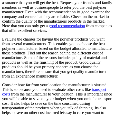
assurance that you will get the best. Request your friends and family
members as well as businesspeople to refer you the best polymer
manufacturer. Even with the recommendation its good examine the
company and ensure that they are reliable. Check on the market to
confirm the quality of the manufacturers products in the market.
Note that you can only get a
good recommendation
from companies
that offer excellent services.
Evaluate the charges for having the polymer products you want
from several manufacturers. This enables you to choose the best
polymer manufacturer based on the budget allocated to manufacture
those products. Find out the reason behind the different cost of
manufacture. Some of the reasons include quality of material and
products as well as the finishing of the product. Good quality
products should be your primary concern as you choose the
manufacturer, therefore, ensure that you get quality manufacturer
from an experienced manufacturer.
Consider how far from your location the manufacturer is situated.
This is so because you need to evaluate other costs like
transport
costs
from the manufacturer to your location. This is important since
you will be able to save on your budget when you omit the transport
cost. It also helps to save on the time consumed during
transportation of the products when you talk of shipping. Its also
helps to save on other cost incurred lets say in case you want to