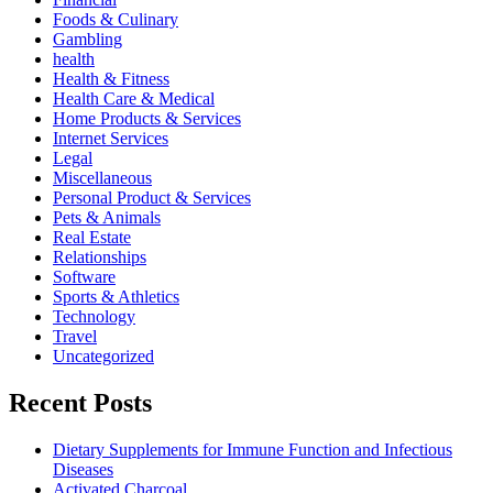
Foods & Culinary
Gambling
health
Health & Fitness
Health Care & Medical
Home Products & Services
Internet Services
Legal
Miscellaneous
Personal Product & Services
Pets & Animals
Real Estate
Relationships
Software
Sports & Athletics
Technology
Travel
Uncategorized
Recent Posts
Dietary Supplements for Immune Function and Infectious
Diseases
Activated Charcoal