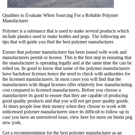
Qualities to Evaluate When Sourcing For a Reliable Polymer
Manufacturer
Polymer is a substance that is used to make several products which
include plastics used to make bottles and pegs. The following are
tips that will guide you find the best polymer manufacturer.
Ensure that polymer manufacturer has been issued with work and
manufacturers permit or license. This is the first step in ensuring that
the manufacturer is operating legally and at the same time the can be
relied on. Its good to know that some of the polymer manufacturers
have backdoor licenses hence the need to check with authorities for
the licensed manufacturers. In most cases you will find that the
manufactures with illegal licenses offer relatively low manufacturing
cost compared to licensed manufacturers. Before you choose a
manufacturer its good to ensure that they are capable of producing
good quality products and that you will not get poor quality goods.
At times people lose their money when they choose to work with
unlicensed polymer manufacturers since its difficult to follow up in
case you have an unresolved issue, view here for more on biotin peg
new york.
Get a recommendation for the best polymer manufacturer as an