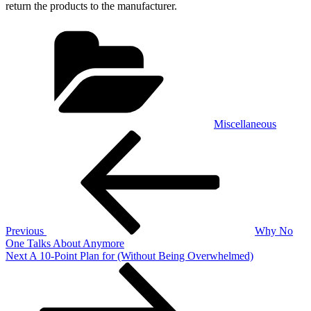
return the products to the manufacturer.
Categories
Miscellaneous
Post
Previous
Post
navigation
Previous
Why No
One Talks About Anymore
Next
Next
A 10-Point Plan for (Without Being Overwhelmed)
Post