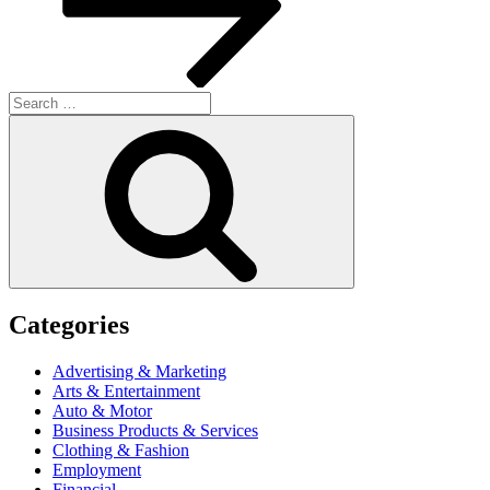
Search
for:
Search
Categories
Advertising & Marketing
Arts & Entertainment
Auto & Motor
Business Products & Services
Clothing & Fashion
Employment
Financial