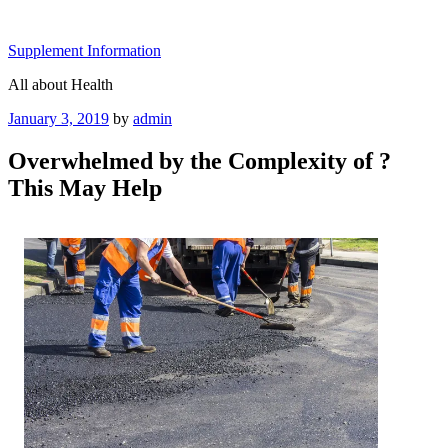
Skip
to
Supplement Information
content
All about Health
Posted
January 3, 2019
by
admin
on
Overwhelmed by the Complexity of ?
This May Help