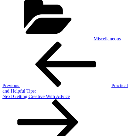
Miscellaneous
Post
Previous
Post
navigation
Previous
Practical
and Helpful Tips:
Next
Next
Getting Creative With Advice
Post