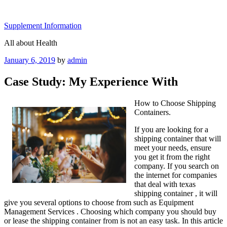
Skip
to
Supplement Information
content
All about Health
Posted
January 6, 2019
by
admin
on
Case Study: My Experience With
How to Choose Shipping
Containers.
If you are looking for a
shipping container that will
meet your needs, ensure
you get it from the right
company. If you search on
the internet for companies
that deal with texas
shipping container , it will
give you several options to choose from such as Equipment
Management Services . Choosing which company you should buy
or lease the shipping container from is not an easy task. In this article