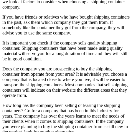
we look at factors to consider when choosing a shipping container
company.
If you have friends or relatives who have bought shipping containers
in the past, ask them which company they got them from. If
somebody like the container they got from the company, they will
advise you to use the same company.
It is important you check if the company sells quality shipping
container. Shipping containers that have been made using quality
material will serve you for a long duration of time and they will still
be in good condition.
Does the company you are prospecting to buy the shipping
container from operate from your area? It is advisable you choose a
company that is located close to where you live, it will be easier to
transport the shipping containers. Most companies that sell shipping
containers will indicate on their website the different areas that they
operate from.
How long has the company been selling or leasing the shipping
containers? Go for a company that has been in this industry for
years. The company has over the years learnt to meet the needs of
their clients when it comes to shipping containers. If the company
you were planning to buy the shipping container from is still new in
the market, look for another alternative.