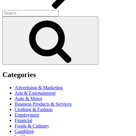
Search
for:
Search
Categories
Advertising & Marketing
Arts & Entertainment
Auto & Motor
Business Products & Services
Clothing & Fashion
Employment
Financial
Foods & Culinary
Gambling