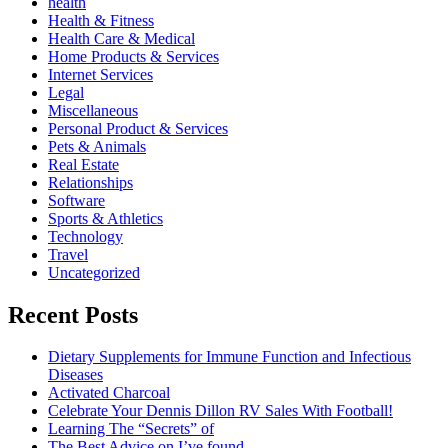
health
Health & Fitness
Health Care & Medical
Home Products & Services
Internet Services
Legal
Miscellaneous
Personal Product & Services
Pets & Animals
Real Estate
Relationships
Software
Sports & Athletics
Technology
Travel
Uncategorized
Recent Posts
Dietary Supplements for Immune Function and Infectious
Diseases
Activated Charcoal
Celebrate Your Dennis Dillon RV Sales With Football!
Learning The “Secrets” of
The Best Advice on I’ve found