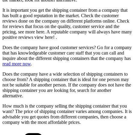
It is important you get the shipping container from a company that
has built a good reputation in the market. Check the customer
reviews done on the company on different platforms online. Check
for reviews that focus on the quality, customer service and the
pricing, see more here. A reputable company will always have many
positive reviews view here! .
Does the company have good customer services? Go for a company
that has knowledgeable customer care staff that you can call and
inquire about the different shipping containers that the company has
read more now
.
Does the company have a wide selection of shipping containers to
choose from? A shipping container that is ideal for one person may
not be suitable for another person. If the company does not have the
shipping container you are looking for, search for another
alternative.
How much is the company selling the shipping container that you
want? The price of shipping container varies among companies. It is
advisable you get quotes from different companies, then choose a
company with the most affordable prices.
Categories