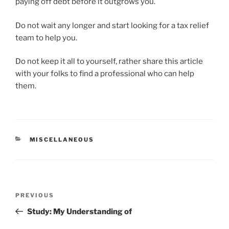
paying off debt before it outgrows you.
Do not wait any longer and start looking for a tax relief
team to help you.
Do not keep it all to yourself, rather share this article
with your folks to find a professional who can help
them.
CATEGORIES
MISCELLANEOUS
Post
Previous
PREVIOUS
navigation
Post
Study: My Understanding of