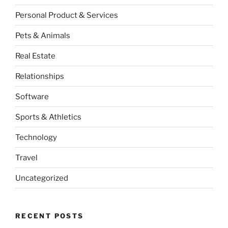
Personal Product & Services
Pets & Animals
Real Estate
Relationships
Software
Sports & Athletics
Technology
Travel
Uncategorized
RECENT POSTS