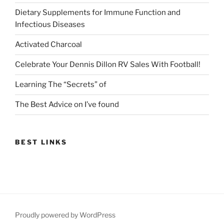
Dietary Supplements for Immune Function and
Infectious Diseases
Activated Charcoal
Celebrate Your Dennis Dillon RV Sales With Football!
Learning The “Secrets” of
The Best Advice on I’ve found
BEST LINKS
Proudly powered by WordPress