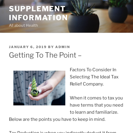
Skip
SUPPLEMENT
to
INFORMATION
content
All about Health
POSTED
JANUARY 6, 2019
BY
ADMIN
ON
Getting To The Point –
Factors To Consider In
Selecting The Ideal Tax
Relief Company.
When it comes to tax you
have terms that you need
to learn and familiarize.
Below are the points you have to keep in mind.