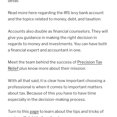
detail.
Read more here regarding the IRS levy bank account
and the topics related to money, debt, and taxation.
Accounts also double as financial counselors. They will
give you guidance in making the right decision in
regards to money and investments. You can have both
a financial expert and accountant in one.
Meet the team behind the success of
Precision Tax
Relief
plus know more about their mission.
With all that said, it is clear how important choosing a
professional is when it comes to important matters
about tax. Because of this you have to have time
especially in the decision-making process.
Turn to this
page
to learn about the tips and tricks of