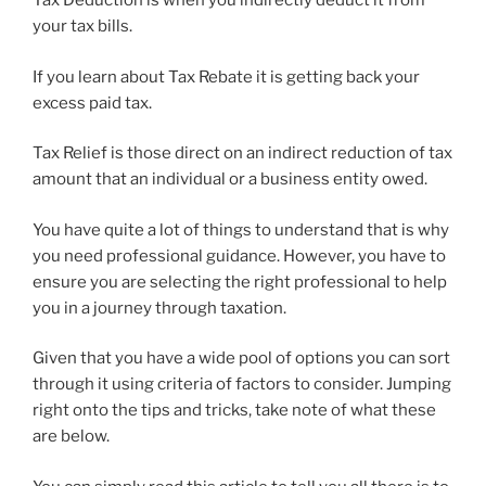
Tax Deduction is when you indirectly deduct it from
your tax bills.
If you learn about Tax Rebate it is getting back your
excess paid tax.
Tax Relief is those direct on an indirect reduction of tax
amount that an individual or a business entity owed.
You have quite a lot of things to understand that is why
you need professional guidance. However, you have to
ensure you are selecting the right professional to help
you in a journey through taxation.
Given that you have a wide pool of options you can sort
through it using criteria of factors to consider. Jumping
right onto the tips and tricks, take note of what these
are below.