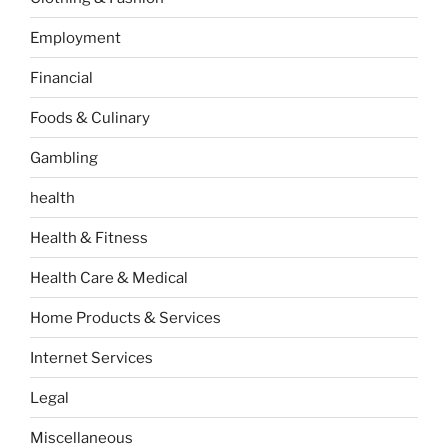
Employment
Financial
Foods & Culinary
Gambling
health
Health & Fitness
Health Care & Medical
Home Products & Services
Internet Services
Legal
Miscellaneous