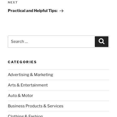
Next
NEXT
Post
Practical and Helpful Tips:
Search
Search
for:
CATEGORIES
Advertising & Marketing
Arts & Entertainment
Auto & Motor
Business Products & Services
Clothing & Fashion