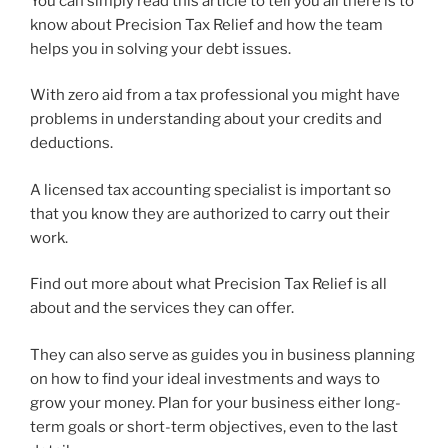
You can simply read this article to tell you all there is to
know about Precision Tax Relief and how the team
helps you in solving your debt issues.
With zero aid from a tax professional you might have
problems in understanding about your credits and
deductions.
A licensed tax accounting specialist is important so
that you know they are authorized to carry out their
work.
Find out more about what Precision Tax Relief is all
about and the services they can offer.
They can also serve as guides you in business planning
on how to find your ideal investments and ways to
grow your money. Plan for your business either long-
term goals or short-term objectives, even to the last