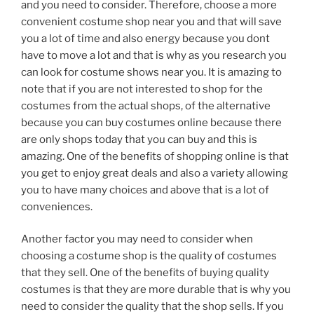
and you need to consider. Therefore, choose a more
convenient costume shop near you and that will save
you a lot of time and also energy because you dont
have to move a lot and that is why as you research you
can look for costume shows near you. It is amazing to
note that if you are not interested to shop for the
costumes from the actual shops, of the alternative
because you can buy costumes online because there
are only shops today that you can buy and this is
amazing. One of the benefits of shopping online is that
you get to enjoy great deals and also a variety allowing
you to have many choices and above that is a lot of
conveniences.
Another factor you may need to consider when
choosing a costume shop is the quality of costumes
that they sell. One of the benefits of buying quality
costumes is that they are more durable that is why you
need to consider the quality that the shop sells. If you