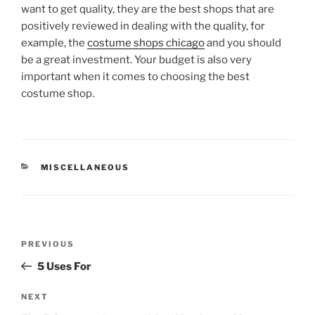
want to get quality, they are the best shops that are
positively reviewed in dealing with the quality, for
example, the
costume shops chicago
and you should
be a great investment. Your budget is also very
important when it comes to choosing the best
costume shop.
CATEGORIES
MISCELLANEOUS
Post
Previous
PREVIOUS
navigation
Post
5 Uses For
Next
NEXT