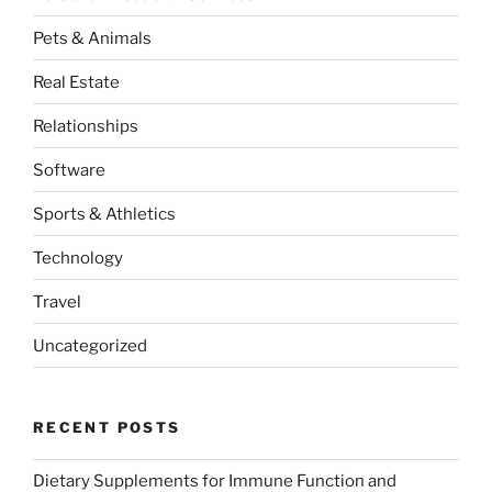
Pets & Animals
Real Estate
Relationships
Software
Sports & Athletics
Technology
Travel
Uncategorized
RECENT POSTS
Dietary Supplements for Immune Function and