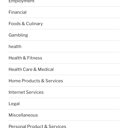
Employment
Financial
Foods & Culinary
Gambling
health
Health & Fitness
Health Care & Medical
Home Products & Services
Internet Services
Legal
Miscellaneous
Personal Product & Services