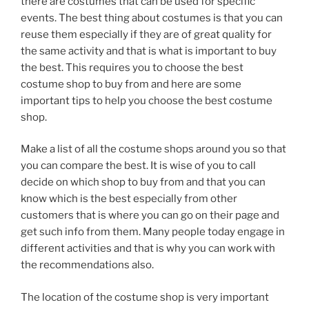
there are costumes that can be used for specific
events. The best thing about costumes is that you can
reuse them especially if they are of great quality for
the same activity and that is what is important to buy
the best. This requires you to choose the best
costume shop to buy from and here are some
important tips to help you choose the best costume
shop.
Make a list of all the costume shops around you so that
you can compare the best. It is wise of you to call
decide on which shop to buy from and that you can
know which is the best especially from other
customers that is where you can go on their page and
get such info from them. Many people today engage in
different activities and that is why you can work with
the recommendations also.
The location of the costume shop is very important