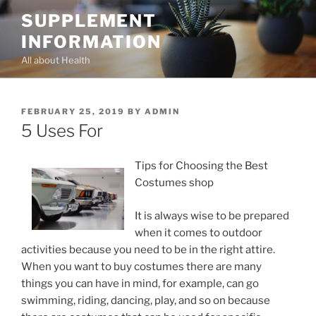
Skip
SUPPLEMENT
to
INFORMATION
content
All about Health
POSTED
FEBRUARY 25, 2019
BY
ADMIN
ON
5 Uses For
Tips for Choosing the Best
Costumes shop
It is always wise to be prepared
when it comes to outdoor
activities because you need to be in the right attire.
When you want to buy costumes there are many
things you can have in mind, for example, can go
swimming, riding, dancing, play, and so on because