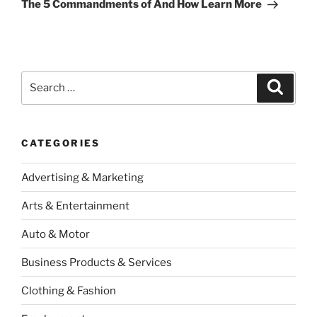
Post
The 5 Commandments of And How Learn More
Search
Search
for:
CATEGORIES
Advertising & Marketing
Arts & Entertainment
Auto & Motor
Business Products & Services
Clothing & Fashion