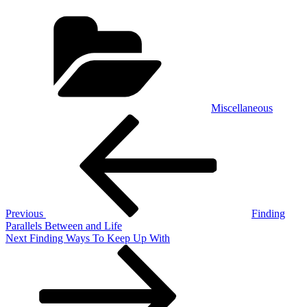
Categories
Miscellaneous
Post
Previous
Post
navigation
Previous
Finding
Parallels Between and Life
Next
Next
Finding Ways To Keep Up With
Post