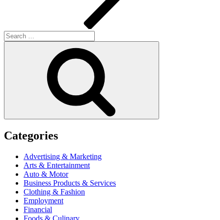
Search
for:
Search
Categories
Advertising & Marketing
Arts & Entertainment
Auto & Motor
Business Products & Services
Clothing & Fashion
Employment
Financial
Foods & Culinary