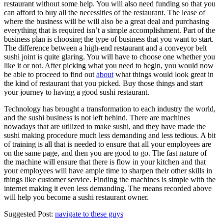
restaurant without some help. You will also need funding so that you
can afford to buy all the necessities of the restaurant. The lease of
where the business will be will also be a great deal and purchasing
everything that is required isn’t a simple accomplishment. Part of the
business plan is choosing the type of business that you want to start.
The difference between a high-end restaurant and a conveyor belt
sushi joint is quite glaring. You will have to choose one whether you
like it or not. After picking what you need to begin, you would now
be able to proceed to find out
about
what things would look great in
the kind of restaurant that you picked. Buy those things and start
your journey to having a good sushi restaurant.
Technology has brought a transformation to each industry the world,
and the sushi business is not left behind. There are machines
nowadays that are utilized to make sushi, and they have made the
sushi making procedure much less demanding and less tedious. A bit
of training is all that is needed to ensure that all your employees are
on the same page, and then you are good to go. The fast nature of
the machine will ensure that there is flow in your kitchen and that
your employees will have ample time to sharpen their other skills in
things like customer service. Finding the machines is simple with the
internet making it even less demanding. The means recorded above
will help you become a sushi restaurant owner.
Suggested Post:
navigate to these guys