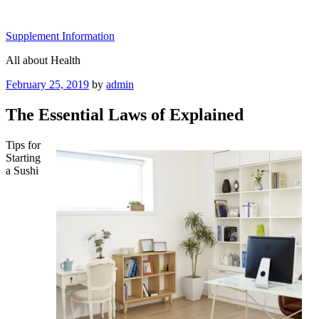
Skip
to
Supplement Information
content
All about Health
Posted
February 25, 2019
by
admin
on
The Essential Laws of Explained
Tips for
Starting
a Sushi