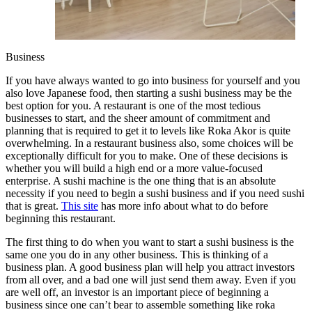
Business
If you have always wanted to go into business for yourself and you
also love Japanese food, then starting a sushi business may be the
best option for you. A restaurant is one of the most tedious
businesses to start, and the sheer amount of commitment and
planning that is required to get it to levels like Roka Akor is quite
overwhelming. In a restaurant business also, some choices will be
exceptionally difficult for you to make. One of these decisions is
whether you will build a high end or a more value-focused
enterprise. A sushi machine is the one thing that is an absolute
necessity if you need to begin a sushi business and if you need sushi
that is great.
This site
has more info about what to do before
beginning this restaurant.
The first thing to do when you want to start a sushi business is the
same one you do in any other business. This is thinking of a
business plan. A good business plan will help you attract investors
from all over, and a bad one will just send them away. Even if you
are well off, an investor is an important piece of beginning a
business since one can’t bear to assemble something like roka