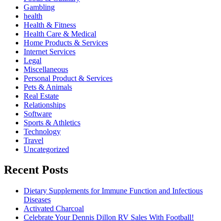
Gambling
health
Health & Fitness
Health Care & Medical
Home Products & Services
Internet Services
Legal
Miscellaneous
Personal Product & Services
Pets & Animals
Real Estate
Relationships
Software
Sports & Athletics
Technology
Travel
Uncategorized
Recent Posts
Dietary Supplements for Immune Function and Infectious
Diseases
Activated Charcoal
Celebrate Your Dennis Dillon RV Sales With Football!