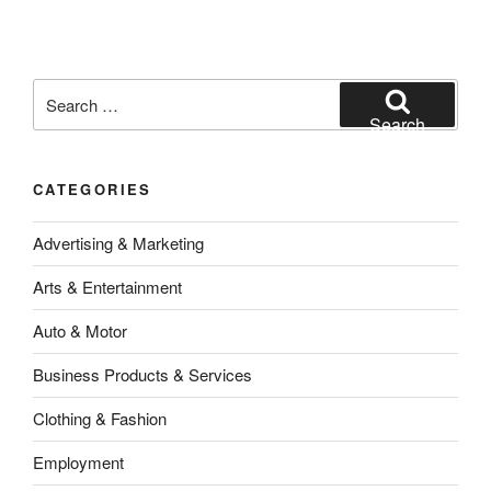
Search
for:
Search
CATEGORIES
Advertising & Marketing
Arts & Entertainment
Auto & Motor
Business Products & Services
Clothing & Fashion
Employment