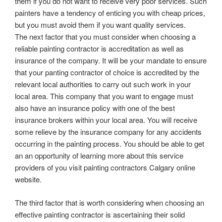
them if you do not want to receive very poor services. Such
painters have a tendency of enticing you with cheap prices,
but you must avoid them if you want quality services.
The next factor that you must consider when choosing a
reliable painting contractor is accreditation as well as
insurance of the company. It will be your mandate to ensure
that your panting contractor of choice is accredited by the
relevant local authorities to carry out such work in your
local area. This company that you want to engage must
also have an insurance policy with one of the best
insurance brokers within your local area. You will receive
some relieve by the insurance company for any accidents
occurring in the painting process. You should be able to get
an an opportunity of learning more about this service
providers of you visit painting contractors Calgary online
website.
The third factor that is worth considering when choosing an
effective painting contractor is ascertaining their solid