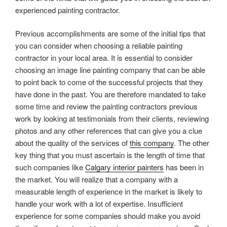
experienced painting contractor.
Previous accomplishments are some of the initial tips that
you can consider when choosing a reliable painting
contractor in your local area. It is essential to consider
choosing an image line painting company that can be able
to point back to come of the successful projects that they
have done in the past. You are therefore mandated to take
some time and review the painting contractors previous
work by looking at testimonials from their clients, reviewing
photos and any other references that can give you a clue
about the quality of the services of
this company
. The other
key thing that you must ascertain is the length of time that
such companies like
Calgary interior painters
has been in
the market. You will realize that a company with a
measurable length of experience in the market is likely to
handle your work with a lot of expertise. Insufficient
experience for some companies should make you avoid