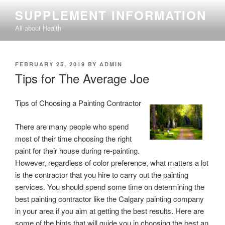
Skip
SUPPLEMENT INFORMATION
to
All about Health
content
POSTED
FEBRUARY 25, 2019
BY
ADMIN
ON
Tips for The Average Joe
Tips of Choosing a Painting Contractor
There are many people who spend
most of their time choosing the right
paint for their house during re-painting.
However, regardless of color preference, what matters a lot
is the contractor that you hire to carry out the painting
services. You should spend some time on determining the
best painting contractor like the Calgary painting company
in your area if you aim at getting the best results. Here are
some of the hints that will guide you in choosing the best an