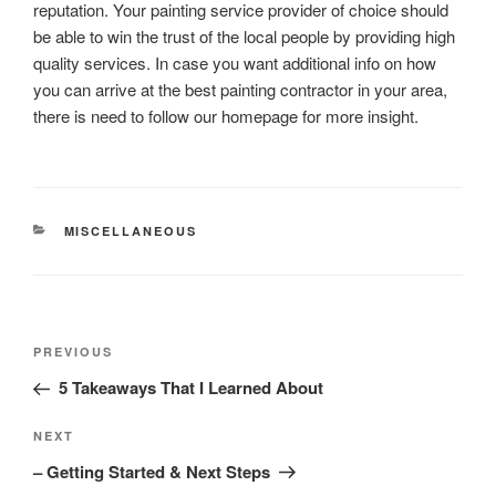
reputation. Your painting service provider of choice should
be able to win the trust of the local people by providing high
quality services. In case you want additional info on how
you can arrive at the best painting contractor in your area,
there is need to follow our homepage for more insight.
CATEGORIES
MISCELLANEOUS
Post
Previous
PREVIOUS
navigation
Post
5 Takeaways That I Learned About
Next
NEXT
Post
– Getting Started & Next Steps