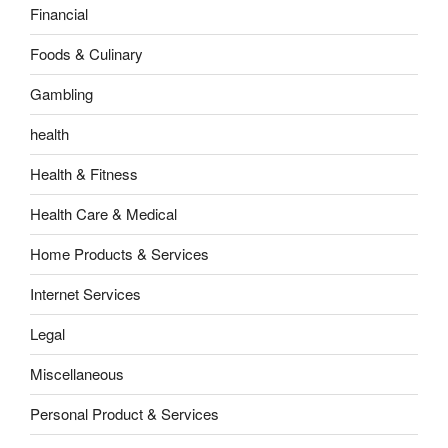
Financial
Foods & Culinary
Gambling
health
Health & Fitness
Health Care & Medical
Home Products & Services
Internet Services
Legal
Miscellaneous
Personal Product & Services