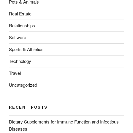
Pets & Animals
Real Estate
Relationships
Software
Sports & Athletics
Technology
Travel
Uncategorized
RECENT POSTS
Dietary Supplements for Immune Function and Infectious
Diseases