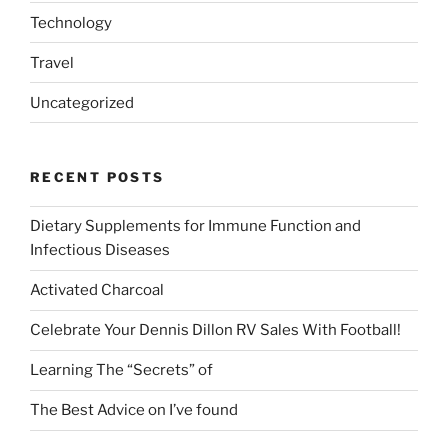
Technology
Travel
Uncategorized
RECENT POSTS
Dietary Supplements for Immune Function and
Infectious Diseases
Activated Charcoal
Celebrate Your Dennis Dillon RV Sales With Football!
Learning The “Secrets” of
The Best Advice on I’ve found