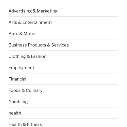
Advertising & Marketing
Arts & Entertainment
Auto & Motor
Business Products & Services
Clothing & Fashion
Employment
Financial
Foods & Culinary
Gambling
health
Health & Fitness