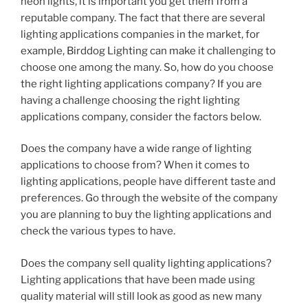
neon lights, it is important you get them from a
reputable company. The fact that there are several
lighting applications companies in the market, for
example, Birddog Lighting can make it challenging to
choose one among the many. So, how do you choose
the right lighting applications company? If you are
having a challenge choosing the right lighting
applications company, consider the factors below.
Does the company have a wide range of lighting
applications to choose from? When it comes to
lighting applications, people have different taste and
preferences. Go through the website of the company
you are planning to buy the lighting applications and
check the various types to have.
Does the company sell quality lighting applications?
Lighting applications that have been made using
quality material will still look as good as new many