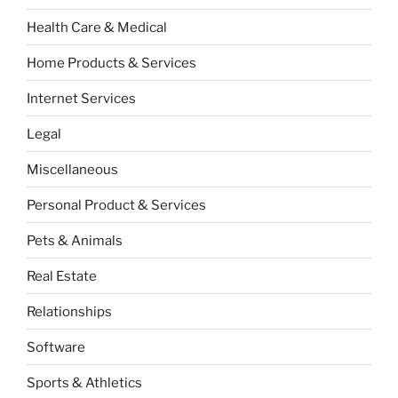
Health Care & Medical
Home Products & Services
Internet Services
Legal
Miscellaneous
Personal Product & Services
Pets & Animals
Real Estate
Relationships
Software
Sports & Athletics