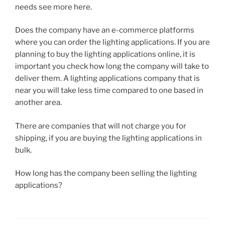
needs see more here.
Does the company have an e-commerce platforms
where you can order the lighting applications. If you are
planning to buy the lighting applications online, it is
important you check how long the company will take to
deliver them. A lighting applications company that is
near you will take less time compared to one based in
another area.
There are companies that will not charge you for
shipping, if you are buying the lighting applications in
bulk.
How long has the company been selling the lighting
applications?