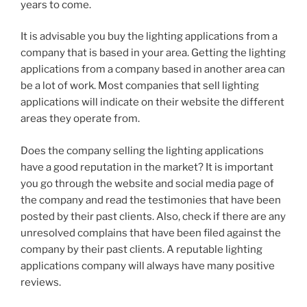
years to come.
It is advisable you buy the lighting applications from a
company that is based in your area. Getting the lighting
applications from a company based in another area can
be a lot of work. Most companies that sell lighting
applications will indicate on their website the different
areas they operate from.
Does the company selling the lighting applications
have a good reputation in the market? It is important
you go through the website and social media page of
the company and read the testimonies that have been
posted by their past clients. Also, check if there are any
unresolved complains that have been filed against the
company by their past clients. A reputable lighting
applications company will always have many positive
reviews.