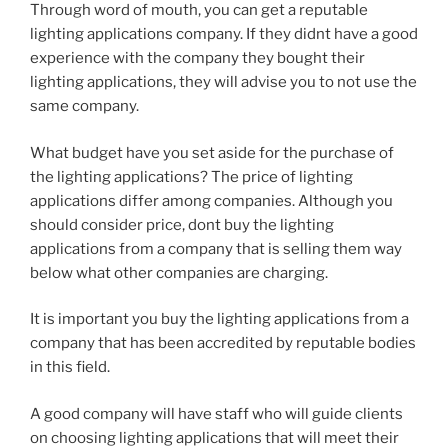
Through word of mouth, you can get a reputable
lighting applications company. If they didnt have a good
experience with the company they bought their
lighting applications, they will advise you to not use the
same company.
What budget have you set aside for the purchase of
the lighting applications? The price of lighting
applications differ among companies. Although you
should consider price, dont buy the lighting
applications from a company that is selling them way
below what other companies are charging.
It is important you buy the lighting applications from a
company that has been accredited by reputable bodies
in this field.
A good company will have staff who will guide clients
on choosing lighting applications that will meet their