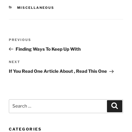
CATEGORIES
MISCELLANEOUS
Post
Previous
PREVIOUS
navigation
Post
Finding Ways To Keep Up With
Next
NEXT
Post
If You Read One Article About , Read This One
Search
Search
for:
CATEGORIES