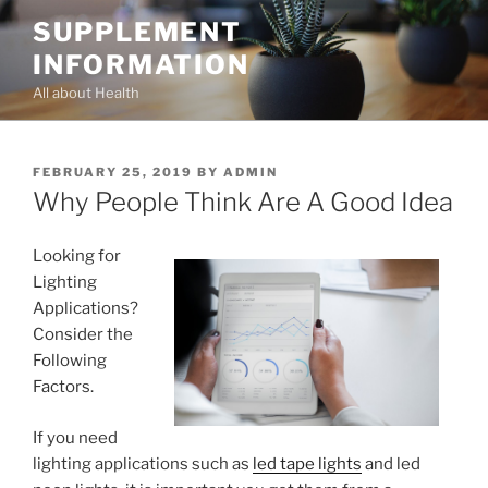
Skip
SUPPLEMENT
to
INFORMATION
content
All about Health
POSTED
FEBRUARY 25, 2019
BY
ADMIN
ON
Why People Think Are A Good Idea
Looking for
Lighting
Applications?
Consider the
Following
Factors.
If you need
lighting applications such as
led tape lights
and led