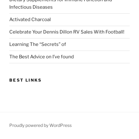
Infectious Diseases
Activated Charcoal
Celebrate Your Dennis Dillon RV Sales With Football!
Learning The “Secrets” of
The Best Advice on I’ve found
BEST LINKS
Proudly powered by WordPress