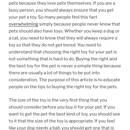
pets because they love pets themselves. If you are a
busy person, you should always ensure that you get
your pet a toy. So many people find this fact
overwhelming
simply because people never know that
pets should also have toys. Whether you keep a dog or
a cat, you need to know that they will always require a
toy so that they do not get bored. You need to
understand that choosing the right toy for your pet is
not something that is hard to do. Buying the right and
the best toy for the pet is never a simple thing because
there are usually a lot of things to be put into
consideration. The purpose of this article is to educate
people on the tips to buying the right toy for the pets.
The size of the toy is the very first thing that you
should consider before you buy it for your pet. If you
want to get the pet the best kind of toy, you should see
to it that the size of the toy is appropriate. If you feel
like your dog needs a ball, you should get one that is