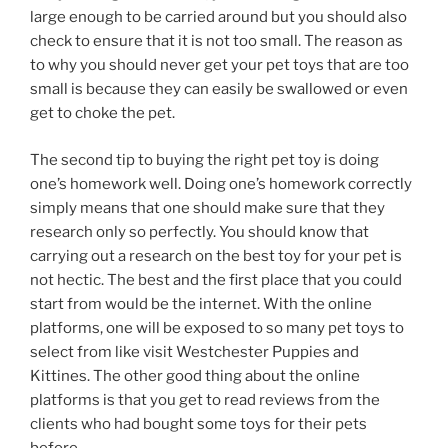
large enough to be carried around but you should also
check to ensure that it is not too small. The reason as
to why you should never get your pet toys that are too
small is because they can easily be swallowed or even
get to choke the pet.
The second tip to buying the right pet toy is doing
one’s homework well. Doing one’s homework correctly
simply means that one should make sure that they
research only so perfectly. You should know that
carrying out a research on the best toy for your pet is
not hectic. The best and the first place that you could
start from would be the internet. With the online
platforms, one will be exposed to so many pet toys to
select from like visit Westchester Puppies and
Kittines. The other good thing about the online
platforms is that you get to read reviews from the
clients who had bought some toys for their pets
before.