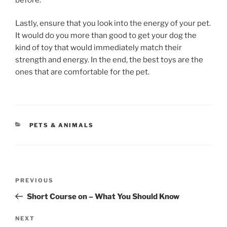
Lastly, ensure that you look into the energy of your pet.
It would do you more than good to get your dog the
kind of toy that would immediately match their
strength and energy. In the end, the best toys are the
ones that are comfortable for the pet.
CATEGORIES
PETS & ANIMALS
Post
Previous
PREVIOUS
navigation
Post
Short Course on – What You Should Know
Next
NEXT