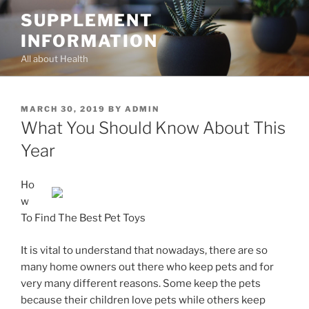
Skip
SUPPLEMENT
to
INFORMATION
content
All about Health
POSTED
MARCH 30, 2019
BY
ADMIN
ON
What You Should Know About This
Year
Ho
w
To Find The Best Pet Toys
It is vital to understand that nowadays, there are so
many home owners out there who keep pets and for
very many different reasons. Some keep the pets
because their children love pets while others keep