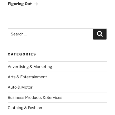
Post
Figuring Out
Search
Search
for:
CATEGORIES
Advertising & Marketing
Arts & Entertainment
Auto & Motor
Business Products & Services
Clothing & Fashion