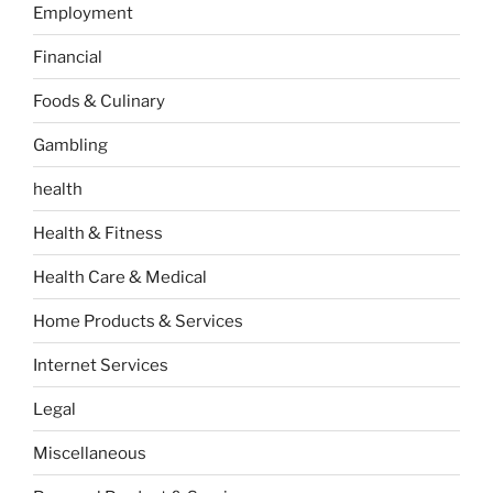
Employment
Financial
Foods & Culinary
Gambling
health
Health & Fitness
Health Care & Medical
Home Products & Services
Internet Services
Legal
Miscellaneous