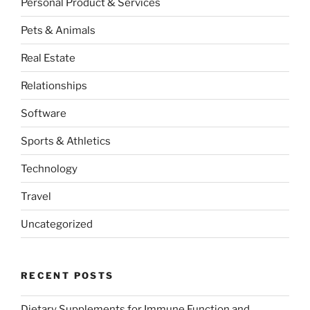
Personal Product & Services
Pets & Animals
Real Estate
Relationships
Software
Sports & Athletics
Technology
Travel
Uncategorized
RECENT POSTS
Dietary Supplements for Immune Function and