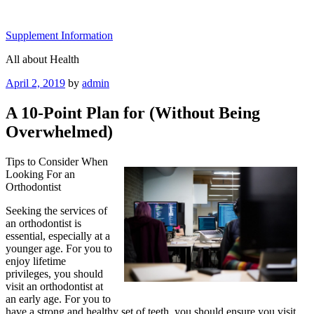
Skip
to
Supplement Information
content
All about Health
Posted
April 2, 2019
by
admin
on
A 10-Point Plan for (Without Being
Overwhelmed)
Tips to Consider When
Looking For an
Orthodontist
Seeking the services of
an orthodontist is
essential, especially at a
younger age. For you to
enjoy lifetime
privileges, you should
visit an orthodontist at
an early age. For you to
have a strong and healthy set of teeth, you should ensure you visit