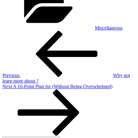
Miscellaneous
Post
Previous
Post
navigation
Previous
Why not
learn more about ?
Next
Next
A 10-Point Plan for (Without Being Overwhelmed)
Post