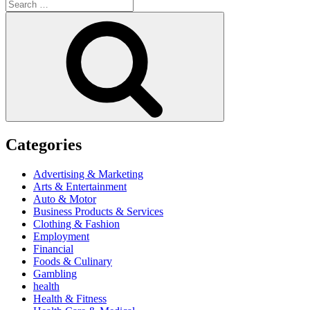
Search
for:
Search
Categories
Advertising & Marketing
Arts & Entertainment
Auto & Motor
Business Products & Services
Clothing & Fashion
Employment
Financial
Foods & Culinary
Gambling
health
Health & Fitness