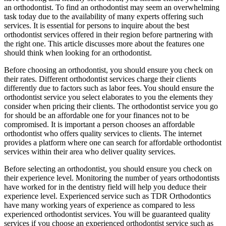
an orthodontist. To find an orthodontist may seem an overwhelming
task today due to the availability of many experts offering such
services. It is essential for persons to inquire about the best
orthodontist services offered in their region before partnering with
the right one. This article discusses more about the features one
should think when looking for an orthodontist.
Before choosing an orthodontist, you should ensure you check on
their rates. Different orthodontist services charge their clients
differently due to factors such as labor fees. You should ensure the
orthodontist service you select elaborates to you the elements they
consider when pricing their clients. The orthodontist service you go
for should be an affordable one for your finances not to be
compromised. It is important a person chooses an affordable
orthodontist who offers quality services to clients. The internet
provides a platform where one can search for affordable orthodontist
services within their area who deliver quality services.
Before selecting an orthodontist, you should ensure you check on
their experience level. Monitoring the number of years orthodontists
have worked for in the dentistry field will help you deduce their
experience level. Experienced service such as TDR Orthodontics
have many working years of experience as compared to less
experienced orthodontist services. You will be guaranteed quality
services if you choose an experienced orthodontist service such as