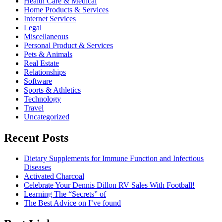
Health Care & Medical
Home Products & Services
Internet Services
Legal
Miscellaneous
Personal Product & Services
Pets & Animals
Real Estate
Relationships
Software
Sports & Athletics
Technology
Travel
Uncategorized
Recent Posts
Dietary Supplements for Immune Function and Infectious
Diseases
Activated Charcoal
Celebrate Your Dennis Dillon RV Sales With Football!
Learning The “Secrets” of
The Best Advice on I’ve found