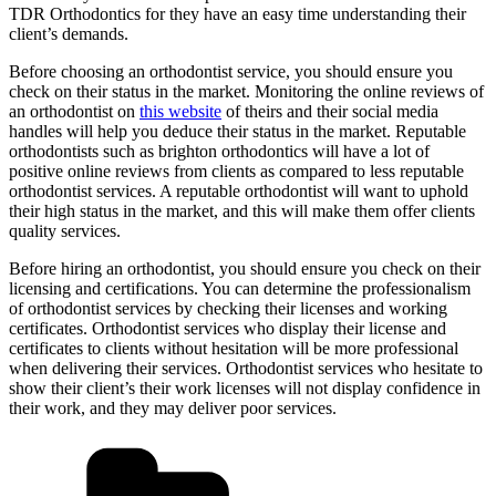
TDR Orthodontics for they have an easy time understanding their
client’s demands.
Before choosing an orthodontist service, you should ensure you
check on their status in the market. Monitoring the online reviews of
an orthodontist on
this website
of theirs and their social media
handles will help you deduce their status in the market. Reputable
orthodontists such as brighton orthodontics will have a lot of
positive online reviews from clients as compared to less reputable
orthodontist services. A reputable orthodontist will want to uphold
their high status in the market, and this will make them offer clients
quality services.
Before hiring an orthodontist, you should ensure you check on their
licensing and certifications. You can determine the professionalism
of orthodontist services by checking their licenses and working
certificates. Orthodontist services who display their license and
certificates to clients without hesitation will be more professional
when delivering their services. Orthodontist services who hesitate to
show their client’s their work licenses will not display confidence in
their work, and they may deliver poor services.
Categories