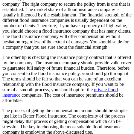
company. The right company to secure the policy from is one that is
established. The market share of a flood insurance company is
usually influenced by the establishment. The financial strength of the
different flood insurance companies is usually dependent on the
number of clients. Therefore, if you have a property of high value,
you should choose a flood insurance company that has many clients.
The flood insurance company will offer compensation without
hesitation regardless of the extent of damages. You should settle for
a company that you are sure about the financial strength.
The other tip is checking the insurance policy contract that is offered
by the company. The insurance company should provide valid cover
to guarantee full safety of future financial burden. Therefore, before
you consent to the flood insurance policy, you should go through it.
The terms should be fair so that you can be sure of an excellent
relationship with the flood insurance company. If you want to be
sure of a smooth process, you should opt for the
private flood
insurance
companies. The cost of insurance premiums should be
affordable.
The process of getting the compensation amount should be simple
just like in Better Flood Insurance. The complexity of the process
might delay that process of getting compensation which can be
stressful. The key to choosing the most suitable flood insurance
company is employing the above-discussed tips.