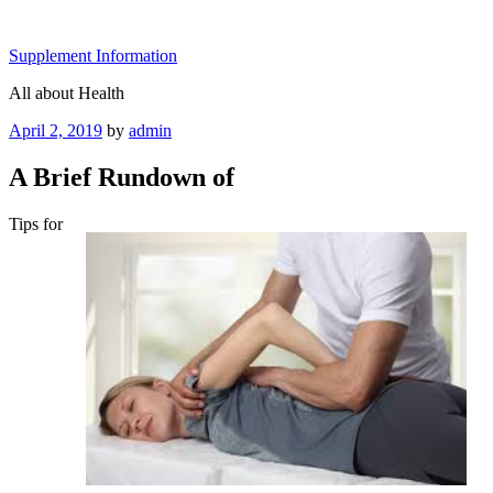
Skip
to
Supplement Information
content
All about Health
Posted
April 2, 2019
by
admin
on
A Brief Rundown of
Tips for