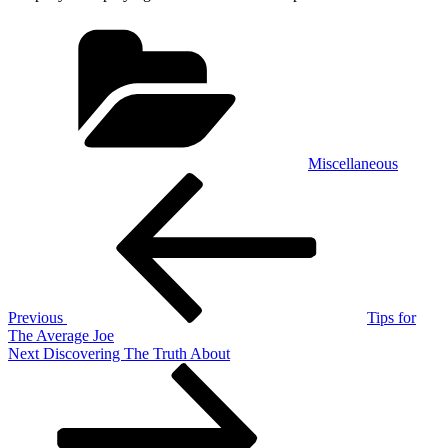
Categories
Miscellaneous
Post
Previous
Post
navigation
Previous
Tips for
The Average Joe
Next
Next
Discovering The Truth About
Post