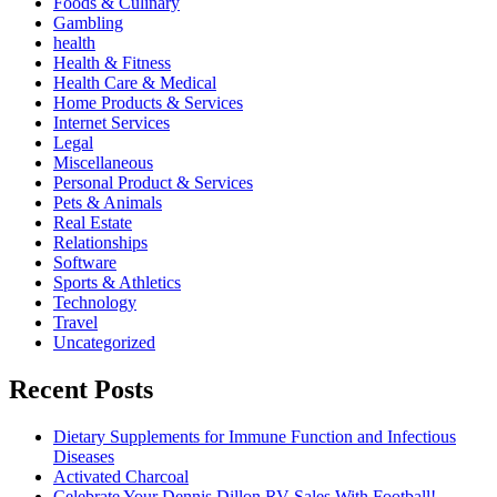
Foods & Culinary
Gambling
health
Health & Fitness
Health Care & Medical
Home Products & Services
Internet Services
Legal
Miscellaneous
Personal Product & Services
Pets & Animals
Real Estate
Relationships
Software
Sports & Athletics
Technology
Travel
Uncategorized
Recent Posts
Dietary Supplements for Immune Function and Infectious
Diseases
Activated Charcoal
Celebrate Your Dennis Dillon RV Sales With Football!