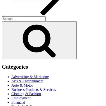
Search
for:
Search
Categories
Advertising & Marketing
Arts & Entertainment
Auto & Motor
Business Products & Services
Clothing & Fashion
Employment
Financial