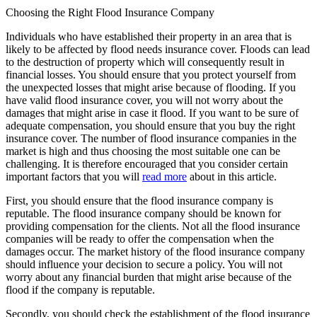
Choosing the Right Flood Insurance Company
Individuals who have established their property in an area that is
likely to be affected by flood needs insurance cover. Floods can lead
to the destruction of property which will consequently result in
financial losses. You should ensure that you protect yourself from
the unexpected losses that might arise because of flooding. If you
have valid flood insurance cover, you will not worry about the
damages that might arise in case it flood. If you want to be sure of
adequate compensation, you should ensure that you buy the right
insurance cover. The number of flood insurance companies in the
market is high and thus choosing the most suitable one can be
challenging. It is therefore encouraged that you consider certain
important factors that you will
read more
about in this article.
First, you should ensure that the flood insurance company is
reputable. The flood insurance company should be known for
providing compensation for the clients. Not all the flood insurance
companies will be ready to offer the compensation when the
damages occur. The market history of the flood insurance company
should influence your decision to secure a policy. You will not
worry about any financial burden that might arise because of the
flood if the company is reputable.
Secondly, you should check the establishment of the flood insurance