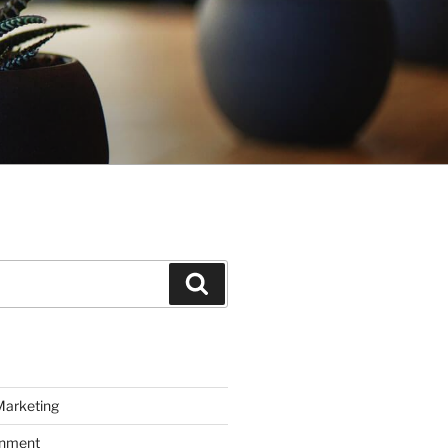
Search
Marketing
inment