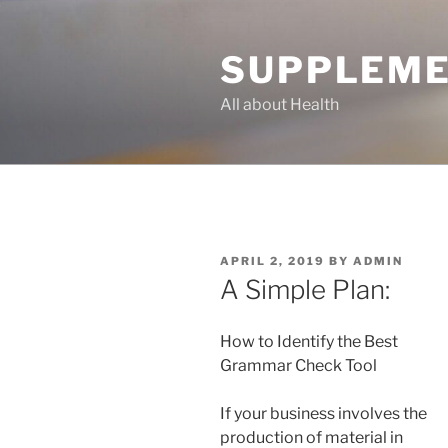
Skip
to
SUPPLEME
content
All about Health
POSTED
APRIL 2, 2019
BY
ADMIN
ON
A Simple Plan:
How to Identify the Best
Grammar Check Tool
If your business involves the
production of material in