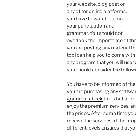
your website, blog post or
any other online platforms,
you have to watch out on
your punctuation and
grammar. You should not
overlook the importance of t
you are posting any material f
tool can help you to come with
any program that you will use t
you should consider the followi
You have to be informed of th
you are purchasing any softwar
grammar check
tools but afte
enjoy the premium services, an
the prices. After some time you
receive the services of the pr
different levels ensures that you