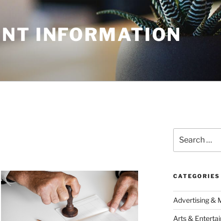
NT INFORMATION
Search
for:
CATEGORIES
Advertising & 
Arts & Enterta