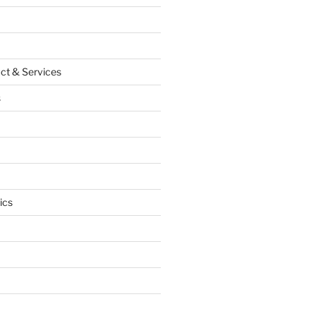
ct & Services
s
ics