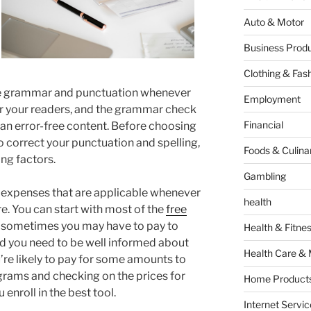
Auto & Motor
Business Produ
Clothing & Fas
he grammar and punctuation whenever
Employment
or your readers, and the grammar check
Financial
 an error-free content. Before choosing
o correct your punctuation and spelling,
Foods & Culina
ng factors.
Gambling
e expenses that are applicable whenever
health
e. You can start with most of the
free
r sometimes you may have to pay to
Health & Fitne
d you need to be well informed about
Health Care & 
’re likely to pay for some amounts to
ograms and checking on the prices for
Home Products
 enroll in the best tool.
Internet Servic