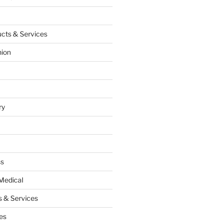
cts & Services
hion
ry
ss
Medical
 & Services
es