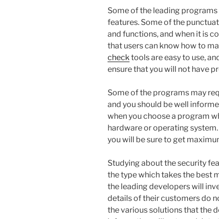
Some of the leading programs a
features. Some of the punctuati
and functions, and when it is c
that users can know how to man
check
tools are easy to use, a
ensure that you will not have 
Some of the programs may req
and you should be well informed
when you choose a program whi
hardware or operating system.
you will be sure to get maximum 
Studying about the security fe
the type which takes the best 
the leading developers will inv
details of their customers do n
the various solutions that the 