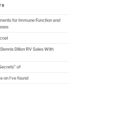
TS
ments for Immune Function and
eases
coal
 Dennis Dillon RV Sales With
Secrets” of
e on I’ve found