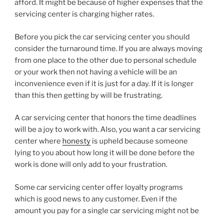
afford. It might be because of higher expenses that the
servicing center is charging higher rates.
Before you pick the car servicing center you should
consider the turnaround time. If you are always moving
from one place to the other due to personal schedule
or your work then not having a vehicle will be an
inconvenience even if it is just for a day. If it is longer
than this then getting by will be frustrating.
A car servicing center that honors the time deadlines
will be a joy to work with. Also, you want a car servicing
center where
honesty
is upheld because someone
lying to you about how long it will be done before the
work is done will only add to your frustration.
Some car servicing center offer loyalty programs
which is good news to any customer. Even if the
amount you pay for a single car servicing might not be