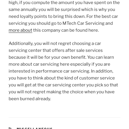
high, if you compute the amount you have spent on the
same annually you will be surprised which is why you
need loyalty points to bring this down. For the best car
servicing you should go to MTech Car Servicing and
more about
this company can be found here.
Additionally, you will not regret choosing a car
servicing center that offers after sale services
because it will be for your own benefit. You can learn
more about car servicing here especially if you are
interested in performance car servicing. In addition,
you have to think about the kind of customer service
you will get at the car servicing center you pick so that
you will not regret making the choice when you have
been burned already.
CATEGORIES
MISCELLANEOUS