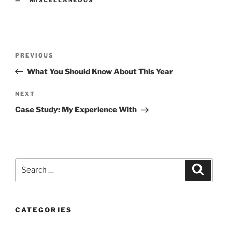
Post
Previous
PREVIOUS
navigation
Post
What You Should Know About This Year
Next
NEXT
Post
Case Study: My Experience With
Search
Search
for:
CATEGORIES