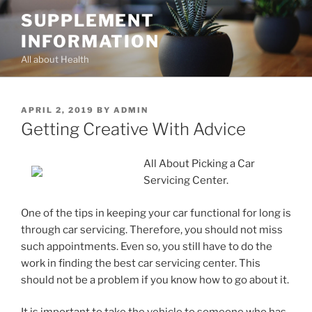
Skip
SUPPLEMENT
to
INFORMATION
content
All about Health
POSTED
APRIL 2, 2019
BY
ADMIN
ON
Getting Creative With Advice
All About Picking a Car
Servicing Center.
One of the tips in keeping your car functional for long is
through car servicing. Therefore, you should not miss
such appointments. Even so, you still have to do the
work in finding the best car servicing center. This
should not be a problem if you know how to go about it.