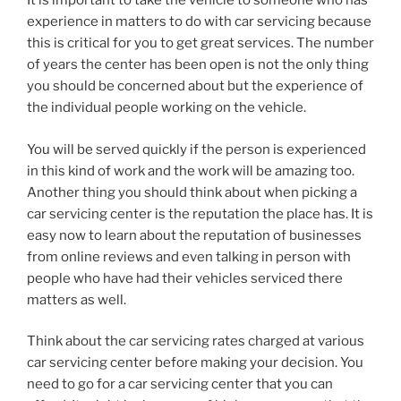
It is important to take the vehicle to someone who has
experience in matters to do with car servicing because
this is critical for you to get great services. The number
of years the center has been open is not the only thing
you should be concerned about but the experience of
the individual people working on the vehicle.
You will be served quickly if the person is experienced
in this kind of work and the work will be amazing too.
Another thing you should think about when picking a
car servicing center is the reputation the place has. It is
easy now to learn about the reputation of businesses
from online reviews and even talking in person with
people who have had their vehicles serviced there
matters as well.
Think about the car servicing rates charged at various
car servicing center before making your decision. You
need to go for a car servicing center that you can