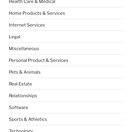
Health Care & Medical
Home Products & Services
Internet Services
Legal
Miscellaneous
Personal Product & Services
Pets & Animals
Real Estate
Relationships
Software
Sports & Athletics
Technology