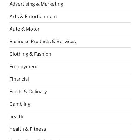
Advertising & Marketing
Arts & Entertainment
Auto & Motor
Business Products & Services
Clothing & Fashion
Employment
Financial
Foods & Culinary
Gambling
health
Health & Fitness