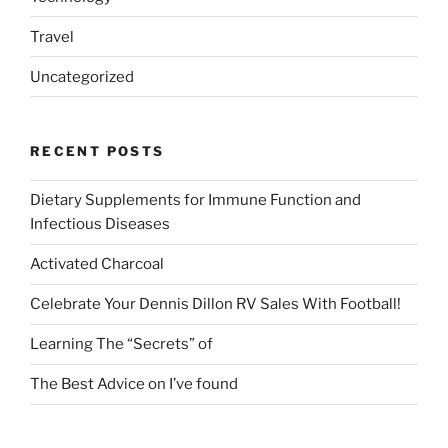
Travel
Uncategorized
RECENT POSTS
Dietary Supplements for Immune Function and
Infectious Diseases
Activated Charcoal
Celebrate Your Dennis Dillon RV Sales With Football!
Learning The “Secrets” of
The Best Advice on I’ve found