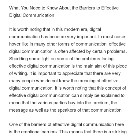
What You Need to Know About the Barriers to Effective
Digital Communication
It is worth noting that in this modern era, digital
communication has become very important. In most cases
hover like in many other forms of communication, effective
digital communication is often affected by certain problems.
Shedding some light on some of the problems facing
effective digital communication is the main aim of this piece
of writing. It is important to appreciate that there are very
many people who do not know the meaning of effective
digital communication. It is worth noting that this concept of
effective digital communication can simply be explained to
mean that the various parties buy into the medium, the
message as well as the speakers of that communication.
One of the barriers of effective digital communication here
is the emotional barriers. This means that there is a striking