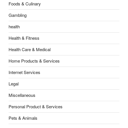
Foods & Culinary
Gambling
health
Health & Fitness
Health Care & Medical
Home Products & Services
Internet Services
Legal
Miscellaneous
Personal Product & Services
Pets & Animals