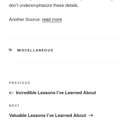
don’t underemphasize these details.
Another Source:
read more
CATEGORIES
MISCELLANEOUS
Post
Previous
PREVIOUS
navigation
Post
Incredible Lessons I’ve Learned About
Next
NEXT
Post
Valuable Lessons I’ve Learned About