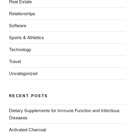
Real Estate
Relationships
Software
Sports & Athletics
Technology
Travel
Uncategorized
RECENT POSTS
Dietary Supplements for Immune Function and Infectious
Diseases
Activated Charcoal