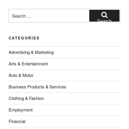
Search
for:
Search
CATEGORIES
Advertising & Marketing
Arts & Entertainment
Auto & Motor
Business Products & Services
Clothing & Fashion
Employment
Financial