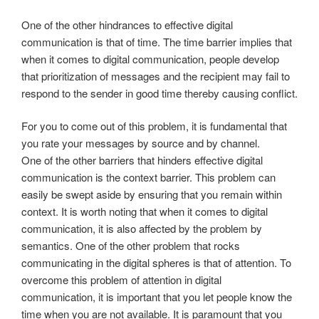
One of the other hindrances to effective digital
communication is that of time. The time barrier implies that
when it comes to digital communication, people develop
that prioritization of messages and the recipient may fail to
respond to the sender in good time thereby causing conflict.
For you to come out of this problem, it is fundamental that
you rate your messages by source and by channel.
One of the other barriers that hinders effective digital
communication is the context barrier. This problem can
easily be swept aside by ensuring that you remain within
context. It is worth noting that when it comes to digital
communication, it is also affected by the problem by
semantics. One of the other problem that rocks
communicating in the digital spheres is that of attention. To
overcome this problem of attention in digital
communication, it is important that you let people know the
time when you are not available. It is paramount that you