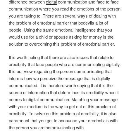
difference between
digital
communication and face to face
communication where you read the emotions of the person
you are taking to. There are several ways of dealing with
the problem of emotional barrier that bedevils a lot of
people. Using the same emotional intelligence that you
would use for a child or spouse asking for money is the
solution to overcoming this problem of emotional barrier.
It is worth noting that there are also issues that relate to
credibility that face people who are communicating digitally.
It is our view regarding the person communicating that
informs how we perceive the message that is digitally
communicated. It is therefore worth saying that it is the
source of information that determines its credibility when it
comes to digital communication. Matching your message
with your medium is the way to get out of this problem of
credibility. To solve on this problem of credibility, it is also
paramount that you get to announce your credentials with
the person you are communicating with.