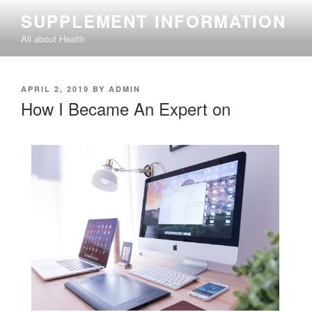
Skip
SUPPLEMENT INFORMATION
to
All about Health
content
POSTED
APRIL 2, 2019
BY
ADMIN
ON
How I Became An Expert on