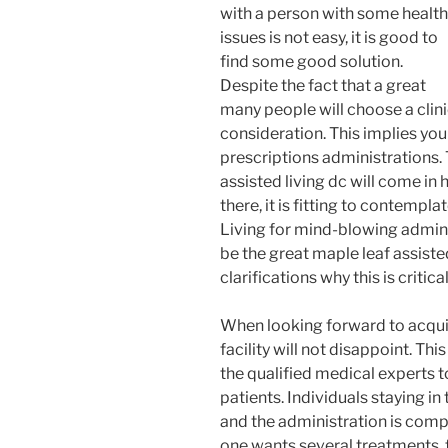
with a person with some health
issues is not easy, it is good to
find some good solution.
Despite the fact that a great
many people will choose a clini
consideration. This implies you
prescriptions administrations. 
assisted living dc will come in 
there, it is fitting to contemp
Living for mind-blowing admin
be the great maple leaf assisted
clarifications why this is critica
When looking forward to acquiri
facility will not disappoint. Thi
the qualified medical experts t
patients. Individuals staying in
and the administration is comple
one wants several treatments, th