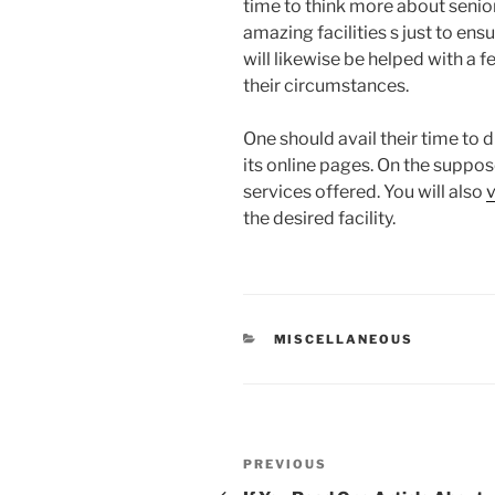
time to think more about senior
amazing facilities s just to ens
will likewise be helped with a 
their circumstances.
One should avail their time to 
its online pages. On the suppose
services offered. You will also
v
the desired facility.
CATEGORIES
MISCELLANEOUS
Post
Previous
PREVIOUS
Post