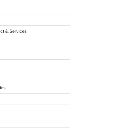
ct & Services
s
ics