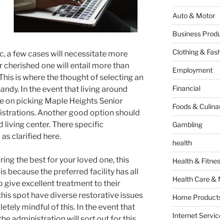
Auto & Motor
Business Produ
Clothing & Fas
c, a few cases will necessitate more
r cherished one will entail more than
Employment
This is where the thought of selecting an
Financial
handy. In the event that living around
late on picking Maple Heights Senior
Foods & Culina
istrations. Another good option should
 living center. There specific
Gambling
l as clarified here.
health
ng the best for your loved one, this
Health & Fitne
s is because the preferred facility has all
Health Care & 
o give excellent treatment to their
 this spot have diverse restorative issues
Home Products
tely mindful of this. In the event that
Internet Servic
e administration will sort out for this.