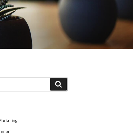
Search
Marketing
inment