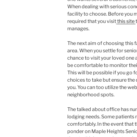
When dealing with serious condi
facility to choose. Before you m
required that you visit
this site
manages.
The next aim of choosing this fa
area. When you settle for senior l
chance to visit your loved one a
be comfortable to monitor thei
This will be possible if you go f
choices to take but ensure the 
you. You can too utilize the we
neighborhood spots.
The talked about office has nu
lodging needs. Some patients m
comfortably. In the event that t
ponder on Maple Heights Senior 