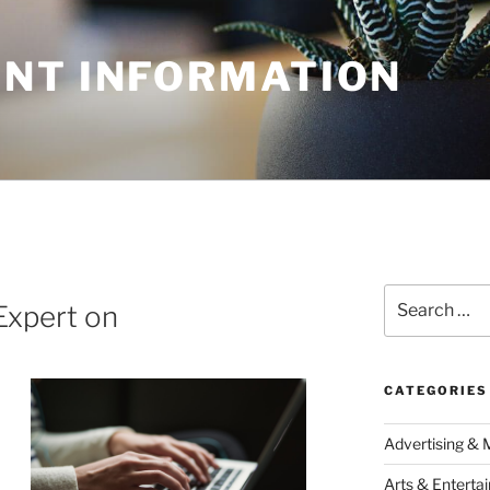
NT INFORMATION
Search
Expert on
for:
CATEGORIES
Advertising & 
Arts & Enterta