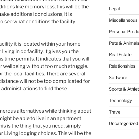
tions like memory loss, this will be the
Legal
ake additional conclusions, it is
Miscellaneous
to see what conditions the facility
Personal Produ
Pets & Animal
cility it is located within your home
iving in dc facility, it gives you the
Real Estate
s time permits. It indicates that you will
r wellbeing without too much struggle.
Relationships
or the local facilities. There are several
Software
distance will not be too complicated for
b administrations to find these
Sports & Athlet
Technology
merous alternatives while thinking about
Travel
ight be able to live in an apartment
Uncategorized
his is the thing that you need, simply
Living lodging choices. This will be the