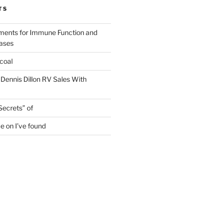
TS
ments for Immune Function and
eases
coal
 Dennis Dillon RV Sales With
Secrets” of
e on I’ve found