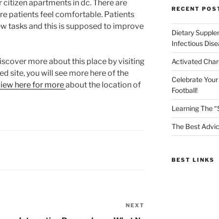
 citizen apartments in dc. There are
RECENT POS
ure patients feel comfortable. Patients
few tasks and this is supposed to improve
Dietary Supple
Infectious Dis
discover more about this place by visiting
Activated Char
d site, you will see more here of the
Celebrate Your
iew here for more
about the location of
Football!
Learning The “
The Best Advic
BEST LINKS
NEXT
Next
Post