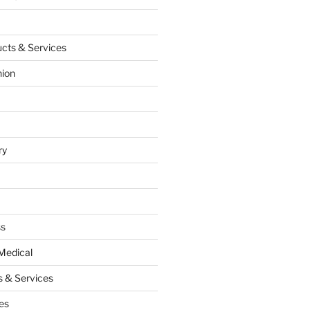
cts & Services
hion
ry
ss
Medical
 & Services
es