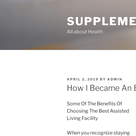
Skip
to
SUPPLEME
content
All about Health
POSTED
APRIL 2, 2019
BY
ADMIN
ON
How I Became An 
Some Of The Benefits Of
Choosing The Best Assisted
Living Facility
When you recognize staying