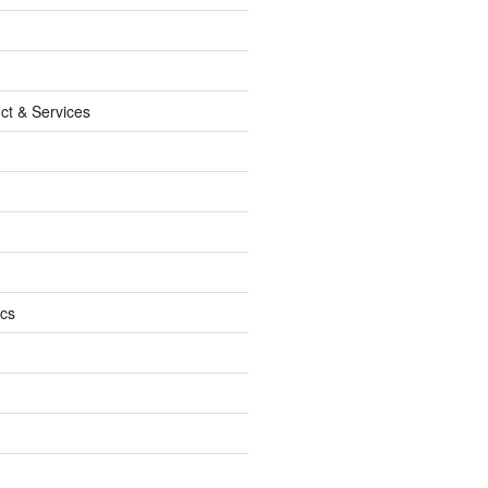
ct & Services
ics