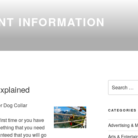
NT INFORMATION
Search
xplained
for:
r Dog Collar
CATEGORIES
first time or you have
Advertising & 
mething that you need
anteed that you will go
Arts & Enterta