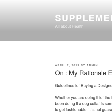
Skip
to
SUPPLEME
content
All about Health
POSTED
APRIL 2, 2019
BY
ADMIN
ON
On : My Rationale E
Guidelines for Buying a Designe
Whether you are doing it for the 
been doing it a dog collar is so
to get fashionable. it is not guar