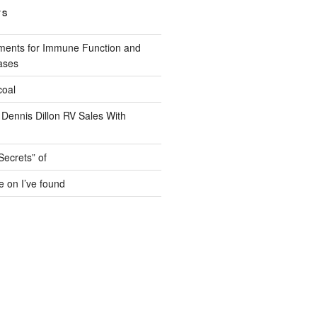
TS
ments for Immune Function and
ases
coal
 Dennis Dillon RV Sales With
Secrets” of
e on I’ve found