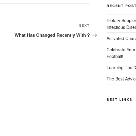
RECENT POS
Dietary Supple
Next
NEXT
Infectious Dise
Post
What Has Changed Recently With ?
Activated Char
Celebrate Your
Football!
Learning The “
The Best Advic
BEST LINKS