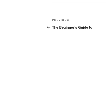
Post
Previous
PREVIOUS
navigation
Post
The Beginner’s Guide to