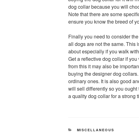
dog collar because you will ch
Note that there are some specif
ensure you know the breed of yo
Finally you need to consider the 
all dogs are not the same. This 
about especially if you walk with
Get a reflective dog collar if yo
from this it may also be importan
buying the designer dog collars
ordinary ones. It is also good an
will sell differently so you ough
a quality dog collar for a strong
CATEGORIES
MISCELLANEOUS