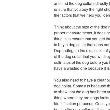
and find the dog collars directly
ensure that you buy the right ch
the factors that we help you ident
Think about the size of the dog 
proper measurements. It does not 
thing is to ensure that you get t
to buy a dog collar that does not
Depending on the exact size of y
of the dog collar that you will 
estimates of the dog before you 
have a wasted one because it is
You also need to have a clear p
dog collar. Some it is because th
to show that the dog has been va
thing where they are dogs looks g
identification purposes. Once y
buying the dog collar for it wil