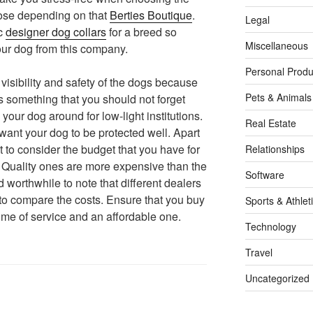
oose depending on that
Berties Boutique
.
Legal
ic
designer dog collars
for a breed so
Miscellaneous
ur dog from this company.
Personal Produ
visibility and safety of the dogs because
Pets & Animals
is something that you should not forget
 your dog around for low-light institutions.
Real Estate
u want your dog to be protected well. Apart
t to consider the budget that you have for
Relationships
. Quality ones are more expensive than the
Software
d worthwhile to note that different dealers
t to compare the costs. Ensure that you buy
Sports & Athlet
 time of service and an affordable one.
Technology
Travel
Uncategorized