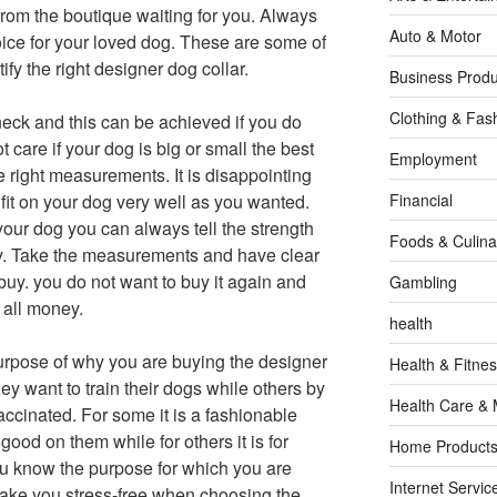
 from the boutique waiting for you. Always
Auto & Motor
oice for your loved dog. These are some of
ify the right designer dog collar.
Business Produ
Clothing & Fas
neck and this can be achieved if you do
care if your dog is big or small the best
Employment
he right measurements. It is disappointing
 fit on your dog very well as you wanted.
Financial
our dog you can always tell the strength
Foods & Culina
buy. Take the measurements and have clear
buy. you do not want to buy it again and
Gambling
 all money.
health
urpose of why you are buying the designer
Health & Fitne
ey want to train their dogs while others by
Health Care & 
ccinated. For some it is a fashionable
ood on them while for others it is for
Home Products
ou know the purpose for which you are
Internet Servic
l make you stress-free when choosing the