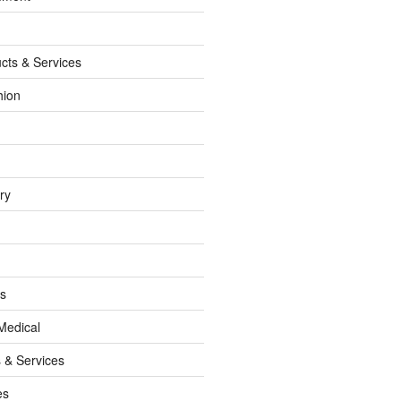
cts & Services
hion
ry
ss
Medical
 & Services
es