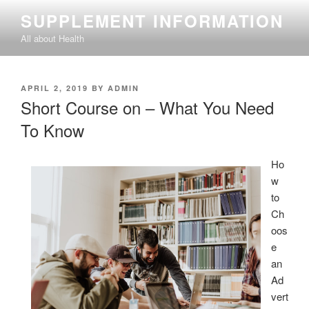
Skip
SUPPLEMENT INFORMATION
to
All about Health
content
POSTED
APRIL 2, 2019
BY
ADMIN
ON
Short Course on – What You Need
To Know
Ho
w
to
Ch
oos
e
an
Ad
vert