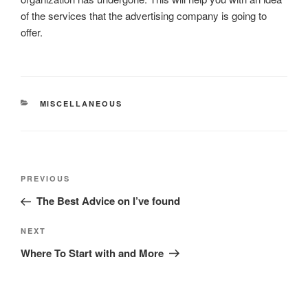
of the services that the advertising company is going to
offer.
CATEGORIES
MISCELLANEOUS
Post
Previous
PREVIOUS
navigation
Post
The Best Advice on I’ve found
Next
NEXT
Post
Where To Start with and More