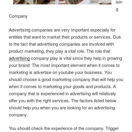
isin
g
Company
Advertising companies are very important especially for
entities that want to market their products or services. Due
to the fact that advertising companies are involved with
product marketing, they play a vital role. The role that
advertising
company play is vital since they help in growing
your brand. The most important element when it comes to
marketing is advertise on youtube your business. You
should choose a good marketing company that will help you
when it comes to marketing your goods and products. A
company that is experienced in advertising will relatively
offer you with the right services. The factors listed below
should help you when you are looking for an advertising
company.
You should check the experience of the company. Trigger