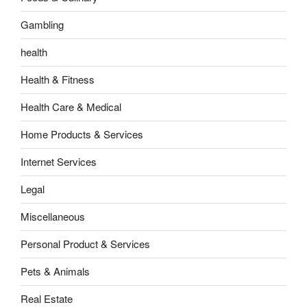
Gambling
health
Health & Fitness
Health Care & Medical
Home Products & Services
Internet Services
Legal
Miscellaneous
Personal Product & Services
Pets & Animals
Real Estate