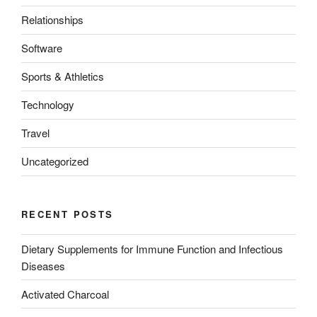
Relationships
Software
Sports & Athletics
Technology
Travel
Uncategorized
RECENT POSTS
Dietary Supplements for Immune Function and Infectious
Diseases
Activated Charcoal