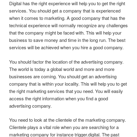
Digital has the right experience will help you to get the right
services. You should get a company that is experienced
when it comes to marketing. A good company that has the
technical experience will normally recognize any challenges
that the company might be faced with. This will help your
business to save money and time in the long run. The best
services will be achieved when you hire a good company.
You should factor the location of the advertising company.
The world is today a global world and more and more
businesses are coming. You should get an advertising
company that is within your locality. This will help you to get
the right marketing services that you need. You will easily
access the right information when you find a good
advertising company.
You need to look at the clientele of the marketing company.
Clientele plays a vital role when you are searching for a
marketing company for instance trigger.digital. The past