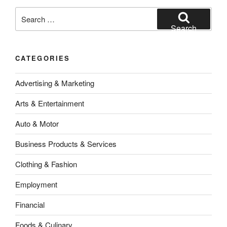
Search
for:
Search
CATEGORIES
Advertising & Marketing
Arts & Entertainment
Auto & Motor
Business Products & Services
Clothing & Fashion
Employment
Financial
Foods & Culinary