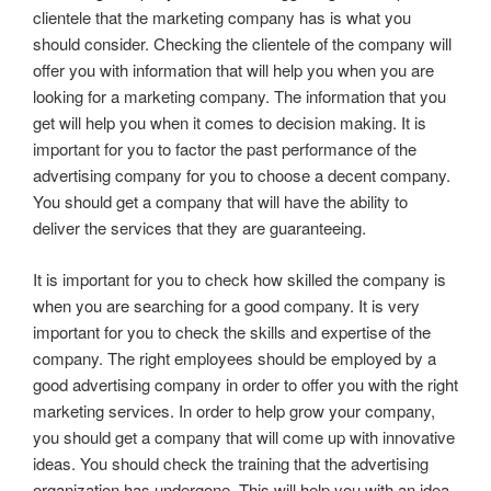
clientele that the marketing company has is what you
should consider. Checking the clientele of the company will
offer you with information that will help you when you are
looking for a marketing company. The information that you
get will help you when it comes to decision making. It is
important for you to factor the past performance of the
advertising company for you to choose a decent company.
You should get a company that will have the ability to
deliver the services that they are guaranteeing.
It is important for you to check how skilled the company is
when you are searching for a good company. It is very
important for you to check the skills and expertise of the
company. The right employees should be employed by a
good advertising company in order to offer you with the right
marketing services. In order to help grow your company,
you should get a company that will come up with innovative
ideas. You should check the training that the advertising
organization has undergone. This will help you with an idea