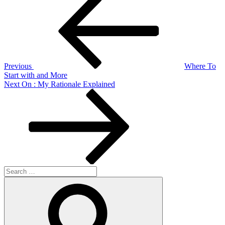
Post
navigation
Previous
Where To
Start with and More
Next
Next
On : My Rationale Explained
Post
Search
for:
Search