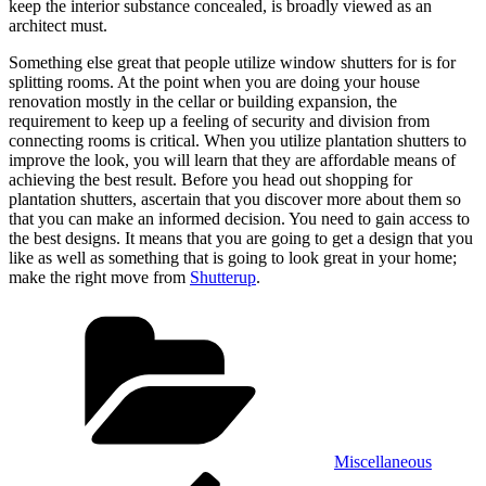
keep the interior substance concealed, is broadly viewed as an
architect must.
Something else great that people utilize window shutters for is for
splitting rooms. At the point when you are doing your house
renovation mostly in the cellar or building expansion, the
requirement to keep up a feeling of security and division from
connecting rooms is critical. When you utilize plantation shutters to
improve the look, you will learn that they are affordable means of
achieving the best result. Before you head out shopping for
plantation shutters, ascertain that you discover more about them so
that you can make an informed decision. You need to gain access to
the best designs. It means that you are going to get a design that you
like as well as something that is going to look great in your home;
make the right move from
Shutterup
.
Categories
Miscellaneous
Post
Previous