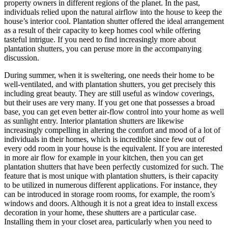
property owners in different regions of the planet. In the past,
individuals relied upon the natural airflow into the house to keep the
house’s interior cool. Plantation shutter offered the ideal arrangement
as a result of their capacity to keep homes cool while offering
tasteful intrigue. If you need to find increasingly more about
plantation shutters, you can peruse more in the accompanying
discussion.
During summer, when it is sweltering, one needs their home to be
well-ventilated, and with plantation shutters, you get precisely this
including great beauty. They are still useful as window coverings,
but their uses are very many. If you get one that possesses a broad
base, you can get even better air-flow control into your home as well
as sunlight entry. Interior plantation shutters are likewise
increasingly compelling in altering the comfort and mood of a lot of
individuals in their homes, which is incredible since few out of
every odd room in your house is the equivalent. If you are interested
in more air flow for example in your kitchen, then you can get
plantation shutters that have been perfectly customized for such. The
feature that is most unique with plantation shutters, is their capacity
to be utilized in numerous different applications. For instance, they
can be introduced in storage room rooms, for example, the room’s
windows and doors. Although it is not a great idea to install excess
decoration in your home, these shutters are a particular case.
Installing them in your closet area, particularly when you need to