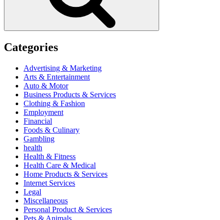
Categories
Advertising & Marketing
Arts & Entertainment
Auto & Motor
Business Products & Services
Clothing & Fashion
Employment
Financial
Foods & Culinary
Gambling
health
Health & Fitness
Health Care & Medical
Home Products & Services
Internet Services
Legal
Miscellaneous
Personal Product & Services
Pets & Animals