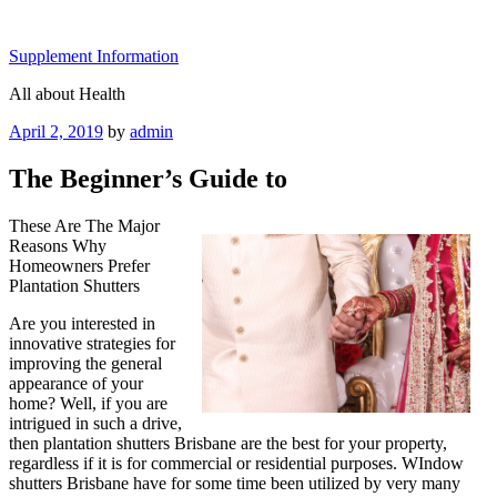
Skip
to
Supplement Information
content
All about Health
Posted
April 2, 2019
by
admin
on
The Beginner’s Guide to
These Are The Major
Reasons Why
Homeowners Prefer
Plantation Shutters
Are you interested in
innovative strategies for
improving the general
appearance of your
home? Well, if you are
intrigued in such a drive,
then plantation shutters Brisbane are the best for your property,
regardless if it is for commercial or residential purposes. WIndow
shutters Brisbane have for some time been utilized by very many