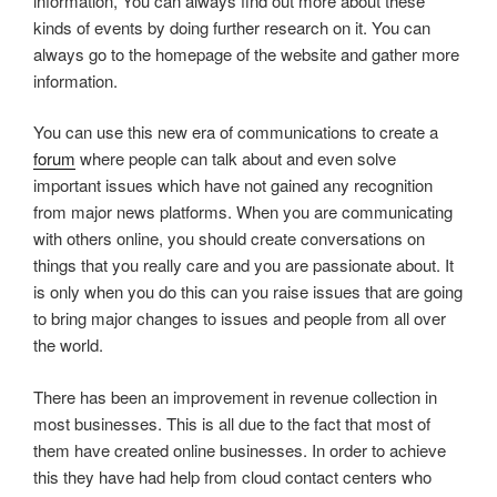
information, You can always find out more about these
kinds of events by doing further research on it. You can
always go to the homepage of the website and gather more
information.
You can use this new era of communications to create a
forum
where people can talk about and even solve
important issues which have not gained any recognition
from major news platforms. When you are communicating
with others online, you should create conversations on
things that you really care and you are passionate about. It
is only when you do this can you raise issues that are going
to bring major changes to issues and people from all over
the world.
There has been an improvement in revenue collection in
most businesses. This is all due to the fact that most of
them have created online businesses. In order to achieve
this they have had help from cloud contact centers who