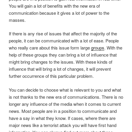
You will gain a lot of benefits with the new era of
communication because it gives a lot of power to the
masses.
If there is any rise of issues that affect the majority of the
people, it can be communicated with a lot of ease. People
who really care about this issue form large
groups
. With the
help of these groups they can bring a lot of influence that
might bring changes to the issues. With these kinds of
influence that will bring a lot of changes, it will prevent
further occurrence of this particular problem.
You can decide to choose what is relevant to you and what
is not thanks to the new era of communications. There is no
longer any influence of the media when it comes to current
news. Most people are in a position to communicate and
have a say in what they know. If cases, where there are
major news like a terrorist attack you will have first hand