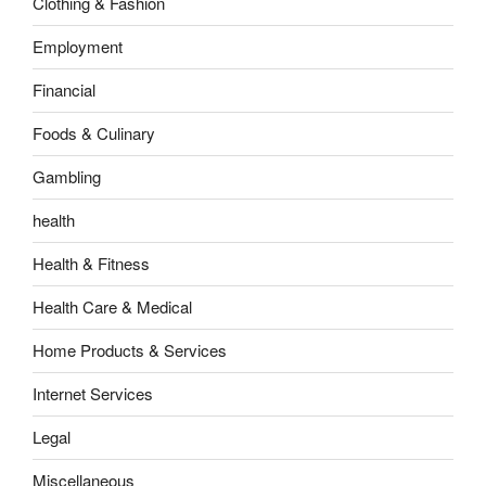
Clothing & Fashion
Employment
Financial
Foods & Culinary
Gambling
health
Health & Fitness
Health Care & Medical
Home Products & Services
Internet Services
Legal
Miscellaneous