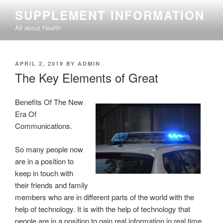
Skip
SUPPLEMENT INFORMATION
to
All about Health
content
POSTED
APRIL 2, 2019
BY
ADMIN
ON
The Key Elements of Great
Benefits Of The New
Era Of
Communications.
So many people now
are in a position to
keep in touch with
their friends and family
members who are in different parts of the world with the
help of technology. It is with the help of technology that
people are in a position to gain real information in real time.