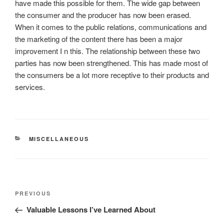
have made this possible for them. The wide gap between
the consumer and the producer has now been erased.
When it comes to the public relations, communications and
the marketing of the content there has been a major
improvement I n this. The relationship between these two
parties has now been strengthened. This has made most of
the consumers be a lot more receptive to their products and
services.
CATEGORIES
MISCELLANEOUS
Post
Previous
PREVIOUS
navigation
Post
Valuable Lessons I’ve Learned About