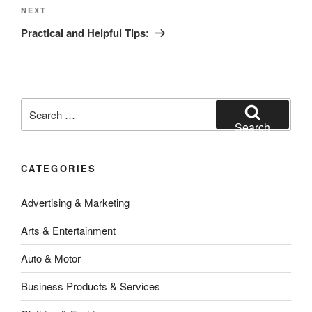
Next
NEXT
Post
Practical and Helpful Tips:
Search
for:
Search
CATEGORIES
Advertising & Marketing
Arts & Entertainment
Auto & Motor
Business Products & Services