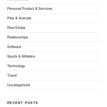
Personal Product & Services
Pets & Animals
Real Estate
Relationships
Software
Sports & Athletics
Technology
Travel
Uncategorized
RECENT POSTS