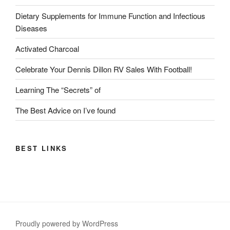
Dietary Supplements for Immune Function and Infectious
Diseases
Activated Charcoal
Celebrate Your Dennis Dillon RV Sales With Football!
Learning The “Secrets” of
The Best Advice on I’ve found
BEST LINKS
Proudly powered by WordPress