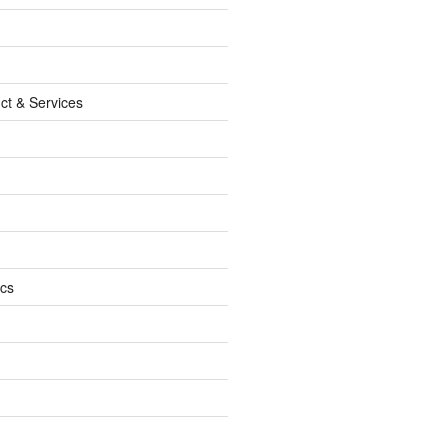
ct & Services
ics