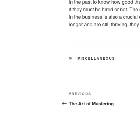
in the past to know how good the
if they must be hired or not. Th
in the business is also a crucial
longer and are still thriving, the
CATEGORIES
MISCELLANEOUS
Post
Previous
PREVIOUS
navigation
Post
The Art of Mastering