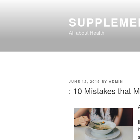
Skip
to
SUPPLEME
content
All about Health
POSTED
JUNE 12, 2019
BY
ADMIN
ON
: 10 Mistakes that 
I