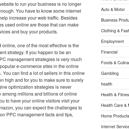
website to run your business is no longer
Auto & Motor
enough. You have to know some internet
help increase your web traffic. Besides
Business Produ
gies used online are those that can make
Clothing & Fas
rvices and buy your products.
Employment
nline, one of the most effective is the
t strategy. If you happen to be an
Financial
PC management strategies is very much
Foods & Culina
 popular e-commerce sites in the online
 You can find a lot of sellers in this online
Gambling
n high and for you to make sure to surely
health
ine optimization strategies is never
y among millions and billions of online
Health & Fitne
ou to have your online visitors visit your
Health Care & 
Amazon, you can expect the challenges to
n PPC management facts and tips,
Home Products
Internet Servic