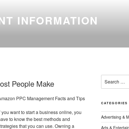
NT INFORMATION
Search
Most People Make
for:
Amazon PPC Management Facts and Tips
CATEGORIES
f you want to start a business online, you
Advertising & 
have to know the best methods and
strategies that you can use. Owning a
Arts & Enterta