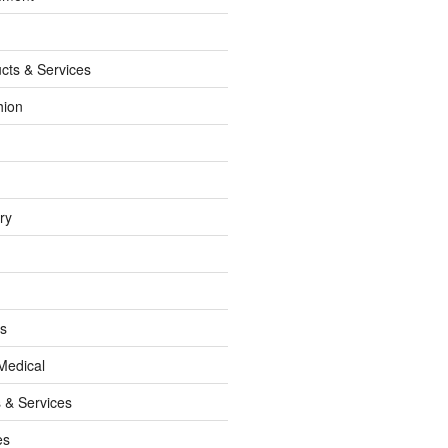
cts & Services
hion
ry
ss
Medical
 & Services
es