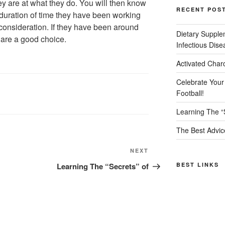
y are at what they do. You will then know
RECENT POS
e duration of time they have been working
 consideration. If they have been around
Dietary Supple
y are a good choice.
Infectious Dise
Activated Char
Celebrate Your
Football!
Learning The “
The Best Advic
Next
NEXT
Post
Learning The “Secrets” of
BEST LINKS