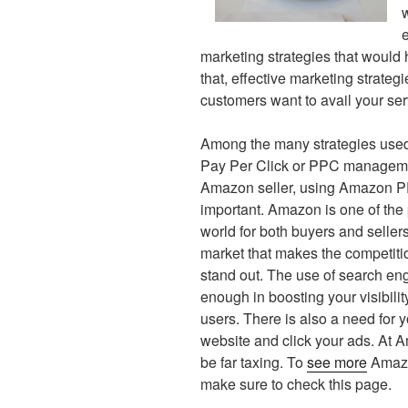
marketing strategies that would 
that, effective marketing strate
customers want to avail your se
Among the many strategies used o
Pay Per Click or PPC managemen
Amazon seller, using Amazon P
important. Amazon is one of the
world for both buyers and sellers.
market that makes the competitio
stand out. The use of search eng
enough in boosting your visibilit
users. There is also a need for y
website and click your ads. At 
be far taxing. To
see more
Amazo
make sure to check this page.