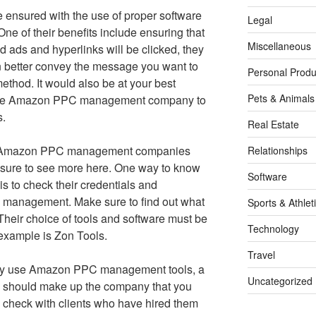
e ensured with the use of proper software
Legal
 of their benefits include ensuring that
Miscellaneous
 ads and hyperlinks will be clicked, they
an better convey the message you want to
Personal Produ
method. It would also be at your best
Pets & Animals
liable Amazon PPC management company to
s.
Real Estate
t of Amazon PPC management companies
Relationships
 sure to see more here. One way to know
Software
 is to check their credentials and
management. Make sure to find out what
Sports & Athlet
heir choice of tools and software must be
Technology
example is Zon Tools.
Travel
ly use Amazon PPC management tools, a
Uncategorized
s should make up the company that you
 check with clients who have hired them