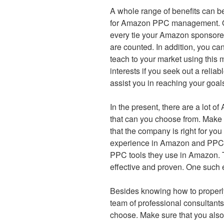
A whole range of benefits can b
for Amazon PPC management. One
every tie your Amazon sponsored
are counted. In addition, you c
teach to your market using this 
interests if you seek out a re
assist you in reaching your goal
In the present, there are a lo
that can you choose from. Make
that the company is right for you
experience in Amazon and PPC 
PPC tools they use in Amazon. T
effective and proven. One such 
Besides knowing how to proper
team of professional consultant
choose. Make sure that you also