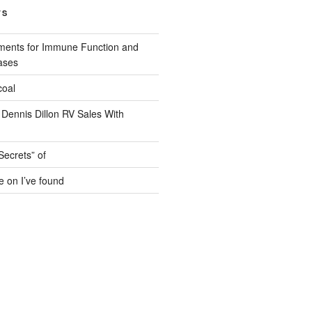
TS
ments for Immune Function and
ases
coal
 Dennis Dillon RV Sales With
Secrets” of
e on I’ve found