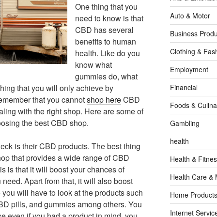
One thing that you
Auto & Motor
need to know is that
CBD has several
Business Produ
benefits to human
Clothing & Fas
health. Like do you
know what
Employment
gummies do, what
hing that you will only achieve by
Financial
Remember that you cannot
shop here
CBD
Foods & Culina
ling with the right shop. Here are some of
choosing the best CBD shop.
Gambling
health
heck is their CBD products. The best thing
shop that provides a wide range of CBD
Health & Fitne
s is that it will boost your chances of
Health Care & 
need. Apart from that, it will also boost
you will have to look at the products such
Home Products
, CBD pills, and gummies among others. You
Internet Servic
use even if you had a product in mind, you