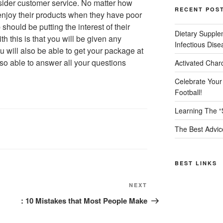
nsider customer service. No matter how
RECENT POS
enjoy their products when they have poor
hould be putting the interest of their
Dietary Supple
th this is that you will be given any
Infectious Dise
 will also be able to get your package at
lso able to answer all your questions
Activated Char
Celebrate Your
Football!
Learning The “
The Best Advic
BEST LINKS
Next
NEXT
Post
: 10 Mistakes that Most People Make