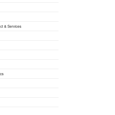
ct & Services
ics