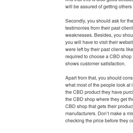
will be assured of getting others
Secondly, you should ask for thei
testimonies from their past clien
weaknesses. Besides, you should
you will have to visit their webs
were left by their past clients lik
required to choose a CBD shop t
shows customer satisfaction.
Apart from that, you should consid
what most of the people look at i
the CBD product they have purcha
the CBD shop where they get thei
CBD shop that gets their produc
manufacturers. Don’t make a mi
checking the price before they co