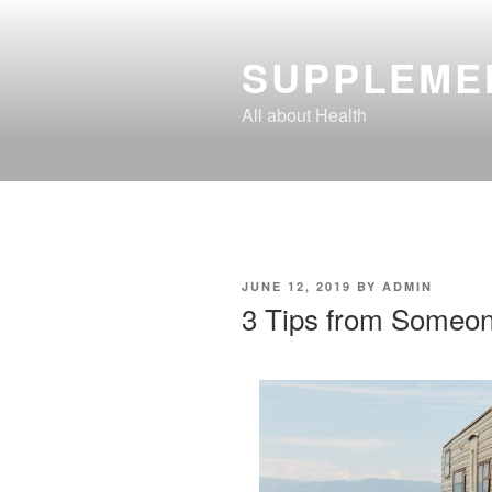
Skip
to
SUPPLEME
content
All about Health
POSTED
JUNE 12, 2019
BY
ADMIN
ON
3 Tips from Someon