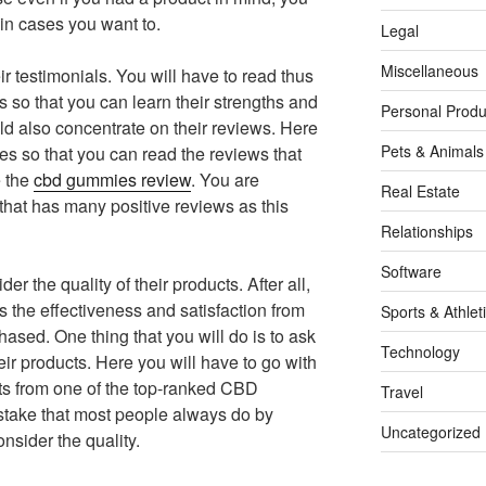
 in cases you want to.
Legal
Miscellaneous
r testimonials. You will have to read thus
ts so that you can learn their strengths and
Personal Produ
 also concentrate on their reviews. Here
Pets & Animals
ites so that you can read the reviews that
e the
cbd gummies review
. You are
Real Estate
hat has many positive reviews as this
Relationships
Software
er the quality of their products. After all,
s the effectiveness and satisfaction from
Sports & Athlet
sed. One thing that you will do is to ask
Technology
r products. Here you will have to go with
ts from one of the top-ranked CBD
Travel
stake that most people always do by
Uncategorized
nsider the quality.