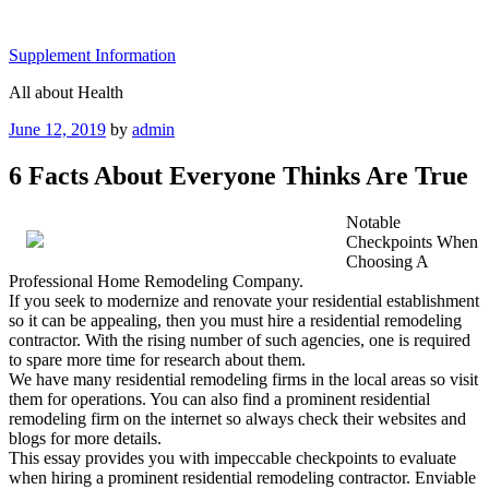
Skip
to
Supplement Information
content
All about Health
Posted
June 12, 2019
by
admin
on
6 Facts About Everyone Thinks Are True
Notable
Checkpoints When
Choosing A
Professional Home Remodeling Company.
If you seek to modernize and renovate your residential establishment
so it can be appealing, then you must hire a residential remodeling
contractor. With the rising number of such agencies, one is required
to spare more time for research about them.
We have many residential remodeling firms in the local areas so visit
them for operations. You can also find a prominent residential
remodeling firm on the internet so always check their websites and
blogs for more details.
This essay provides you with impeccable checkpoints to evaluate
when hiring a prominent residential remodeling contractor. Enviable