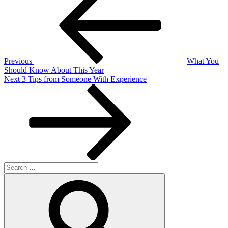
Post
navigation
Previous
What You
Should Know About This Year
Next
Next
3 Tips from Someone With Experience
Post
Search
for:
Search