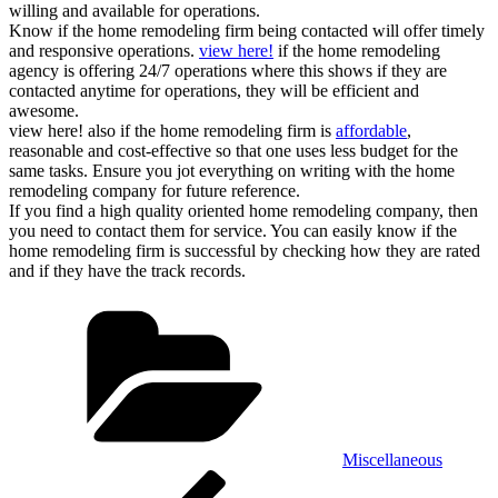
willing and available for operations.
Know if the home remodeling firm being contacted will offer timely
and responsive operations.
view here!
if the home remodeling
agency is offering 24/7 operations where this shows if they are
contacted anytime for operations, they will be efficient and
awesome.
view here! also if the home remodeling firm is
affordable
,
reasonable and cost-effective so that one uses less budget for the
same tasks. Ensure you jot everything on writing with the home
remodeling company for future reference.
If you find a high quality oriented home remodeling company, then
you need to contact them for service. You can easily know if the
home remodeling firm is successful by checking how they are rated
and if they have the track records.
Categories
Miscellaneous
Post
Previous