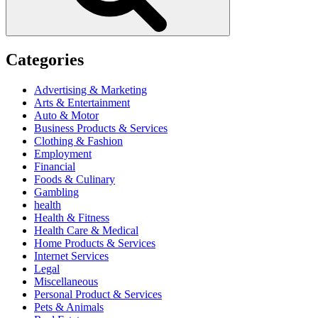
Categories
Advertising & Marketing
Arts & Entertainment
Auto & Motor
Business Products & Services
Clothing & Fashion
Employment
Financial
Foods & Culinary
Gambling
health
Health & Fitness
Health Care & Medical
Home Products & Services
Internet Services
Legal
Miscellaneous
Personal Product & Services
Pets & Animals