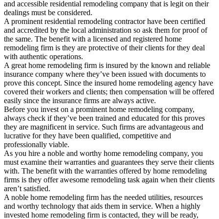
and accessible residential remodeling company that is legit on their
dealings must be considered.
A prominent residential remodeling contractor have been certified
and accredited by the local administration so ask them for proof of
the same. The benefit with a licensed and registered home
remodeling firm is they are protective of their clients for they deal
with authentic operations.
A great home remodeling firm is insured by the known and reliable
insurance company where they’ve been issued with documents to
prove this concept. Since the insured home remodeling agency have
covered their workers and clients; then compensation will be offered
easily since the insurance firms are always active.
Before you invest on a prominent home remodeling company,
always check if they’ve been trained and educated for this proves
they are magnificent in service. Such firms are advantageous and
lucrative for they have been qualified, competitive and
professionally viable.
As you hire a noble and worthy home remodeling company, you
must examine their warranties and guarantees they serve their clients
with. The benefit with the warranties offered by home remodeling
firms is they offer awesome remodeling task again when their clients
aren’t satisfied.
A noble home remodeling firm has the needed utilities, resources
and worthy technology that aids them in service. When a highly
invested home remodeling firm is contacted, they will be ready,