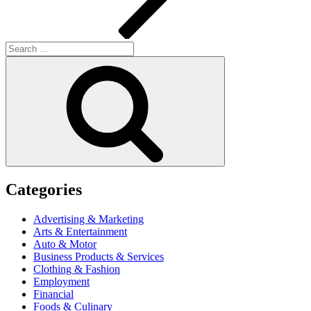
Search
for:
Search
Categories
Advertising & Marketing
Arts & Entertainment
Auto & Motor
Business Products & Services
Clothing & Fashion
Employment
Financial
Foods & Culinary