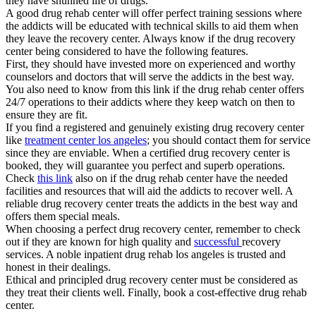
they have shunned life of drugs.
A good drug rehab center will offer perfect training sessions where
the addicts will be educated with technical skills to aid them when
they leave the recovery center. Always know if the drug recovery
center being considered to have the following features.
First, they should have invested more on experienced and worthy
counselors and doctors that will serve the addicts in the best way.
You also need to know from this link if the drug rehab center offers
24/7 operations to their addicts where they keep watch on then to
ensure they are fit.
If you find a registered and genuinely existing drug recovery center
like
treatment center los angeles
; you should contact them for service
since they are enviable. When a certified drug recovery center is
booked, they will guarantee you perfect and superb operations.
Check
this link
also on if the drug rehab center have the needed
facilities and resources that will aid the addicts to recover well. A
reliable drug recovery center treats the addicts in the best way and
offers them special meals.
When choosing a perfect drug recovery center, remember to check
out if they are known for high quality and
successful
recovery
services. A noble inpatient drug rehab los angeles is trusted and
honest in their dealings.
Ethical and principled drug recovery center must be considered as
they treat their clients well. Finally, book a cost-effective drug rehab
center.