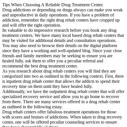
Tips When Choosing A Reliable Drug Treatment Center.
Drug addictions or depending on drugs always can make you weak
and unproductive in daily operations. If you have a problem of
addiction, remember the right drug rehab centers have cropped up
and will offer the right operation.
Its valuable to do impressive research before you book any drug
treatment centers. We have many local based drug rehab centers that
may be visited for additional details and consultation operations.
You may also need to browse their details on the digital platform
since they have a working and well-updated blog. Since your close
friends and family members may be seeking to ensure you are
healed fully, ask them to offer you a peculiar referral and
recommend the best drug treatment center.
As you research about drug rehab centers you will find they are
categorized into two as outlined in the following context. First, there
is inpatient drug rehab center that allows the addicts to spend their
recovery time on them until they have healed fully.
Additionally, we have the outpatient drug rehab center that will offer
specialized recovery service and allow you to go home to recover
from there. There are many services offered in a drug rehab center
as outlined in the following essay.
Drug rehab centers offer fabulous treatment operations for those
with scores and bruises of addictions. When taken to drug recovery
center, one will be offered peculiar counseling services to ensure