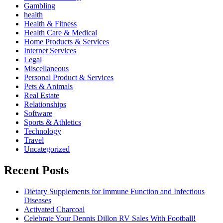
Gambling
health
Health & Fitness
Health Care & Medical
Home Products & Services
Internet Services
Legal
Miscellaneous
Personal Product & Services
Pets & Animals
Real Estate
Relationships
Software
Sports & Athletics
Technology
Travel
Uncategorized
Recent Posts
Dietary Supplements for Immune Function and Infectious
Diseases
Activated Charcoal
Celebrate Your Dennis Dillon RV Sales With Football!