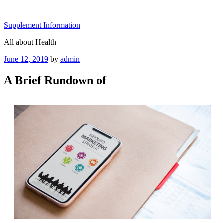
Skip
to
Supplement Information
content
All about Health
Posted
June 12, 2019
by
admin
on
A Brief Rundown of