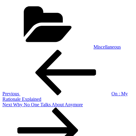
Categories
Miscellaneous
Post
Previous
Post
navigation
Previous
On : My
Rationale Explained
Next
Next
Why No One Talks About Anymore
Post