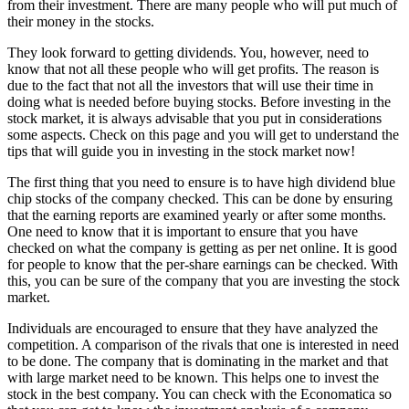
from their investment. There are many people who will put much of
their money in the stocks.
They look forward to getting dividends. You, however, need to
know that not all these people who will get profits. The reason is
due to the fact that not all the investors that will use their time in
doing what is needed before buying stocks. Before investing in the
stock market, it is always advisable that you put in considerations
some aspects. Check on this page and you will get to understand the
tips that will guide you in investing in the stock market now!
The first thing that you need to ensure is to have high dividend blue
chip stocks of the company checked. This can be done by ensuring
that the earning reports are examined yearly or after some months.
One need to know that it is important to ensure that you have
checked on what the company is getting as per net online. It is good
for people to know that the per-share earnings can be checked. With
this, you can be sure of the company that you are investing the stock
market.
Individuals are encouraged to ensure that they have analyzed the
competition. A comparison of the rivals that one is interested in need
to be done. The company that is dominating in the market and that
with large market need to be known. This helps one to invest the
stock in the best company. You can check with the Economatica so