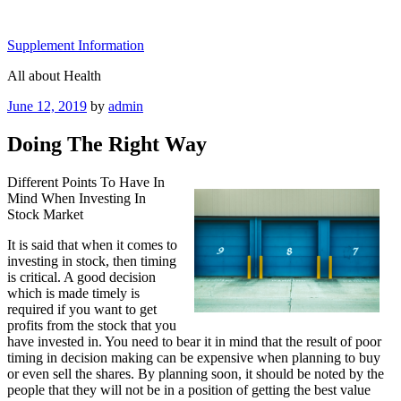
Skip
to
Supplement Information
content
All about Health
Posted
June 12, 2019
by
admin
on
Doing The Right Way
Different Points To Have In
Mind When Investing In
Stock Market
It is said that when it comes to
investing in stock, then timing
is critical. A good decision
which is made timely is
required if you want to get
profits from the stock that you
have invested in. You need to bear it in mind that the result of poor
timing in decision making can be expensive when planning to buy
or even sell the shares. By planning soon, it should be noted by the
people that they will not be in a position of getting the best value