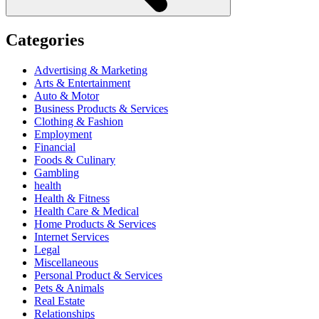
Categories
Advertising & Marketing
Arts & Entertainment
Auto & Motor
Business Products & Services
Clothing & Fashion
Employment
Financial
Foods & Culinary
Gambling
health
Health & Fitness
Health Care & Medical
Home Products & Services
Internet Services
Legal
Miscellaneous
Personal Product & Services
Pets & Animals
Real Estate
Relationships