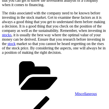
that you can get to know the investment analysis of a company
when it comes to financing.
The risks associated with the company need to be known before
investing in the stock market. Get to examine these factors as it is
always a good thing that you get to understand them before making
a decision. It is a good thing that you check on the position of the
company as well as the sustainability. Remember, when investing in
stocks
, it is usually the best way where the optimal value of your
money can be derived. Ensure that you research before investing in
the
stock
market so that you cannot be heard regretting on the rises
of the stock price. By considering the aspects, one will always be in
a position of making the right decision.
Categories
Miscellaneous
Post
Previous
Post
navigation