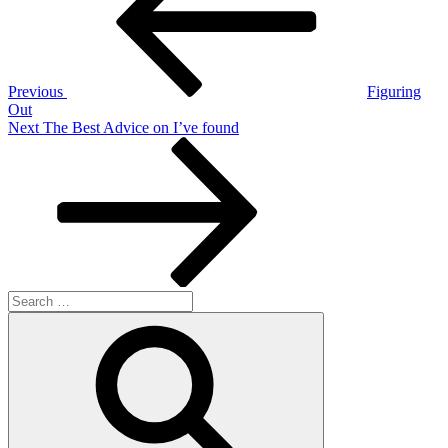
Previous
Figuring
Out
Next
Next
The Best Advice on I’ve found
Post
Search
for:
Search