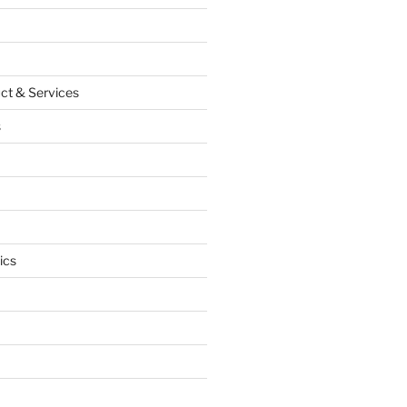
ct & Services
s
ics