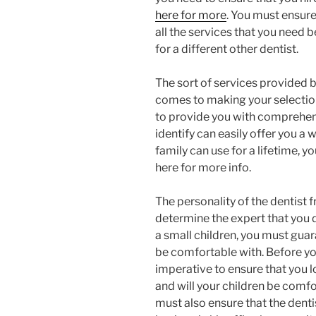
here for more
. You must ensure 
all the services that you need 
for a different other dentist.
The sort of services provided b
comes to making your selection
to provide you with comprehe
identify can easily offer you a 
family can use for a lifetime, y
here for more info.
The personality of the dentist 
determine the expert that you d
a small children, you must guara
be comfortable with. Before you 
imperative to ensure that you l
and will your children be comf
must also ensure that the dent