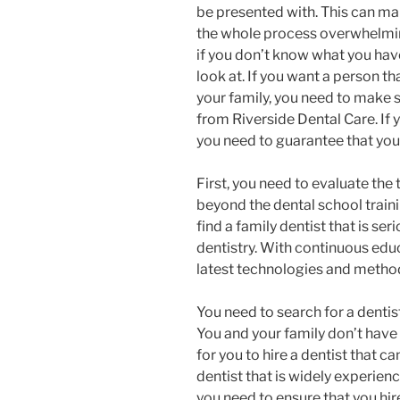
be presented with. This can m
the whole process overwhelm
if you don’t know what you hav
look at. If you want a person th
your family, you need to make s
from Riverside Dental Care. If y
you need to guarantee that you 
First, you need to evaluate the 
beyond the dental school traini
find a family dentist that is se
dentistry. With continuous educa
latest technologies and methods
You need to search for a dentis
You and your family don’t have 
for you to hire a dentist that c
dentist that is widely experien
you need to ensure that you hire