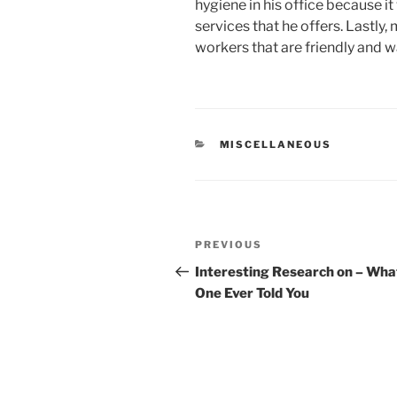
hygiene in his office because it 
services that he offers. Lastly,
workers that are friendly and 
CATEGORIES
MISCELLANEOUS
Post
Previous
PREVIOUS
navigation
Post
Interesting Research on – Wha
One Ever Told You