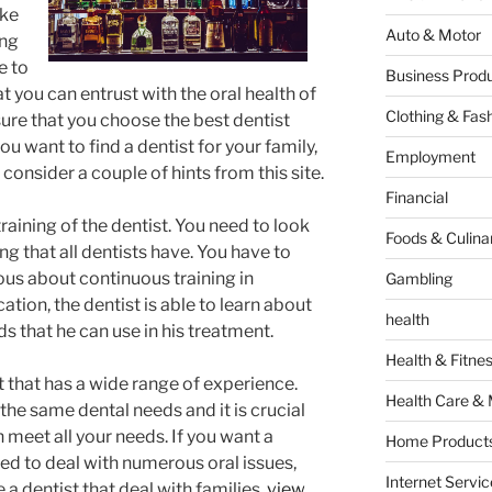
ake
Auto & Motor
ing
e to
Business Produ
at you can entrust with the oral health of
Clothing & Fas
ure that you choose the best dentist
ou want to find a dentist for your family,
Employment
consider a couple of hints from this site.
Financial
training of the dentist. You need to look
Foods & Culina
ng that all dentists have. You have to
rious about continuous training in
Gambling
tion, the dentist is able to learn about
health
 that he can use in his treatment.
Health & Fitne
t that has a wide range of experience.
Health Care & 
the same dental needs and it is crucial
an meet all your needs. If you want a
Home Products
ced to deal with numerous oral issues,
Internet Servic
 a dentist that deal with families,
view