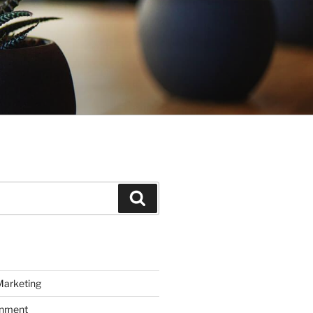
Search
Marketing
inment