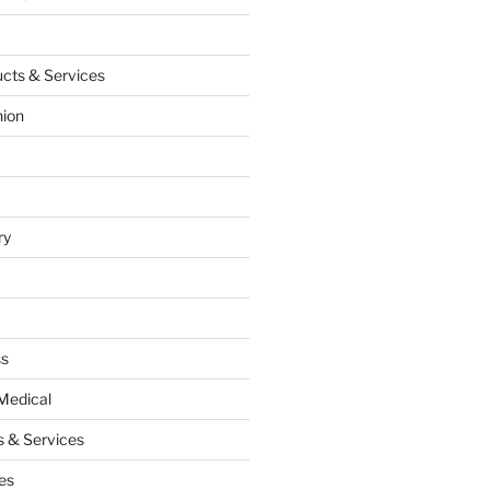
cts & Services
hion
ry
ss
Medical
 & Services
es