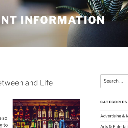
NT INFORMATION
Search
Between and Life
for:
CATEGORIES
Advertising & 
e so
g to
Arts & Enterta