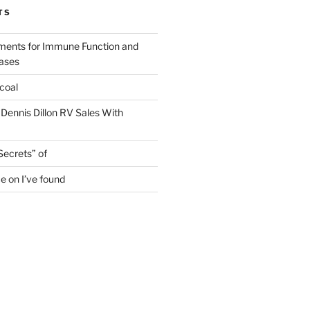
TS
ments for Immune Function and
eases
coal
 Dennis Dillon RV Sales With
Secrets” of
e on I’ve found