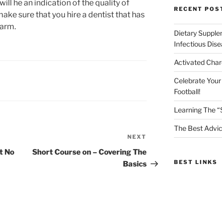
will he an indication of the quality of
RECENT POS
 make sure that you hire a dentist that has
warm.
Dietary Supple
Infectious Dis
Activated Char
Celebrate Your
Football!
Learning The “
The Best Advic
NEXT
Next
Post
t No
Short Course on – Covering The
BEST LINKS
Basics