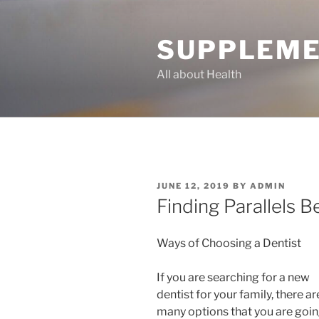
Skip
to
SUPPLEME
content
All about Health
POSTED
JUNE 12, 2019
BY
ADMIN
ON
Finding Parallels 
Ways of Choosing a Dentist
If you are searching for a new
dentist for your family, there ar
many options that you are goin