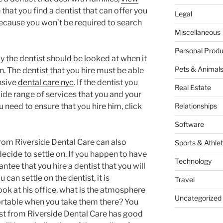
that you find a dentist that can offer you
Legal
because you won’t be required to search
Miscellaneous
Personal Produ
y the dentist should be looked at when it
Pets & Animal
. The dentist that you hire must be able
nsive
dental care nyc
. If the dentist you
Real Estate
wide range of services that you and your
ou need to ensure that you hire him, click
Relationships
Software
from Riverside Dental Care can also
Sports & Athlet
ecide to settle on. If you happen to have
Technology
ntee that you hire a dentist that you will
can settle on the dentist, it is
Travel
ook at his office, what is the atmosphere
Uncategorized
ortable when you take them there? You
ist from Riverside Dental Care has good