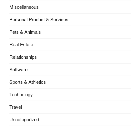
Miscellaneous
Personal Product & Services
Pets & Animals
Real Estate
Relationships
Software
Sports & Athletics
Technology
Travel
Uncategorized