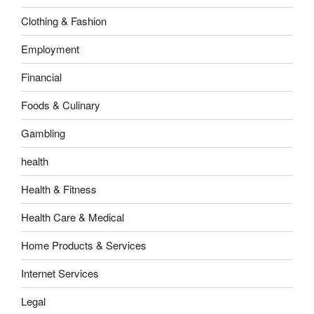
Clothing & Fashion
Employment
Financial
Foods & Culinary
Gambling
health
Health & Fitness
Health Care & Medical
Home Products & Services
Internet Services
Legal