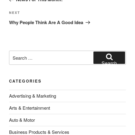
Next
NEXT
Post
Why People Think Are A Good Idea
Search
for:
Search
CATEGORIES
Advertising & Marketing
Arts & Entertainment
Auto & Motor
Business Products & Services