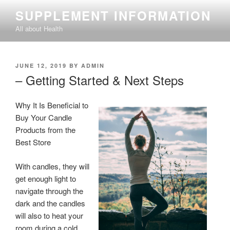
Skip
SUPPLEMENT INFORMATION
to
All about Health
content
POSTED
JUNE 12, 2019
BY
ADMIN
ON
– Getting Started & Next Steps
Why It Is Beneficial to
Buy Your Candle
Products from the
Best Store
With candles, they will
get enough light to
navigate through the
dark and the candles
will also to heat your
room during a cold