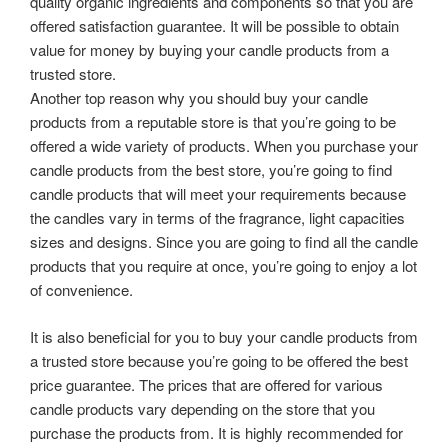
quality organic ingredients and components so that you are
offered satisfaction guarantee. It will be possible to obtain
value for money by buying your candle products from a
trusted store.
Another top reason why you should buy your candle
products from a reputable store is that you’re going to be
offered a wide variety of products. When you purchase your
candle products from the best store, you’re going to find
candle products that will meet your requirements because
the candles vary in terms of the fragrance, light capacities
sizes and designs. Since you are going to find all the candle
products that you require at once, you’re going to enjoy a lot
of convenience.
It is also beneficial for you to buy your candle products from
a trusted store because you’re going to be offered the best
price guarantee. The prices that are offered for various
candle products vary depending on the store that you
purchase the products from. It is highly recommended for