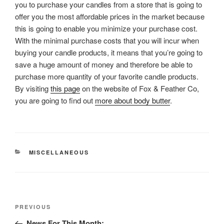
you to purchase your candles from a store that is going to
offer you the most affordable prices in the market because
this is going to enable you minimize your purchase cost.
With the minimal purchase costs that you will incur when
buying your candle products, it means that you’re going to
save a huge amount of money and therefore be able to
purchase more quantity of your favorite candle products.
By visiting
this page
on the website of Fox & Feather Co,
you are going to find out
more about body butter
.
CATEGORIES
MISCELLANEOUS
Post
Previous
PREVIOUS
navigation
Post
News For This Month: