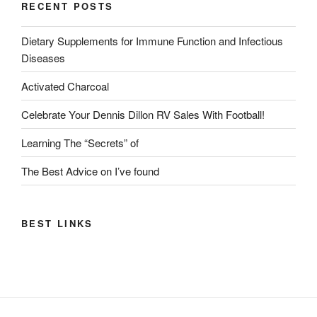
RECENT POSTS
Dietary Supplements for Immune Function and Infectious
Diseases
Activated Charcoal
Celebrate Your Dennis Dillon RV Sales With Football!
Learning The “Secrets” of
The Best Advice on I’ve found
BEST LINKS