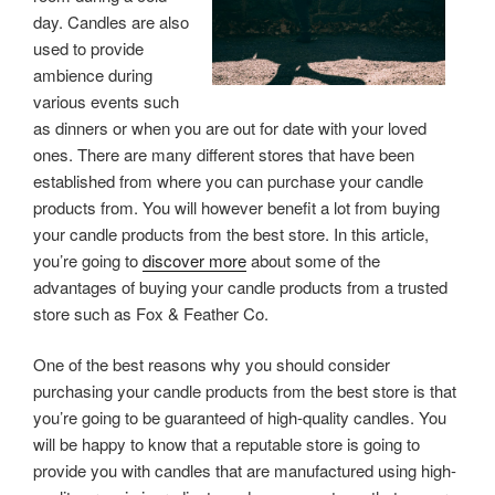
day. Candles are also
used to provide
ambience during
various events such
as dinners or when you are out for date with your loved
ones. There are many different stores that have been
established from where you can purchase your candle
products from. You will however benefit a lot from buying
your candle products from the best store. In this article,
you’re going to
discover more
about some of the
advantages of buying your candle products from a trusted
store such as Fox & Feather Co.
One of the best reasons why you should consider
purchasing your candle products from the best store is that
you’re going to be guaranteed of high-quality candles. You
will be happy to know that a reputable store is going to
provide you with candles that are manufactured using high-