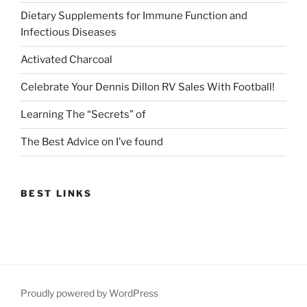
Dietary Supplements for Immune Function and
Infectious Diseases
Activated Charcoal
Celebrate Your Dennis Dillon RV Sales With Football!
Learning The “Secrets” of
The Best Advice on I’ve found
BEST LINKS
Proudly powered by WordPress