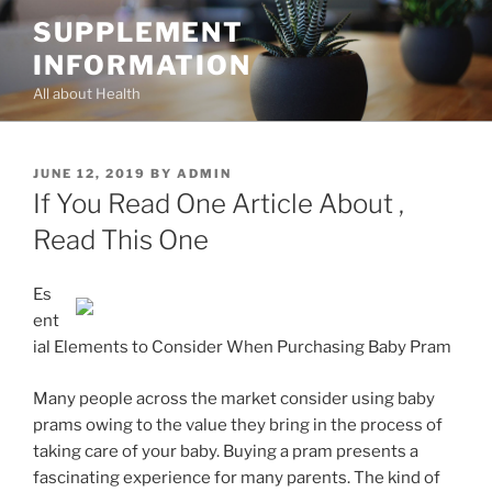
Skip
SUPPLEMENT
to
INFORMATION
content
All about Health
POSTED
JUNE 12, 2019
BY
ADMIN
ON
If You Read One Article About ,
Read This One
Es
ent
ial Elements to Consider When Purchasing Baby Pram
Many people across the market consider using baby
prams owing to the value they bring in the process of
taking care of your baby. Buying a pram presents a
fascinating experience for many parents. The kind of