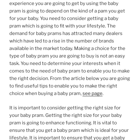
experience you are going to get by using the baby
pram is going to depend on the kind of a pam you get
for your baby. You need to consider getting a baby
pram which is going to fit with your lifestyle. The
demand for baby prams has attracted many dealers
which have led to a rise in the number of brands
available in the market today. Making a choice for the
type of baby pram you are going to buy is not an easy
task. You need to determine your interests when it
comes to the need of baby pram to enable you to make
the right decision. From the article below you are going
to find useful tips to enable you to make the right
choice when buying a baby pram,
see page
.
It is important to consider getting the right size for
your baby pram. Getting the right size for your baby
pram is going to enhance functioning. It is vital to
ensure that you get a baby pram which is ideal for your
lifestyle. It is important to ensure that you get a baby