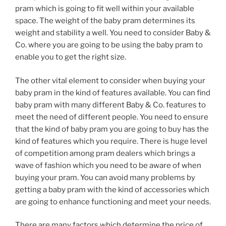
pram which is going to fit well within your available
space. The weight of the baby pram determines its
weight and stability a well. You need to consider Baby &
Co. where you are going to be using the baby pram to
enable you to get the right size.
The other vital element to consider when buying your
baby pram in the kind of features available. You can find
baby pram with many different Baby & Co. features to
meet the need of different people. You need to ensure
that the kind of baby pram you are going to buy has the
kind of features which you require. There is huge level
of competition among pram dealers which brings a
wave of fashion which you need to be aware of when
buying your pram. You can avoid many problems by
getting a baby pram with the kind of accessories which
are going to enhance functioning and meet your needs.
There are many factors which determine the price of