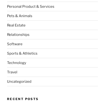
Personal Product & Services
Pets & Animals
Real Estate
Relationships
Software
Sports & Athletics
Technology
Travel
Uncategorized
RECENT POSTS