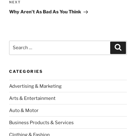
Next
NEXT
Post
Why Aren’t As Bad As You Think
Search
Search
for:
CATEGORIES
Advertising & Marketing
Arts & Entertainment
Auto & Motor
Business Products & Services
Clothing & Fashion