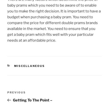
baby prams which you need to be aware of to enable
you to make the right decision. It is important to have a
budget when purchasing a baby pram. You need to
compare the price for different double prams brands
available in the market. You need to ensure that you
get a baby pram which fits well with your particular
needs at an affordable price.
CATEGORIES
MISCELLANEOUS
Post
Previous
PREVIOUS
navigation
Post
Getting To The Point –