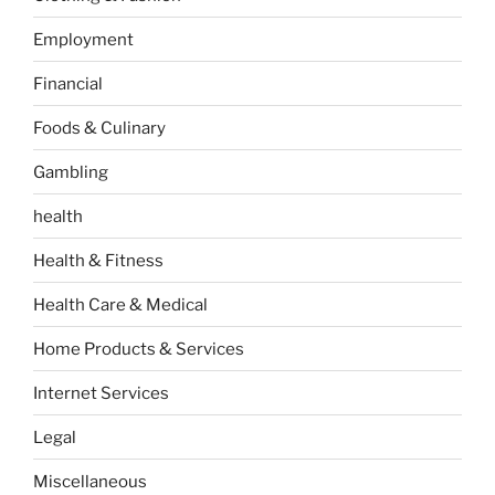
Employment
Financial
Foods & Culinary
Gambling
health
Health & Fitness
Health Care & Medical
Home Products & Services
Internet Services
Legal
Miscellaneous