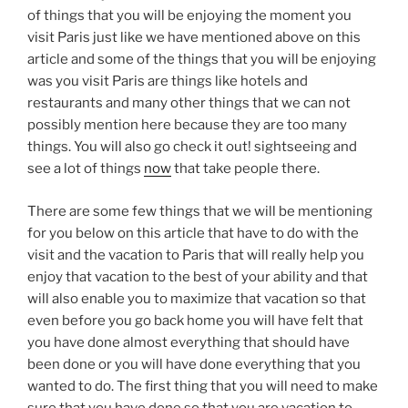
of things that you will be enjoying the moment you
visit Paris just like we have mentioned above on this
article and some of the things that you will be enjoying
was you visit Paris are things like hotels and
restaurants and many other things that we can not
possibly mention here because they are too many
things. You will also go check it out! sightseeing and
see a lot of things
now
that take people there.
There are some few things that we will be mentioning
for you below on this article that have to do with the
visit and the vacation to Paris that will really help you
enjoy that vacation to the best of your ability and that
will also enable you to maximize that vacation so that
even before you go back home you will have felt that
you have done almost everything that should have
been done or you will have done everything that you
wanted to do. The first thing that you will need to make
sure that you have done so that you are vacation to