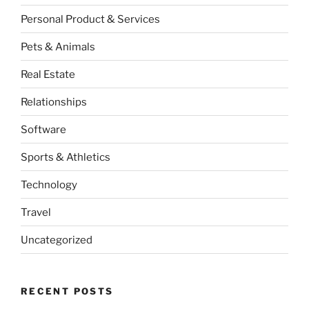
Personal Product & Services
Pets & Animals
Real Estate
Relationships
Software
Sports & Athletics
Technology
Travel
Uncategorized
RECENT POSTS