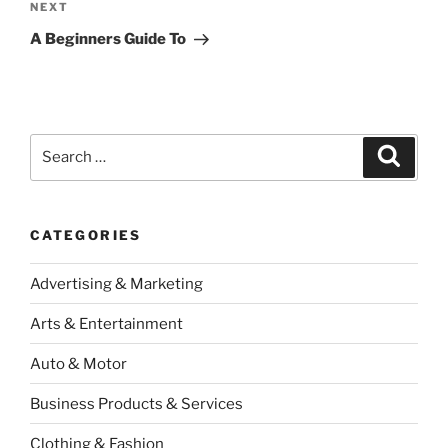
Next
NEXT
Post
A Beginners Guide To
Search
Search
for:
CATEGORIES
Advertising & Marketing
Arts & Entertainment
Auto & Motor
Business Products & Services
Clothing & Fashion