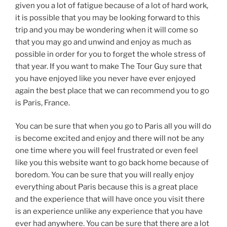
given you a lot of fatigue because of a lot of hard work,
it is possible that you may be looking forward to this
trip and you may be wondering when it will come so
that you may go and unwind and enjoy as much as
possible in order for you to forget the whole stress of
that year. If you want to make The Tour Guy sure that
you have enjoyed like you never have ever enjoyed
again the best place that we can recommend you to go
is Paris, France.
You can be sure that when you go to Paris all you will do
is become excited and enjoy and there will not be any
one time where you will feel frustrated or even feel
like you this website want to go back home because of
boredom. You can be sure that you will really enjoy
everything about Paris because this is a great place
and the experience that will have once you visit there
is an experience unlike any experience that you have
ever had anywhere. You can be sure that there are a lot