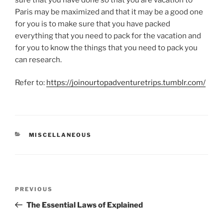
Paris may be maximized and that it may be a good one
for you is to make sure that you have packed
everything that you need to pack for the vacation and
for you to know the things that you need to pack you
can research.
Refer to:
https://joinourtopadventuretrips.tumblr.com/
CATEGORIES
MISCELLANEOUS
Post
Previous
PREVIOUS
navigation
Post
The Essential Laws of Explained