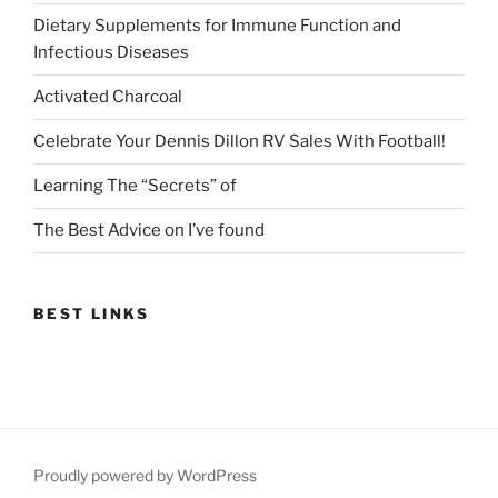
Dietary Supplements for Immune Function and
Infectious Diseases
Activated Charcoal
Celebrate Your Dennis Dillon RV Sales With Football!
Learning The “Secrets” of
The Best Advice on I’ve found
BEST LINKS
Proudly powered by WordPress