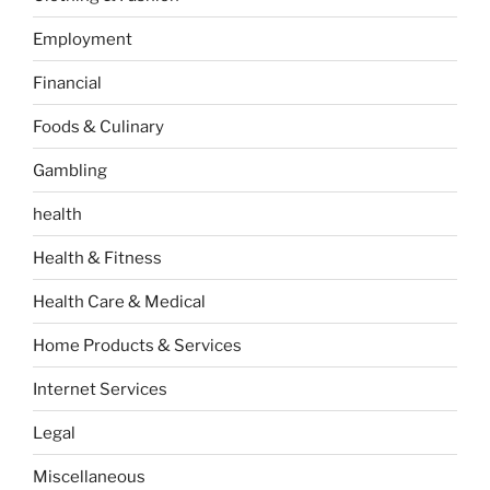
Employment
Financial
Foods & Culinary
Gambling
health
Health & Fitness
Health Care & Medical
Home Products & Services
Internet Services
Legal
Miscellaneous