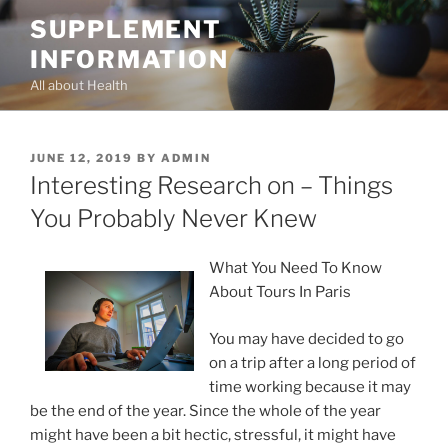
Skip
SUPPLEMENT
to
INFORMATION
content
All about Health
POSTED
JUNE 12, 2019
BY
ADMIN
ON
Interesting Research on – Things
You Probably Never Knew
What You Need To Know
About Tours In Paris
You may have decided to go
on a trip after a long period of
time working because it may
be the end of the year. Since the whole of the year
might have been a bit hectic, stressful, it might have