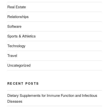
Real Estate
Relationships
Software
Sports & Athletics
Technology
Travel
Uncategorized
RECENT POSTS
Dietary Supplements for Immune Function and Infectious
Diseases