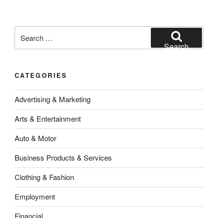
Search
for:
Search
CATEGORIES
Advertising & Marketing
Arts & Entertainment
Auto & Motor
Business Products & Services
Clothing & Fashion
Employment
Financial