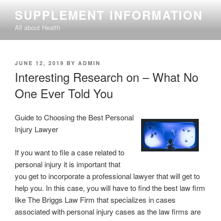
Skip
SUPPLEMENT INFORMATION
to
All about Health
content
POSTED
JUNE 12, 2019
BY
ADMIN
ON
Interesting Research on – What No
One Ever Told You
Guide to Choosing the Best Personal
Injury Lawyer
If you want to file a case related to
personal injury it is important that
you get to incorporate a professional lawyer that will get to
help you. In this case, you will have to find the best law firm
like The Briggs Law Firm that specializes in cases
associated with personal injury cases as the law firms are