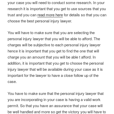
your case you will need to conduct some research. In your
research it is important that you get to use sources that you
trust and you can
read more here
for details so that you can
choose the best personal injury lawyer.
You will have to make sure that you are selecting the
personal injury lawyer that you will be able to afford. The
charges will be subjective to each personal injury lawyer
hence it is important that you get to find the one that will
charge you an amount that you will be able t afford. In
addition, it is important that you get to choose the personal
injury lawyer that will be available during your case as it is
important for the lawyer to have a close follow up of the
case.
You have to make sure that the personal injury lawyer that
you are incorporating in your case is having a valid work
permit. So that you have an assurance that your case will
be well handled and more so get the victory you will have to