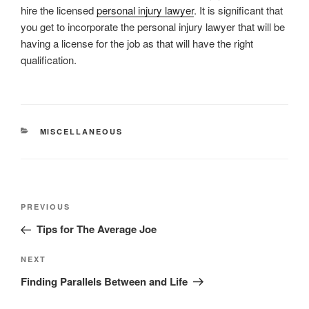
hire the licensed
personal injury lawyer
. It is significant that
you get to incorporate the personal injury lawyer that will be
having a license for the job as that will have the right
qualification.
CATEGORIES
MISCELLANEOUS
Post
Previous
PREVIOUS
navigation
Post
Tips for The Average Joe
Next
NEXT
Post
Finding Parallels Between and Life