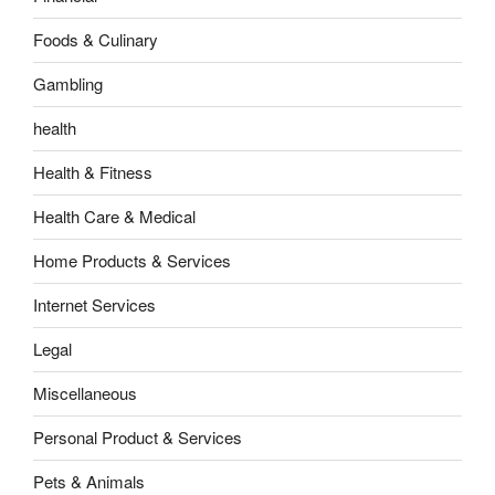
Foods & Culinary
Gambling
health
Health & Fitness
Health Care & Medical
Home Products & Services
Internet Services
Legal
Miscellaneous
Personal Product & Services
Pets & Animals