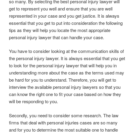
so many. By selecting the best personal injury lawyer will
get to represent you well and ensure that you are well
represented in your case and you get justice. It is always
essential that you get to put into consideration the following
tips as they will help you locate the most appropriate
personal injury lawyer that can handle your case.
You have to consider looking at the communication skills of
the personal injury lawyer. It is always essential that you get
to look for the personal injury lawyer that will help you in
understanding more about the case as the terms used may
be hard for you to understand. Therefore, you will get to
interview the available personal injury lawyers so that you
can know the right one to fit your case based on how they
will be responding to you.
Secondly, you need to consider some research. The law
firms that deal with personal injuries cases are so many
and for you to determine the most suitable one to handle