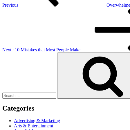
Previous
Overwhelmed
Next
Post
Next
: 10 Mistakes that Most People Make
Search
for:
Categories
Advertising & Marketing
Arts & Entertainment