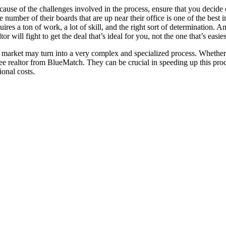
ause of the challenges involved in the process, ensure that you decide 
 number of their boards that are up near their office is one of the best 
uires a ton of work, a lot of skill, and the right sort of determination
 will fight to get the deal that’s ideal for you, not the one that’s easies
e market may turn into a very complex and specialized process. Whether it
e realtor from BlueMatch. They can be crucial in speeding up this proce
ional costs.