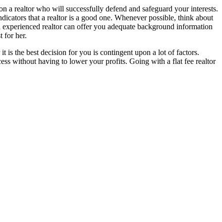
on a realtor who will successfully defend and safeguard your interests.
indicators that a realtor is a good one. Whenever possible, think about
. An experienced realtor can offer you adequate background information
t for her.
 is the best decision for you is contingent upon a lot of factors.
ss without having to lower your profits. Going with a flat fee realtor