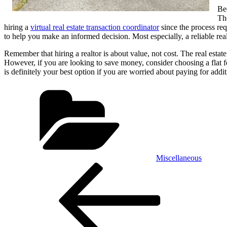
Bec
The
hiring a
virtual real estate transaction coordinator
since the process req
to help you make an informed decision. Most especially, a reliable realtor
Remember that hiring a realtor is about value, not cost. The real estat
However, if you are looking to save money, consider choosing a flat fe
is definitely your best option if you are worried about paying for addit
Categories
Miscellaneous
Post
Previous
Post
navigation