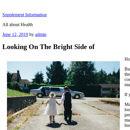
Skip
to
Supplement Information
content
All about Health
Posted
June 12, 2019
by
admin
on
Looking On The Bright Side of
Ho
Buy
the
con
mar
If 
Mak
lo
pre
mar
bus