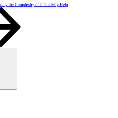
 by the Complexity of ? This May Help
Search