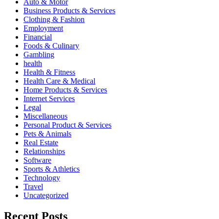
Auto & Motor
Business Products & Services
Clothing & Fashion
Employment
Financial
Foods & Culinary
Gambling
health
Health & Fitness
Health Care & Medical
Home Products & Services
Internet Services
Legal
Miscellaneous
Personal Product & Services
Pets & Animals
Real Estate
Relationships
Software
Sports & Athletics
Technology
Travel
Uncategorized
Recent Posts