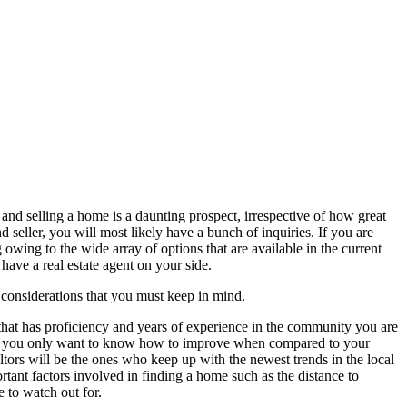
and selling a home is a daunting prospect, irrespective of how great
d seller, you will most likely have a bunch of inquiries. If you are
 owing to the wide array of options that are available in the current
have a real estate agent on your side.
 considerations that you must keep in mind.
hat has proficiency and years of experience in the community you are
e or you only want to know how to improve when compared to your
altors will be the ones who keep up with the newest trends in the local
ortant factors involved in finding a home such as the distance to
e to watch out for.