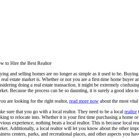
w to Hire the Best Realtor
ing and selling homes are no longer as simple as it used to be. Buying 
 real estate market is. Whether or not you are a first-time home buyer an
sidering doing a real estate transaction, it might be extremely confusing
ket. Because the process can be so daunting, it is surely a good idea to 
you are looking for the right realtor,
read more now
about the most vital
e sure that you go with a local realtor. They need to be a local
realtor
t
oking to relocate into. Whether it is your first time purchasing a hom
vious experience, nothing beats a local realtor. This is because local re
ket. Additionally, a local realtor will let you know about the other imp
iness centers, parks, and recreational places, and other aspects you hav