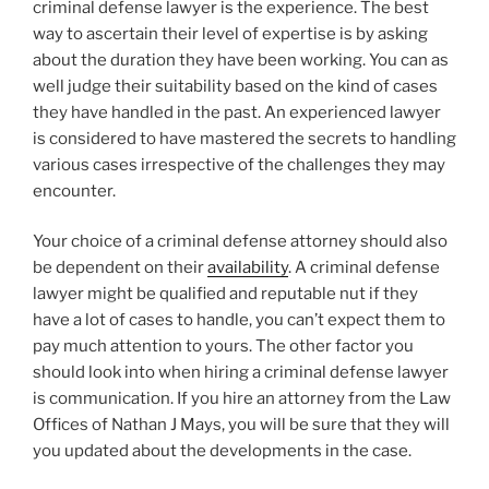
criminal defense lawyer is the experience. The best
way to ascertain their level of expertise is by asking
about the duration they have been working. You can as
well judge their suitability based on the kind of cases
they have handled in the past. An experienced lawyer
is considered to have mastered the secrets to handling
various cases irrespective of the challenges they may
encounter.
Your choice of a criminal defense attorney should also
be dependent on their
availability
. A criminal defense
lawyer might be qualified and reputable nut if they
have a lot of cases to handle, you can’t expect them to
pay much attention to yours. The other factor you
should look into when hiring a criminal defense lawyer
is communication. If you hire an attorney from the Law
Offices of Nathan J Mays, you will be sure that they will
you updated about the developments in the case.