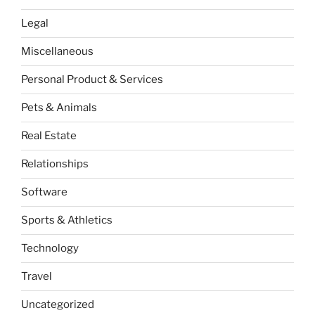
Legal
Miscellaneous
Personal Product & Services
Pets & Animals
Real Estate
Relationships
Software
Sports & Athletics
Technology
Travel
Uncategorized