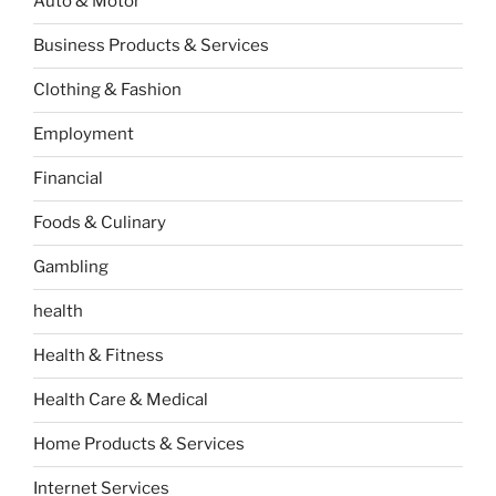
Auto & Motor
Business Products & Services
Clothing & Fashion
Employment
Financial
Foods & Culinary
Gambling
health
Health & Fitness
Health Care & Medical
Home Products & Services
Internet Services