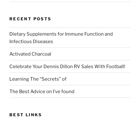
RECENT POSTS
Dietary Supplements for Immune Function and
Infectious Diseases
Activated Charcoal
Celebrate Your Dennis Dillon RV Sales With Football!
Learning The “Secrets” of
The Best Advice on I’ve found
BEST LINKS