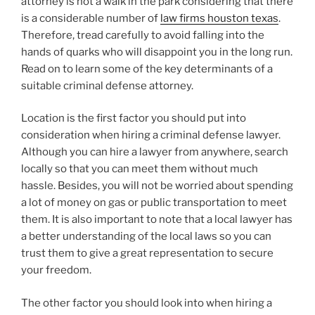
attorney is not a walk in the park considering that there
is a considerable number of
law firms houston texas
.
Therefore, tread carefully to avoid falling into the
hands of quarks who will disappoint you in the long run.
Read on to learn some of the key determinants of a
suitable criminal defense attorney.
Location is the first factor you should put into
consideration when hiring a criminal defense lawyer.
Although you can hire a lawyer from anywhere, search
locally so that you can meet them without much
hassle. Besides, you will not be worried about spending
a lot of money on gas or public transportation to meet
them. It is also important to note that a local lawyer has
a better understanding of the local laws so you can
trust them to give a great representation to secure
your freedom.
The other factor you should look into when hiring a