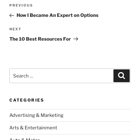
Post
Previous
PREVIOUS
navigation
Post
How I Became An Expert on Options
Next
NEXT
Post
The 10 Best Resources For
Search
Search
for:
CATEGORIES
Advertising & Marketing
Arts & Entertainment