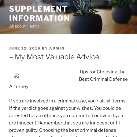
Skip
SUPPLEMENT
to
INFORMATION
content
All about Health
POSTED
JUNE 12, 2019
BY
ADMIN
ON
– My Most Valuable Advice
Tips for Choosing the
Best Criminal Defense
Attorney
If you are involved in a criminal case, you risk jail terms
if the verdict goes against your wishes. You could be
arrested for an offence you committed or even if you
are innocent. Remember that you are innocent until
proven guilty. Choosing the best criminal defense