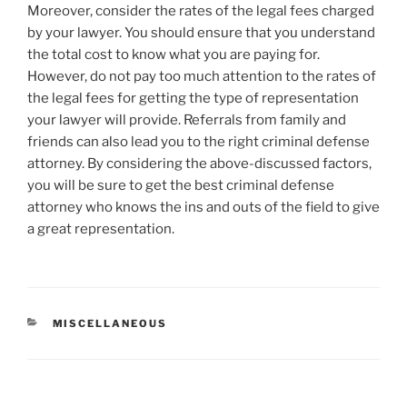
Moreover, consider the rates of the legal fees charged
by your lawyer. You should ensure that you understand
the total cost to know what you are paying for.
However, do not pay too much attention to the rates of
the legal fees for getting the type of representation
your lawyer will provide. Referrals from family and
friends can also lead you to the right criminal defense
attorney. By considering the above-discussed factors,
you will be sure to get the best criminal defense
attorney who knows the ins and outs of the field to give
a great representation.
CATEGORIES
MISCELLANEOUS