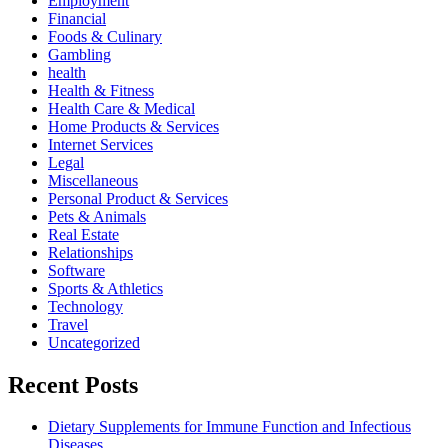
Employment
Financial
Foods & Culinary
Gambling
health
Health & Fitness
Health Care & Medical
Home Products & Services
Internet Services
Legal
Miscellaneous
Personal Product & Services
Pets & Animals
Real Estate
Relationships
Software
Sports & Athletics
Technology
Travel
Uncategorized
Recent Posts
Dietary Supplements for Immune Function and Infectious
Diseases