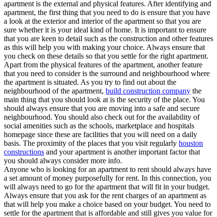
apartment is the external and physical features. After identifying and
apartment, the first thing that you need to do is ensure that you have
a look at the exterior and interior of the apartment so that you are
sure whether it is your ideal kind of home. It is important to ensure
that you are keen to detail such as the construction and other features
as this will help you with making your choice. Always ensure that
you check on these details so that you settle for the right apartment.
Apart from the physical features of the apartment, another feature
that you need to consider is the surround and neighbourhood where
the apartment is situated. As you try to find out about the
neighbourhood of the apartment,
build construction company
the
main thing that you should look at is the security of the place. You
should always ensure that you are moving into a safe and secure
neighbourhood. You should also check out for the availability of
social amenities such as the schools, marketplace and hospitals
homepage since these are facilities that you will need on a daily
basis. The proximity of the places that you visit regularly
houston
constructions
and your apartment is another important factor that
you should always consider more info.
Anyone who is looking for an apartment to rent should always have
a set amount of money purposefully for rent. In this connection, you
will always need to go for the apartment that will fit in your budget.
Always ensure that you ask for the rent charges of an apartment as
that will help you make a choice based on your budget. You need to
settle for the apartment that is affordable and still gives you value for