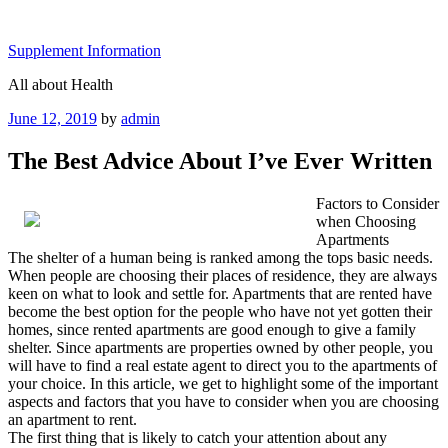
Skip
to
Supplement Information
content
All about Health
Posted
June 12, 2019
by
admin
on
The Best Advice About I’ve Ever Written
Factors to Consider
when Choosing
Apartments
The shelter of a human being is ranked among the tops basic needs.
When people are choosing their places of residence, they are always
keen on what to look and settle for. Apartments that are rented have
become the best option for the people who have not yet gotten their
homes, since rented apartments are good enough to give a family
shelter. Since apartments are properties owned by other people, you
will have to find a real estate agent to direct you to the apartments of
your choice. In this article, we get to highlight some of the important
aspects and factors that you have to consider when you are choosing
an apartment to rent.
The first thing that is likely to catch your attention about any