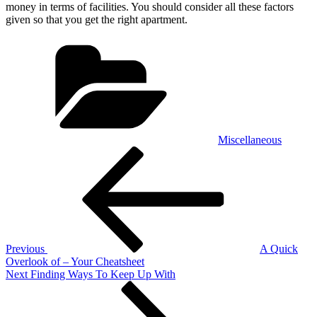
money in terms of facilities. You should consider all these factors
given so that you get the right apartment.
Categories
Miscellaneous
Post
Previous
Post
navigation
Previous
A Quick
Overlook of – Your Cheatsheet
Next
Next
Finding Ways To Keep Up With
Post