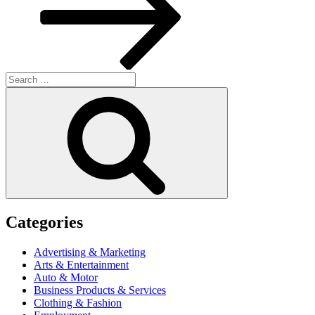
Search
for:
Search
Categories
Advertising & Marketing
Arts & Entertainment
Auto & Motor
Business Products & Services
Clothing & Fashion