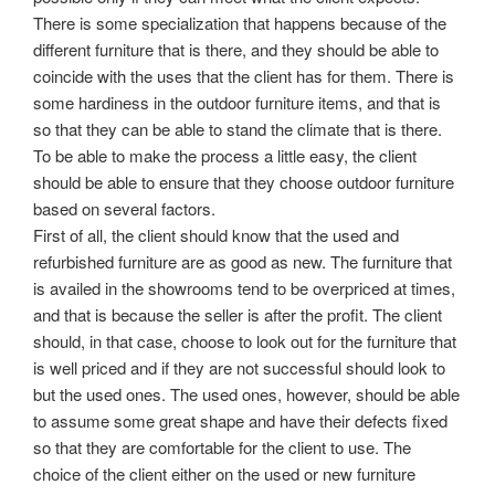
There is some specialization that happens because of the
different furniture that is there, and they should be able to
coincide with the uses that the client has for them. There is
some hardiness in the outdoor furniture items, and that is
so that they can be able to stand the climate that is there.
To be able to make the process a little easy, the client
should be able to ensure that they choose outdoor furniture
based on several factors.
First of all, the client should know that the used and
refurbished furniture are as good as new. The furniture that
is availed in the showrooms tend to be overpriced at times,
and that is because the seller is after the profit. The client
should, in that case, choose to look out for the furniture that
is well priced and if they are not successful should look to
but the used ones. The used ones, however, should be able
to assume some great shape and have their defects fixed
so that they are comfortable for the client to use. The
choice of the client either on the used or new furniture