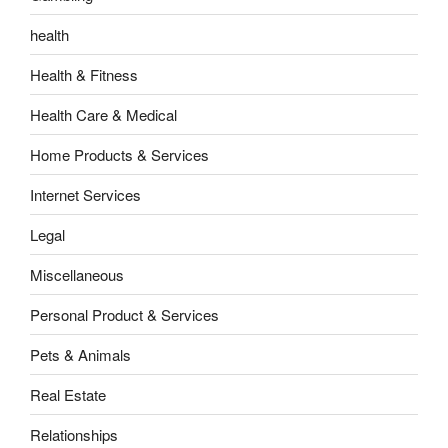
health
Health & Fitness
Health Care & Medical
Home Products & Services
Internet Services
Legal
Miscellaneous
Personal Product & Services
Pets & Animals
Real Estate
Relationships