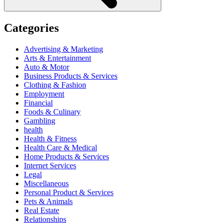
Categories
Advertising & Marketing
Arts & Entertainment
Auto & Motor
Business Products & Services
Clothing & Fashion
Employment
Financial
Foods & Culinary
Gambling
health
Health & Fitness
Health Care & Medical
Home Products & Services
Internet Services
Legal
Miscellaneous
Personal Product & Services
Pets & Animals
Real Estate
Relationships