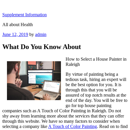
Skip
to
Supplement Information
content
All about Health
Posted
June 12, 2019
by
admin
on
What Do You Know About
How to Select a House Painter in
Raleigh
By virtue of painting being a
tedious task, hiring an expert will
be the best option for you. It is
through this that you will be
assured of top notch results at the
end of the day. You will be free to
go for top house painting
companies such as A Touch of Color Painting in Raleigh. Do not
shy away from learning more about the services that they can offer
through this website. We have so many factors to consider when
selecting a company like
A Touch of Color Painting
. Read on to find