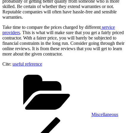
probability of getting better quality from someone who is more
skilled. Be certain of whether they extend warranties or not.
Reputable companies will often have hassle-free and sensible
warranties.
Take time to compare the prices charged by different
service
providers
. This is what will make sure that you get a fairly priced
contractor. With a fairer price, you will barely be subjected to
financial constraints in the long run. Consider going through their
online reviews. It is from these reviews that you will get to learn
more about the given contractor.
Cite:
useful reference
Categories
Miscellaneous
Post
Previous
Post
navigation