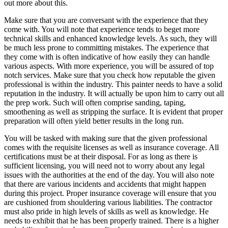
out more about this.
Make sure that you are conversant with the experience that they
come with. You will note that experience tends to beget more
technical skills and enhanced knowledge levels. As such, they will
be much less prone to committing mistakes. The experience that
they come with is often indicative of how easily they can handle
various aspects. With more experience, you will be assured of top
notch services. Make sure that you check how reputable the given
professional is within the industry. This painter needs to have a solid
reputation in the industry. It will actually be upon him to carry out all
the prep work. Such will often comprise sanding, taping,
smoothening as well as stripping the surface. It is evident that proper
preparation will often yield better results in the long run.
You will be tasked with making sure that the given professional
comes with the requisite licenses as well as insurance coverage. All
certifications must be at their disposal. For as long as there is
sufficient licensing, you will need not to worry about any legal
issues with the authorities at the end of the day. You will also note
that there are various incidents and accidents that might happen
during this project. Proper insurance coverage will ensure that you
are cushioned from shouldering various liabilities. The contractor
must also pride in high levels of skills as well as knowledge. He
needs to exhibit that he has been properly trained. There is a higher