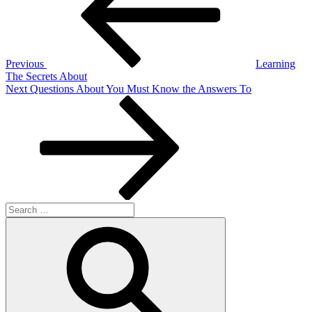
Previous
Learning
The Secrets About
Next
Next
Questions About You Must Know the Answers To
Post
Search
for:
Search